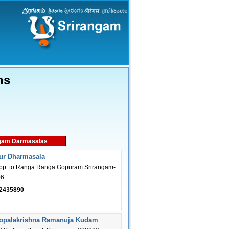
ns
gam Darmasalas
ur Dharmasala
opp. to Ranga Ranga Gopuram Srirangam-
06
2435890
Gopalakrishna Ramanuja Kudam