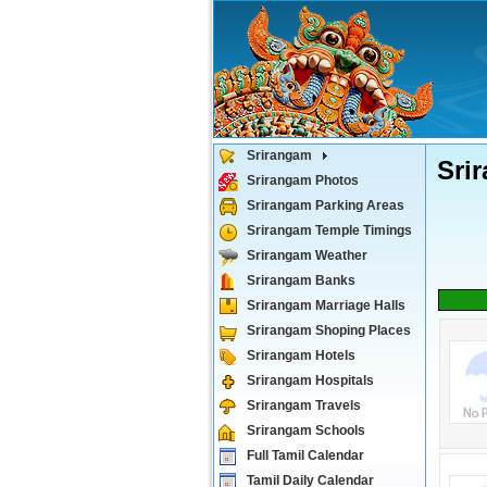
Srirangam
Sri
Srirangam Photos
Srirangam Parking Areas
Srirangam Temple Timings
Srirangam Weather
Srirangam Banks
Srirangam Marriage Halls
Srirangam Shoping Places
Srirangam Hotels
Srirangam Hospitals
Srirangam Travels
Srirangam Schools
Full Tamil Calendar
Tamil Daily Calendar