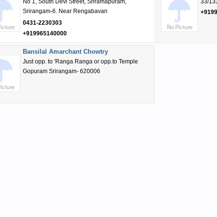
No 1, South Devi Street, Sriramapuram,
33/13
Srirangam-6. Near Rengabavan
+919
0431-2230303
+919965140000
Bansilal Amarchant Chowtry
Just opp. to 'Ranga Ranga or opp.to Temple
Gopuram Srirangam- 620006