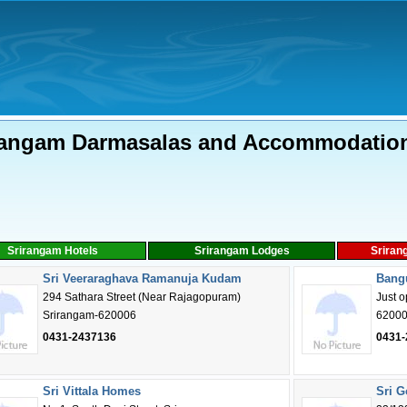
rangam Darmasalas and Accommodatio
Srirangam Hotels
Srirangam Lodges
Sriran
Sri Veeraraghava Ramanuja Kudam
Bang
294 Sathara Street (Near Rajagopuram)
Just 
Srirangam-620006
6200
0431-2437136
0431-
Sri Vittala Homes
Sri 