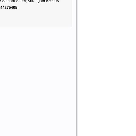
3 Sathara Street, Srirangam-620006
944275405