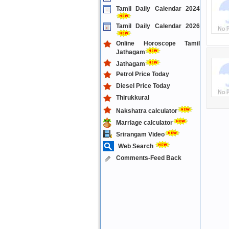
Tamil Daily Calendar 2024
Tamil Daily Calendar 2026
Online Horoscope Tamil
Jathagam
Jathagam
Petrol Price Today
Diesel Price Today
Thirukkural
Nakshatra calculator
Marriage calculator
Srirangam Video
Web Search
Comments-Feed Back