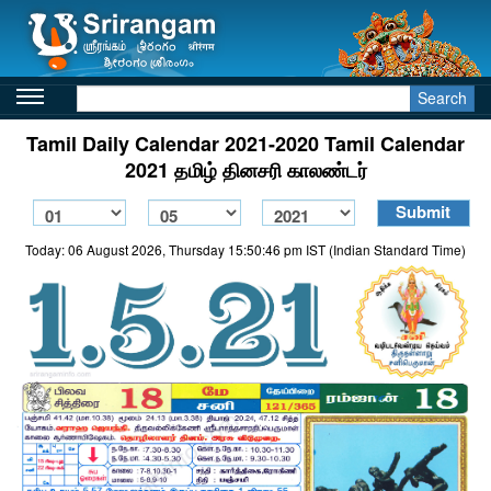
Search
Tamil Daily Calendar 2021-2020 Tamil Calendar
2021 தமிழ் தினசரி காலண்டர்
Today: 06 August 2026, Thursday 15:50:46 pm IST (Indian Standard Time)