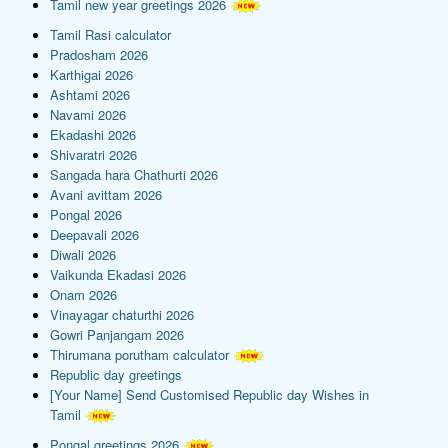
Tamil new year greetings 2026
Tamil Rasi calculator
Pradosham 2026
Karthigai 2026
Ashtami 2026
Navami 2026
Ekadashi 2026
Shivaratri 2026
Sangada hara Chathurti 2026
Avani avittam 2026
Pongal 2026
Deepavali 2026
Diwali 2026
Vaikunda Ekadasi 2026
Onam 2026
Vinayagar chaturthi 2026
Gowri Panjangam 2026
Thirumana porutham calculator
Republic day greetings
[Your Name] Send Customised Republic day Wishes in
Tamil
Pongal greetings 2026