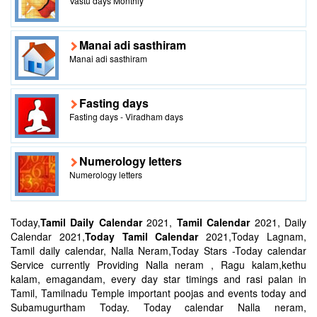
Vastu days Monthly
Manai adi sasthiram
Manai adi sasthiram
Fasting days
Fasting days - Viradham days
Numerology letters
Numerology letters
Today,
Tamil Daily Calendar
2021,
Tamil Calendar
2021, Daily
Calendar 2021,
Today Tamil Calendar
2021,Today Lagnam,
Tamil daily calendar, Nalla Neram,Today Stars -Today calendar
Service currently Providing Nalla neram , Ragu kalam,kethu
kalam, emagandam, every day star timings and rasi palan in
Tamil, Tamilnadu Temple important poojas and events today and
Subamugurtham Today. Today calendar Nalla neram,