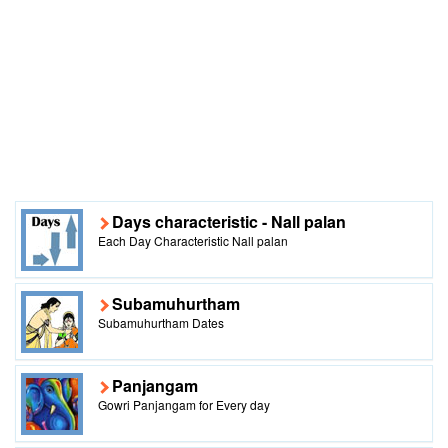
Days characteristic - Nall palan
Each Day Characteristic Nall palan
Subamuhurtham
Subamuhurtham Dates
Panjangam
Gowri Panjangam for Every day