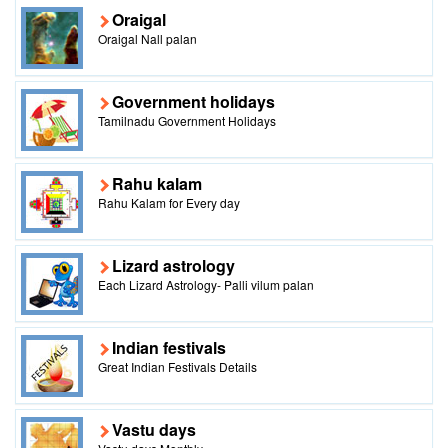
Oraigal
Oraigal Nall palan
Government holidays
Tamilnadu Government Holidays
Rahu kalam
Rahu Kalam for Every day
Lizard astrology
Each Lizard Astrology- Palli vilum palan
Indian festivals
Great Indian Festivals Details
Vastu days