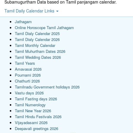
Subamugurtham Data based on Tamil panjangam calendar.
Tamil Daily Calendar Links
Jathagam
Online Horoscope Tamil Jathagam
Tamil Dialy Calendar 2025
Tamil Dialy Calendar 2026
Tamil Monthly Calendar
Tamil Muhurtham Dates 2026
Tamil Wedding Dates 2026
Tamil Years
Amavasai 2026
Pournami 2026
Chathurti 2026
Tamilnadu Government holidays 2026
Vastu days 2026
Tamil Fasting days 2026
Tamil Numerology
Tamil New Year 2026
Tamil Hindu Festivals 2026
Vijayadasami 2026
Deepavali greetings 2026