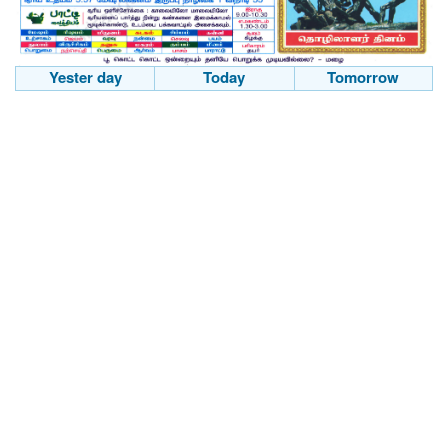
Yester day
Today
Tomorrow