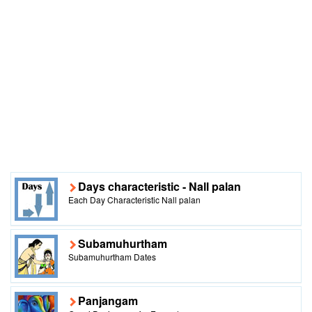
Days characteristic - Nall palan
Each Day Characteristic Nall palan
Subamuhurtham
Subamuhurtham Dates
Panjangam