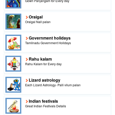
Gowri Panjangam for Every day
Oraigal
Oraigal Nall palan
Government holidays
Tamilnadu Government Holidays
Rahu kalam
Rahu Kalam for Every day
Lizard astrology
Each Lizard Astrology- Palli vilum palan
Indian festivals
Great Indian Festivals Details