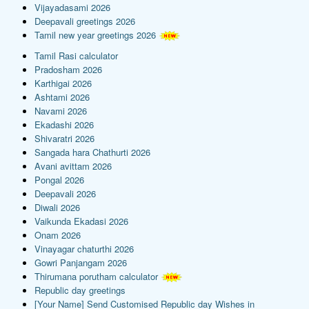
Vijayadasami 2026
Deepavali greetings 2026
Tamil new year greetings 2026
Tamil Rasi calculator
Pradosham 2026
Karthigai 2026
Ashtami 2026
Navami 2026
Ekadashi 2026
Shivaratri 2026
Sangada hara Chathurti 2026
Avani avittam 2026
Pongal 2026
Deepavali 2026
Diwali 2026
Vaikunda Ekadasi 2026
Onam 2026
Vinayagar chaturthi 2026
Gowri Panjangam 2026
Thirumana porutham calculator
Republic day greetings
[Your Name] Send Customised Republic day Wishes in