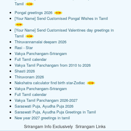
Tamil
Pongal greetings 2026
[Your Name] Send Customised Pongal Wishes in Tamil
[Your Name] Send Customised Valentines day greetings in
Tamil
Thiruvannamalai deepam 2026
Rasi - Star
Vakya Panchangam-Srirangam
Full Tamil calendar
Vakya Tamil Panchangam from 2010 to 2026
Shasti 2026
Thiruvonam 2026
Nakshatra calculator find birth star-Zodiac
Vakya Panchangam-Srirangam
Full Tamil calendar
Vakya Tamil Panchangam 2026-2027
Saraswati Puja, Ayudha Puja 2026
Saraswati Puja, Ayudha Puja Greetings in Tamil
New year 2027 greetings in tamil
Srirangam Info Exclusively
Srirangam Links