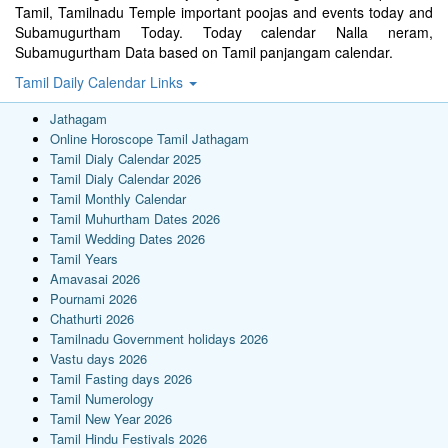
Tamil, Tamilnadu Temple important poojas and events today and
Subamugurtham Today. Today calendar Nalla neram,
Subamugurtham Data based on Tamil panjangam calendar.
Tamil Daily Calendar Links
Jathagam
Online Horoscope Tamil Jathagam
Tamil Dialy Calendar 2025
Tamil Dialy Calendar 2026
Tamil Monthly Calendar
Tamil Muhurtham Dates 2026
Tamil Wedding Dates 2026
Tamil Years
Amavasai 2026
Pournami 2026
Chathurti 2026
Tamilnadu Government holidays 2026
Vastu days 2026
Tamil Fasting days 2026
Tamil Numerology
Tamil New Year 2026
Tamil Hindu Festivals 2026