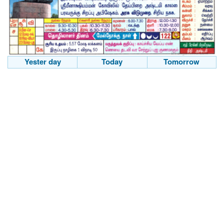
Yester day
Today
Tomorrow