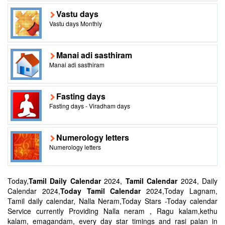
Vastu days
Vastu days Monthly
Manai adi sasthiram
Manai adi sasthiram
Fasting days
Fasting days - Viradham days
Numerology letters
Numerology letters
Today,
Tamil Daily Calendar
2024,
Tamil Calendar
2024, Daily
Calendar 2024,
Today Tamil Calendar
2024,Today Lagnam,
Tamil daily calendar, Nalla Neram,Today Stars -Today calendar
Service currently Providing Nalla neram , Ragu kalam,kethu
kalam, emagandam, every day star timings and rasi palan in