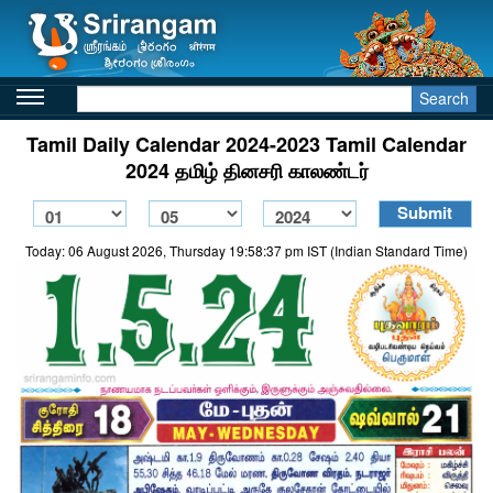
Search
Tamil Daily Calendar 2024-2023 Tamil Calendar
2024 தமிழ் தினசரி காலண்டர்
Today: 06 August 2026, Thursday 19:58:37 pm IST (Indian Standard Time)