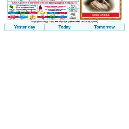
Yester day
Today
Tomorrow