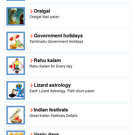
Oraigal
Oraigal Nall palan
Government holidays
Tamilnadu Government Holidays
Rahu kalam
Rahu Kalam for Every day
Lizard astrology
Each Lizard Astrology- Palli vilum palan
Indian festivals
Great Indian Festivals Details
Vastu days