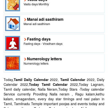
Vastu days Monthly
Manai adi sasthiram
Manai adi sasthiram
Fasting days
Fasting days - Viradham days
Numerology letters
Numerology letters
Today,
Tamil Daily Calendar
2022,
Tamil Calendar
2022, Daily
Calendar 2022,
Today Tamil Calendar
2022,Today Lagnam,
Tamil daily calendar, Nalla Neram,Today Stars -Today calendar
Service currently Providing Nalla neram , Ragu kalam,kethu
kalam, emagandam, every day star timings and rasi palan in
Tamil, Tamilnadu Temple important poojas and events today and