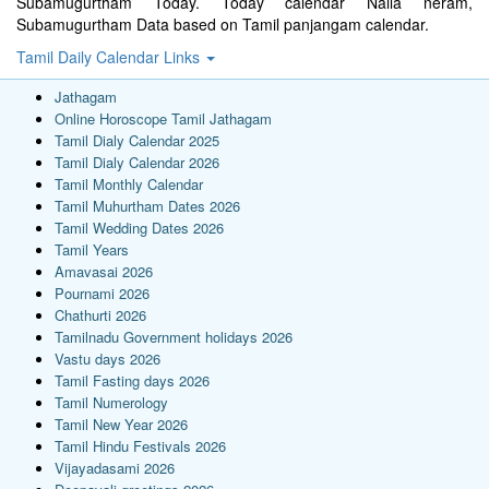
Subamugurtham Today. Today calendar Nalla neram,
Subamugurtham Data based on Tamil panjangam calendar.
Tamil Daily Calendar Links
Jathagam
Online Horoscope Tamil Jathagam
Tamil Dialy Calendar 2025
Tamil Dialy Calendar 2026
Tamil Monthly Calendar
Tamil Muhurtham Dates 2026
Tamil Wedding Dates 2026
Tamil Years
Amavasai 2026
Pournami 2026
Chathurti 2026
Tamilnadu Government holidays 2026
Vastu days 2026
Tamil Fasting days 2026
Tamil Numerology
Tamil New Year 2026
Tamil Hindu Festivals 2026
Vijayadasami 2026