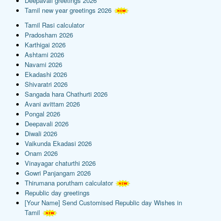
Deepavali greetings 2026
Tamil new year greetings 2026
Tamil Rasi calculator
Pradosham 2026
Karthigai 2026
Ashtami 2026
Navami 2026
Ekadashi 2026
Shivaratri 2026
Sangada hara Chathurti 2026
Avani avittam 2026
Pongal 2026
Deepavali 2026
Diwali 2026
Vaikunda Ekadasi 2026
Onam 2026
Vinayagar chaturthi 2026
Gowri Panjangam 2026
Thirumana porutham calculator
Republic day greetings
[Your Name] Send Customised Republic day Wishes in
Tamil