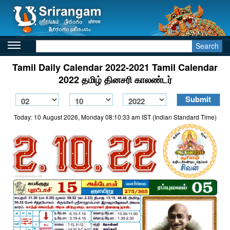
Search
Tamil Daily Calendar 2022-2021 Tamil Calendar
2022 தமிழ் தினசரி காலண்டர்
Today: 10 August 2026, Monday 08:10:33 am IST (Indian Standard Time)