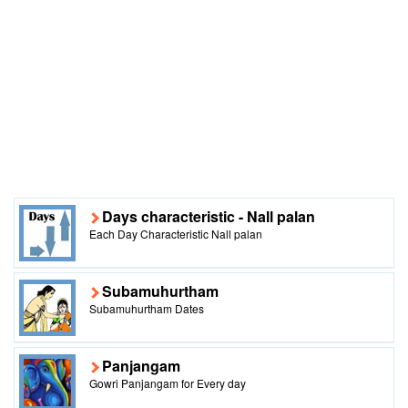
Days characteristic - Nall palan
Each Day Characteristic Nall palan
Subamuhurtham
Subamuhurtham Dates
Panjangam
Gowri Panjangam for Every day