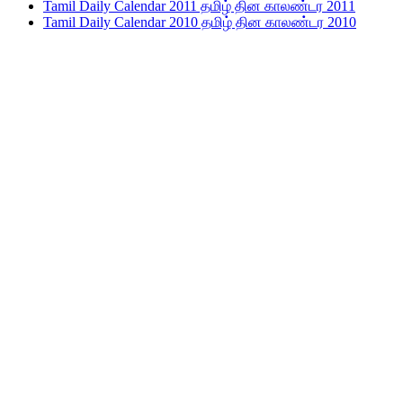
Tamil Daily Calendar 2011 தமிழ் தின காலண்டர 2011
Tamil Daily Calendar 2010 தமிழ் தின காலண்டர 2010