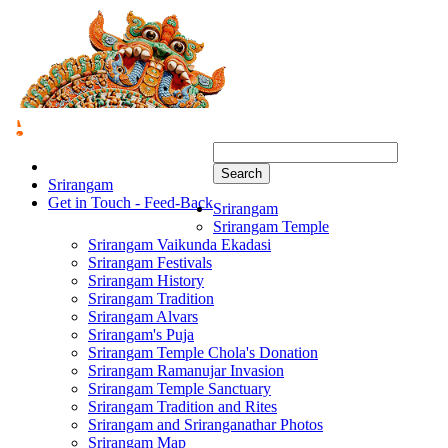
Search
Srirangam
Get in Touch - Feed-Back
Srirangam
Srirangam Temple
Srirangam Vaikunda Ekadasi
Srirangam Festivals
Srirangam History
Srirangam Tradition
Srirangam Alvars
Srirangam's Puja
Srirangam Temple Chola's Donation
Srirangam Ramanujar Invasion
Srirangam Temple Sanctuary
Srirangam Tradition and Rites
Srirangam and Sriranganathar Photos
Srirangam Map