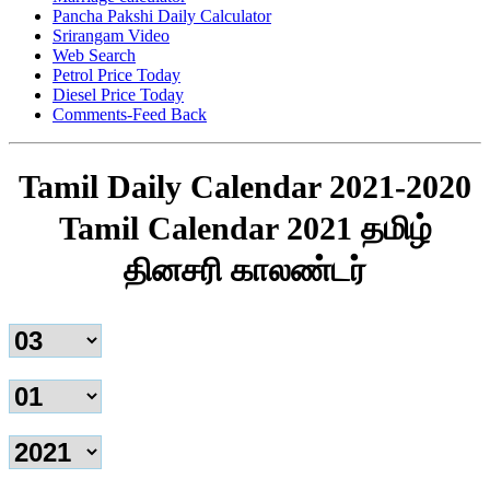
Pancha Pakshi Daily Calculator
Srirangam Video
Web Search
Petrol Price Today
Diesel Price Today
Comments-Feed Back
Tamil Daily Calendar 2021-2020
Tamil Calendar 2021 தமிழ்
தினசரி காலண்டர்