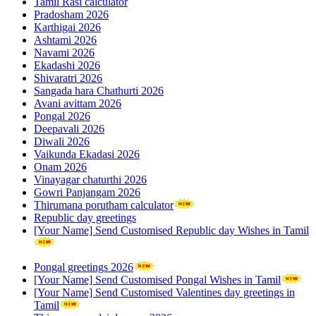
Tamil Rasi calculator
Pradosham 2026
Karthigai 2026
Ashtami 2026
Navami 2026
Ekadashi 2026
Shivaratri 2026
Sangada hara Chathurti 2026
Avani avittam 2026
Pongal 2026
Deepavali 2026
Diwali 2026
Vaikunda Ekadasi 2026
Onam 2026
Vinayagar chaturthi 2026
Gowri Panjangam 2026
Thirumana porutham calculator
Republic day greetings
[Your Name] Send Customised Republic day Wishes in Tamil
Pongal greetings 2026
[Your Name] Send Customised Pongal Wishes in Tamil
[Your Name] Send Customised Valentines day greetings in
Tamil