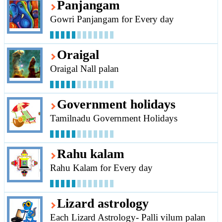
Panjangam
Gowri Panjangam for Every day
Oraigal
Oraigal Nall palan
Government holidays
Tamilnadu Government Holidays
Rahu kalam
Rahu Kalam for Every day
Lizard astrology
Each Lizard Astrology- Palli vilum palan