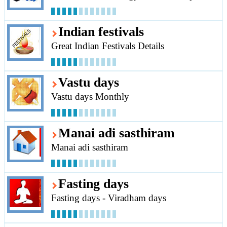
Indian festivals
Great Indian Festivals Details
Vastu days
Vastu days Monthly
Manai adi sasthiram
Manai adi sasthiram
Fasting days
Fasting days - Viradham days