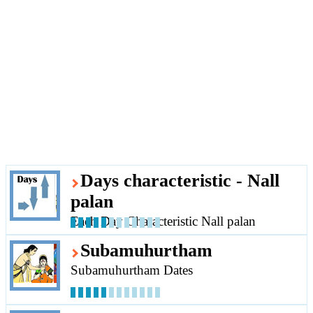
Days characteristic - Nall
palan
Each Day Characteristic Nall palan
Subamuhurtham
Subamuhurtham Dates