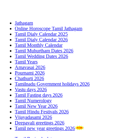
Jathagam
Online Horoscope Tamil Jathagam
Tamil Dialy Calendar 2025
Tamil Dialy Calendar 2026
Tamil Monthly Calendar
Tamil Muhurtham Dates 2026
Tamil Wedding Dates 2026
Tamil Years
Amavasai 2026
Pournami 2026
Chathurti 2026
Tamilnadu Government holidays 2026
Vastu days 2026
Tamil Fasting days 2026
Tamil Numerology
Tamil New Year 2026
Tamil Hindu Festivals 2026
Vijayadasami 2026
Deepavali greetings 2026
Tamil new year greetings 2026