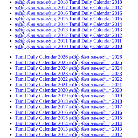
தமிழ் தின காலண்டர 2018 Tamil Daily Calendar 2018
தமிழ் தின காலண்டர 2017 Tamil Daily Calendar 2017
தமிழ் தின காலண்டர 2016 Tamil Daily Calendar 2016
தமிழ் தின காலண்டர 2015 Tamil Daily Calendar 2015
தமிழ் தின காலண்டர 2014 Tamil Daily Calendar 2014
தமிழ் தின காலண்டர 2013 Tamil Daily Calendar 2013
தமிழ் தின காலண்டர 2012 Tamil Daily Calendar 2012
தமிழ் தின காலண்டர 2011 Tamil Daily Calendar 2011
தமிழ் தின காலண்டர 2010 Tamil Daily Calendar 2010
Tamil Daily Calendar 2026 தமிழ் தின காலண்டர 2026
Tamil Daily Calendar 2025 தமிழ் தின காலண்டர 2025
Tamil Daily Calendar 2024 தமிழ் தின காலண்டர 2024
Tamil Daily Calendar 2023 தமிழ் தின காலண்டர 2023
Tamil Daily Calendar 2022 தமிழ் தின காலண்டர 2022
Tamil Daily Calendar 2021 தமிழ் தின காலண்டர 2021
Tamil Daily Calendar 2020 தமிழ் தின காலண்டர 2020
Tamil Daily Calendar 2019 தமிழ் தின காலண்டர 2019
Tamil Daily Calendar 2018 தமிழ் தின காலண்டர 2018
Tamil Daily Calendar 2017 தமிழ் தின காலண்டர 2017
Tamil Daily Calendar 2016 தமிழ் தின காலண்டர 2016
Tamil Daily Calendar 2015 தமிழ் தின காலண்டர 2015
Tamil Daily Calendar 2014 தமிழ் தின காலண்டர 2014
Tamil Daily Calendar 2013 தமிழ் தின காலண்டர 2013
Tamil Daily Calendar 2012 தமிழ் தின காலண்டர 2012