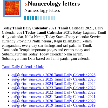
Numerology letters
Numerology letters
Today,
Tamil Daily Calendar
2021,
Tamil Calendar
2021, Daily
Calendar 2021,
Today Tamil Calendar
2021,Today Lagnam, Tamil
daily calendar, Nalla Neram,Today Stars -Today calendar Service
currently Providing Nalla neram , Ragu kalam,kethu kalam,
emagandam, every day star timings and rasi palan in Tamil,
Tamilnadu Temple important poojas and events today and
Subamugurtham Today. Today calendar Nalla neram,
Subamugurtham Data based on Tamil panjangam calendar.
Tamil Daily Calendar Links
தமிழ் தின காலண்டர 2026 Tamil Daily Calendar 2026
தமிழ் தின காலண்டர 2025 Tamil Daily Calendar 2025
தமிழ் தின காலண்டர 2024 Tamil Daily Calendar 2024
தமிழ் தின காலண்டர 2023 Tamil Daily Calendar 2023
தமிழ் தின காலண்டர 2022 Tamil Daily Calendar 2022
தமிழ் தின காலண்டர 2021 Tamil Daily Calendar 2021
தமிழ் தின காலண்டர 2020 Tamil Daily Calendar 2020
தமிழ் தின காலண்டர 2019 Tamil Daily Calendar 2019