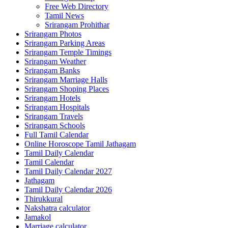
Free Web Directory
Tamil News
Srirangam Prohithar
Srirangam Photos
Srirangam Parking Areas
Srirangam Temple Timings
Srirangam Weather
Srirangam Banks
Srirangam Marriage Halls
Srirangam Shoping Places
Srirangam Hotels
Srirangam Hospitals
Srirangam Travels
Srirangam Schools
Full Tamil Calendar
Online Horoscope Tamil Jathagam
Tamil Daily Calendar
Tamil Calendar
Tamil Daily Calendar 2027
Jathagam
Tamil Daily Calendar 2026
Thirukkural
Nakshatra calculator
Jamakol
Marriage calculator