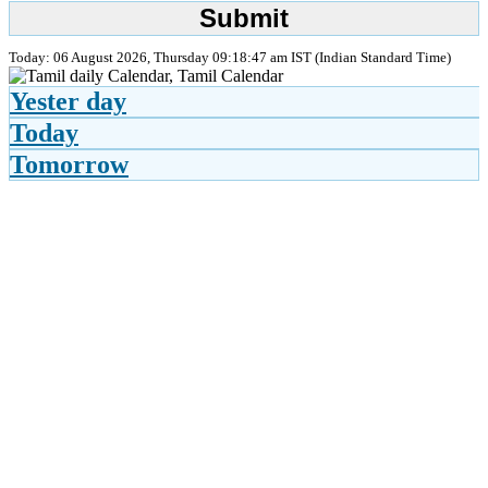
Today: 06 August 2026, Thursday 09:18:47 am IST (Indian Standard Time)
Yester day
Today
Tomorrow