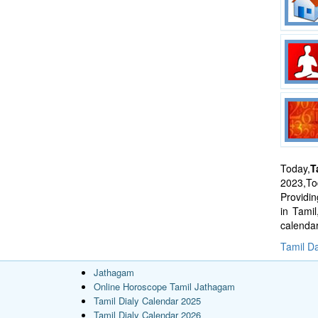
Today,
T
2023,Tod
Providi
in Tami
calenda
Tamil Da
Jathagam
Online Horoscope Tamil Jathagam
Tamil Dialy Calendar 2025
Tamil Dialy Calendar 2026