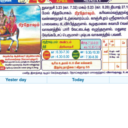
Yester day
Today