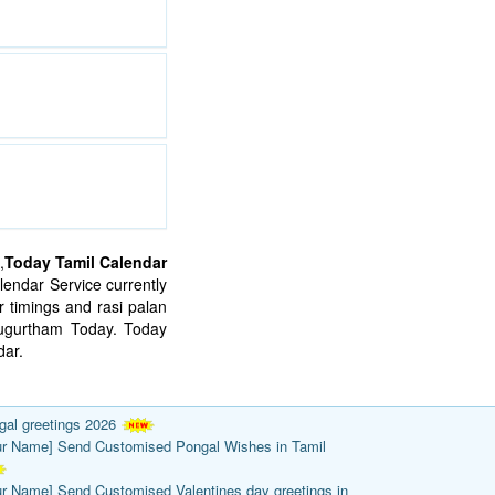
,
Today Tamil Calendar
endar Service currently
 timings and rasi palan
mugurtham Today. Today
ar.
gal greetings 2026
ur Name] Send Customised Pongal Wishes in Tamil
ur Name] Send Customised Valentines day greetings in