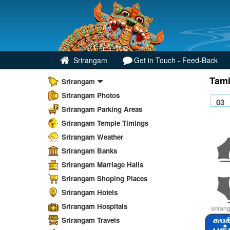
Srirangam
Get in Touch - Feed-Back
Tami
Srirangam
Srirangam Photos
Srirangam Parking Areas
Srirangam Temple Timings
Srirangam Weather
Srirangam Banks
Srirangam Marriage Halls
Srirangam Shoping Places
Srirangam Hotels
Srirangam Hospitals
Srirangam Travels