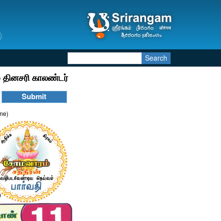
Search
 தினசரி காலண்டர்
ime)