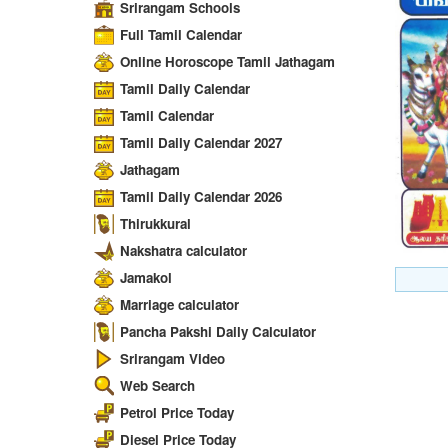
Srirangam Schools
Full Tamil Calendar
Online Horoscope Tamil Jathagam
Tamil Daily Calendar
Tamil Calendar
Tamil Daily Calendar 2027
Jathagam
Tamil Daily Calendar 2026
Thirukkural
Nakshatra calculator
Jamakol
Marriage calculator
Pancha Pakshi Daily Calculator
Srirangam Video
Web Search
Petrol Price Today
Diesel Price Today