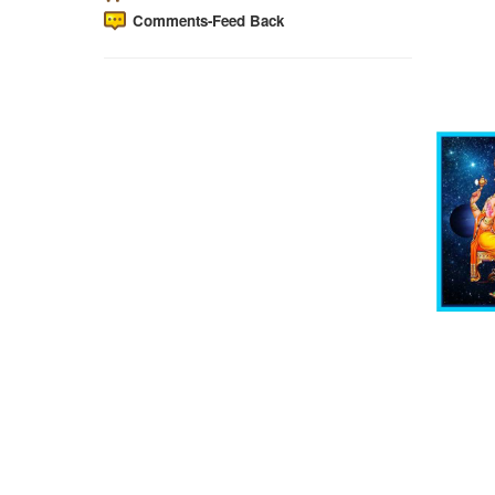
Comments-Feed Back