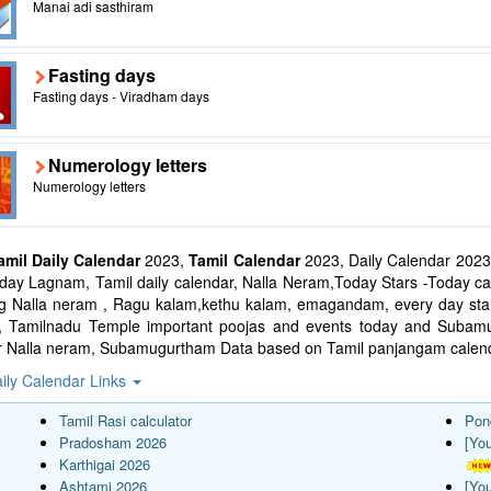
Manai adi sasthiram
Fasting days
Fasting days - Viradham days
Numerology letters
Numerology letters
amil Daily Calendar
2023,
Tamil Calendar
2023, Daily Calendar 2023
ay Lagnam, Tamil daily calendar, Nalla Neram,Today Stars -Today cal
ng Nalla neram , Ragu kalam,kethu kalam, emagandam, every day star
l, Tamilnadu Temple important poojas and events today and Suba
r Nalla neram, Subamugurtham Data based on Tamil panjangam calend
ily Calendar Links
Tamil Rasi calculator
Pon
Pradosham 2026
[Yo
Karthigai 2026
Ashtami 2026
[Yo