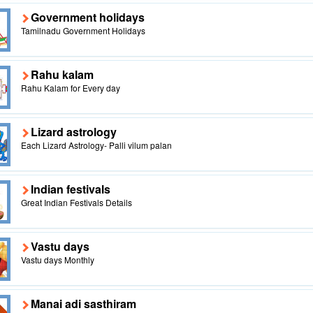
Government holidays
Tamilnadu Government Holidays
Rahu kalam
Rahu Kalam for Every day
Lizard astrology
Each Lizard Astrology- Palli vilum palan
Indian festivals
Great Indian Festivals Details
Vastu days
Vastu days Monthly
Manai adi sasthiram