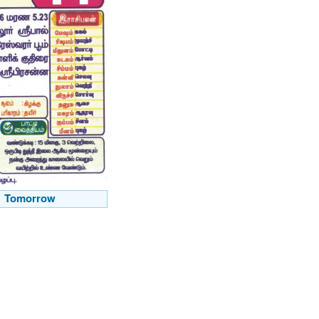
Tomorrow