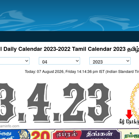
l Daily Calendar 2023-2022 Tamil Calendar 2023 தமிழ்
Today: 07 August 2026, Friday 14:14:36 pm IST (Indian Standard T