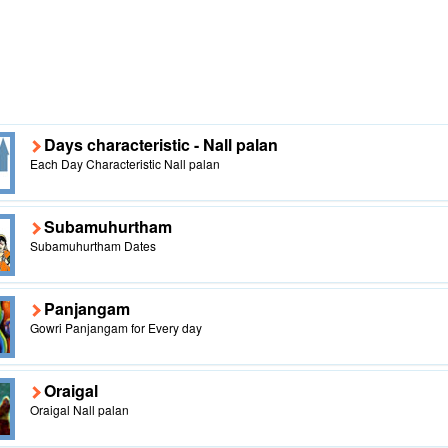
Days characteristic - Nall palan
Each Day Characteristic Nall palan
Subamuhurtham
Subamuhurtham Dates
Panjangam
Gowri Panjangam for Every day
Oraigal
Oraigal Nall palan