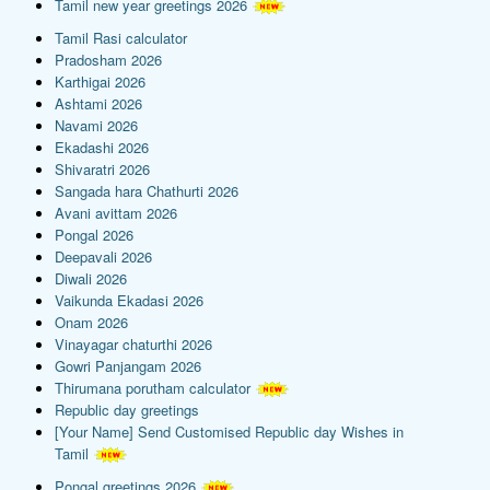
Tamil new year greetings 2026
Tamil Rasi calculator
Pradosham 2026
Karthigai 2026
Ashtami 2026
Navami 2026
Ekadashi 2026
Shivaratri 2026
Sangada hara Chathurti 2026
Avani avittam 2026
Pongal 2026
Deepavali 2026
Diwali 2026
Vaikunda Ekadasi 2026
Onam 2026
Vinayagar chaturthi 2026
Gowri Panjangam 2026
Thirumana porutham calculator
Republic day greetings
[Your Name] Send Customised Republic day Wishes in
Tamil
Pongal greetings 2026