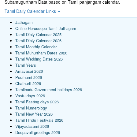
Subamugurtham Data based on Tamil panjangam calendar.
Tamil Daily Calendar Links
Jathagam
Online Horoscope Tamil Jathagam
Tamil Dialy Calendar 2025
Tamil Dialy Calendar 2026
Tamil Monthly Calendar
Tamil Muhurtham Dates 2026
Tamil Wedding Dates 2026
Tamil Years
Amavasai 2026
Pournami 2026
Chathurti 2026
Tamilnadu Government holidays 2026
Vastu days 2026
Tamil Fasting days 2026
Tamil Numerology
Tamil New Year 2026
Tamil Hindu Festivals 2026
Vijayadasami 2026
Deepavali greetings 2026