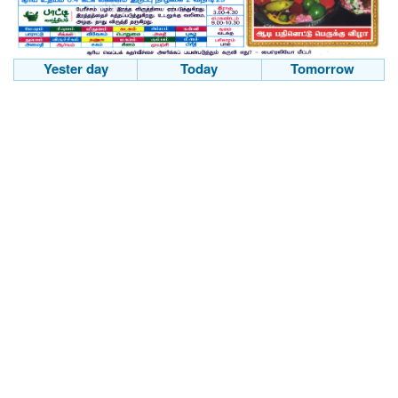
Yester day
Today
Tomorrow