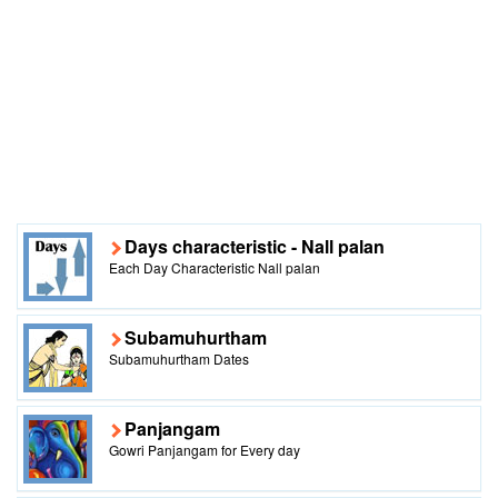
Days characteristic - Nall palan
Each Day Characteristic Nall palan
Subamuhurtham
Subamuhurtham Dates
Panjangam
Gowri Panjangam for Every day