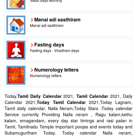
Vastu days Monthly
Manai adi sasthiram
Manai adi sasthiram
Fasting days
Fasting days - Viradham days
Numerology letters
Numerology letters
Today,
Tamil Daily Calendar
2021,
Tamil Calendar
2021, Daily
Calendar 2021,
Today Tamil Calendar
2021,Today Lagnam,
Tamil daily calendar, Nalla Neram,Today Stars -Today calendar
Service currently Providing Nalla neram , Ragu kalam,kethu
kalam, emagandam, every day star timings and rasi palan in
Tamil, Tamilnadu Temple important poojas and events today and
Subamugurtham Today. Today calendar Nalla neram,