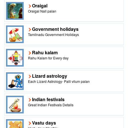
Oraigal
Oraigal Nall palan
Government holidays
Tamilnadu Government Holidays
Rahu kalam
Rahu Kalam for Every day
Lizard astrology
Each Lizard Astrology- Palli vilum palan
Indian festivals
Great Indian Festivals Details
Vastu days