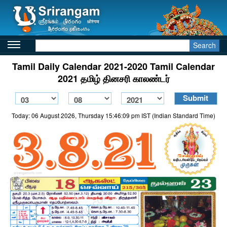
Search
Tamil Daily Calendar 2021-2020 Tamil Calendar
2021 தமிழ் தினசரி காலண்டர்
Today: 06 August 2026, Thursday 15:46:09 pm IST (Indian Standard Time)