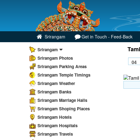
Srirangam
Get in Touch - Feed-Back
Tami
Srirangam
Srirangam Photos
Srirangam Parking Areas
Srirangam Temple Timings
Srirangam Weather
Srirangam Banks
Srirangam Marriage Halls
Srirangam Shoping Places
Srirangam Hotels
Srirangam Hospitals
Srirangam Travels