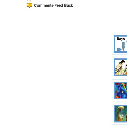
Comments-Feed Back