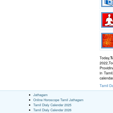
Today,
T
2022,Tod
Providi
in Tami
calenda
Tamil Da
Jathagam
Online Horoscope Tamil Jathagam
Tamil Dialy Calendar 2025
Tamil Dialy Calendar 2026