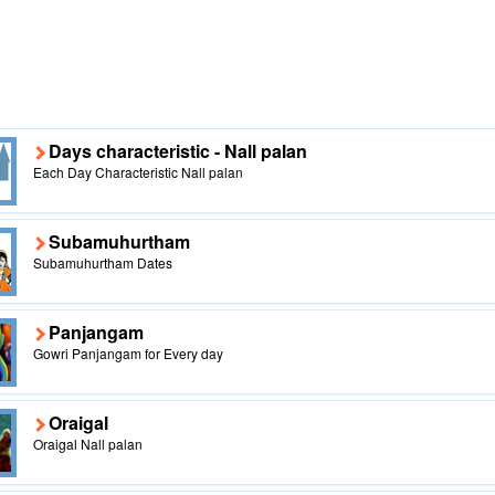
Days characteristic - Nall palan
Each Day Characteristic Nall palan
Subamuhurtham
Subamuhurtham Dates
Panjangam
Gowri Panjangam for Every day
Oraigal
Oraigal Nall palan