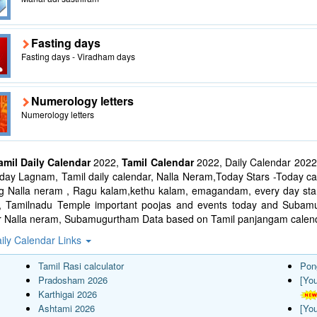
Fasting days
Fasting days - Viradham days
Numerology letters
Numerology letters
amil Daily Calendar
2022,
Tamil Calendar
2022, Daily Calendar 2022
ay Lagnam, Tamil daily calendar, Nalla Neram,Today Stars -Today cal
ng Nalla neram , Ragu kalam,kethu kalam, emagandam, every day star
l, Tamilnadu Temple important poojas and events today and Suba
r Nalla neram, Subamugurtham Data based on Tamil panjangam calend
ily Calendar Links
Tamil Rasi calculator
Pon
Pradosham 2026
[Yo
Karthigai 2026
Ashtami 2026
[Yo