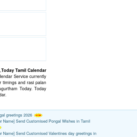
,
Today Tamil Calendar
endar Service currently
 timings and rasi palan
mugurtham Today. Today
ar.
gal greetings 2026
ur Name] Send Customised Pongal Wishes in Tamil
ur Name] Send Customised Valentines day greetings in