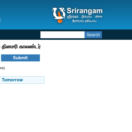
Search
 தினசரி காலண்டர்
ime)
Tomorrow