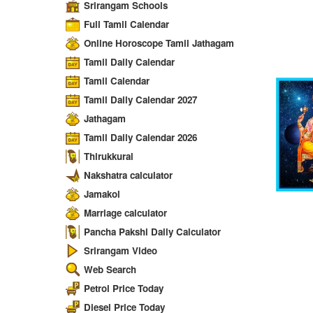
Srirangam Schools
Full Tamil Calendar
Online Horoscope Tamil Jathagam
Tamil Daily Calendar
Tamil Calendar
Tamil Daily Calendar 2027
Jathagam
Tamil Daily Calendar 2026
Thirukkural
Nakshatra calculator
Jamakol
Marriage calculator
Pancha Pakshi Daily Calculator
Srirangam Video
Web Search
Petrol Price Today
Diesel Price Today