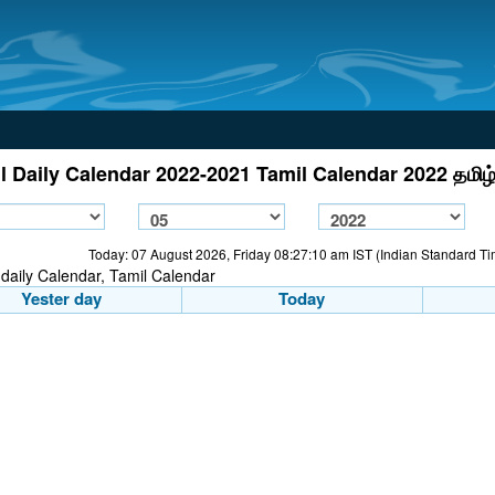
l Daily Calendar 2022-2021 Tamil Calendar 2022 தமிழ்
Today: 07 August 2026, Friday 08:27:10 am IST (Indian Standard T
Yester day
Today