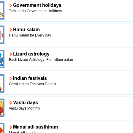
Government holidays
Tamilnadu Government Holidays
Rahu kalam
Rahu Kalam for Every day
Lizard astrology
Each Lizard Astrology- Palli vilum palan
Indian festivals
Great Indian Festivals Details
Vastu days
Vastu days Monthly
Manai adi sasthiram
Manai adi sasthiram