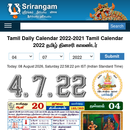
Search
Tamil Daily Calendar 2022-2021 Tamil Calendar
2022 தமிழ் தினசரி காலண்டர்
Today: 08 August 2026, Saturday 22:58:22 pm IST (Indian Standard Time)