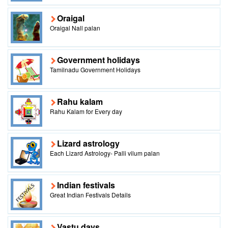
Oraigal
Oraigal Nall palan
Government holidays
Tamilnadu Government Holidays
Rahu kalam
Rahu Kalam for Every day
Lizard astrology
Each Lizard Astrology- Palli vilum palan
Indian festivals
Great Indian Festivals Details
Vastu days