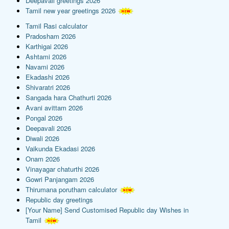
Deepavali greetings 2026
Tamil new year greetings 2026
Tamil Rasi calculator
Pradosham 2026
Karthigai 2026
Ashtami 2026
Navami 2026
Ekadashi 2026
Shivaratri 2026
Sangada hara Chathurti 2026
Avani avittam 2026
Pongal 2026
Deepavali 2026
Diwali 2026
Vaikunda Ekadasi 2026
Onam 2026
Vinayagar chaturthi 2026
Gowri Panjangam 2026
Thirumana porutham calculator
Republic day greetings
[Your Name] Send Customised Republic day Wishes in
Tamil