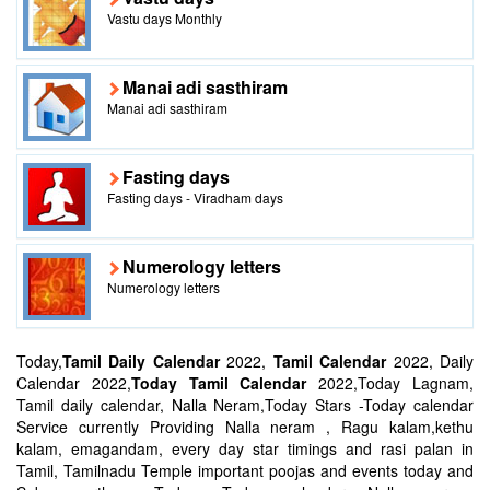
Vastu days Monthly
Manai adi sasthiram
Manai adi sasthiram
Fasting days
Fasting days - Viradham days
Numerology letters
Numerology letters
Today,
Tamil Daily Calendar
2022,
Tamil Calendar
2022, Daily
Calendar 2022,
Today Tamil Calendar
2022,Today Lagnam,
Tamil daily calendar, Nalla Neram,Today Stars -Today calendar
Service currently Providing Nalla neram , Ragu kalam,kethu
kalam, emagandam, every day star timings and rasi palan in
Tamil, Tamilnadu Temple important poojas and events today and