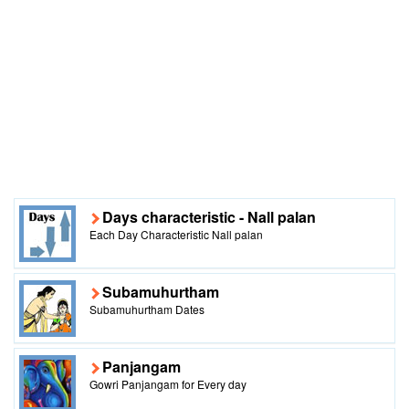
Days characteristic - Nall palan
Each Day Characteristic Nall palan
Subamuhurtham
Subamuhurtham Dates
Panjangam
Gowri Panjangam for Every day