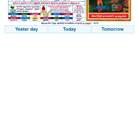
Yester day
Today
Tomorrow