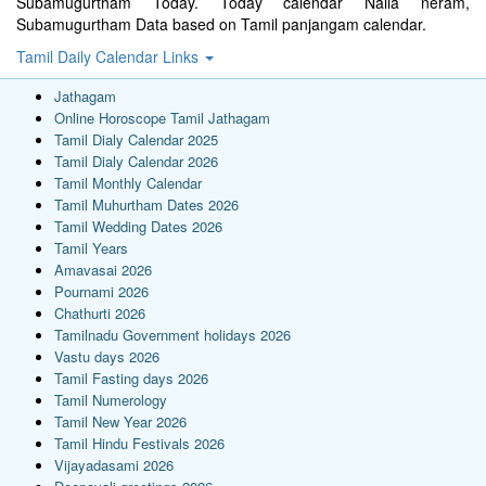
Subamugurtham Today. Today calendar Nalla neram,
Subamugurtham Data based on Tamil panjangam calendar.
Tamil Daily Calendar Links
Jathagam
Online Horoscope Tamil Jathagam
Tamil Dialy Calendar 2025
Tamil Dialy Calendar 2026
Tamil Monthly Calendar
Tamil Muhurtham Dates 2026
Tamil Wedding Dates 2026
Tamil Years
Amavasai 2026
Pournami 2026
Chathurti 2026
Tamilnadu Government holidays 2026
Vastu days 2026
Tamil Fasting days 2026
Tamil Numerology
Tamil New Year 2026
Tamil Hindu Festivals 2026
Vijayadasami 2026