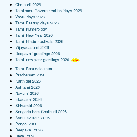
Chathurti 2026
Tamilnadu Government holidays 2026
Vastu days 2026
Tamil Fasting days 2026
Tamil Numerology
Tamil New Year 2026
Tamil Hindu Festivals 2026
Vijayadasami 2026
Deepavali greetings 2026
Tamil new year greetings 2026
Tamil Rasi calculator
Pradosham 2026
Karthigai 2026
Ashtami 2026
Navami 2026
Ekadashi 2026
Shivaratri 2026
Sangada hara Chathurti 2026
Avani avittam 2026
Pongal 2026
Deepavali 2026
Diwali 2026