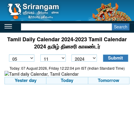
Search
Tamil Daily Calendar 2024-2023 Tamil Calendar
2024 தமிழ் தினசரி காலண்டர்
Today: 07 August 2026, Friday 12:22:04 pm IST (Indian Standard Time)
Yester day
Today
Tomorrow