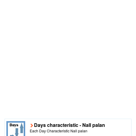
Days characteristic - Nall palan
Each Day Characteristic Nall palan