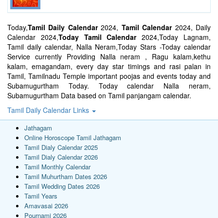
Today,
Tamil Daily Calendar
2024,
Tamil Calendar
2024, Daily
Calendar 2024,
Today Tamil Calendar
2024,Today Lagnam,
Tamil daily calendar, Nalla Neram,Today Stars -Today calendar
Service currently Providing Nalla neram , Ragu kalam,kethu
kalam, emagandam, every day star timings and rasi palan in
Tamil, Tamilnadu Temple important poojas and events today and
Subamugurtham Today. Today calendar Nalla neram,
Subamugurtham Data based on Tamil panjangam calendar.
Tamil Daily Calendar Links
Jathagam
Online Horoscope Tamil Jathagam
Tamil Dialy Calendar 2025
Tamil Dialy Calendar 2026
Tamil Monthly Calendar
Tamil Muhurtham Dates 2026
Tamil Wedding Dates 2026
Tamil Years
Amavasai 2026
Pournami 2026