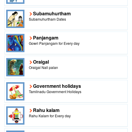
Subamuhurtham
Subamuhurtham Dates
Panjangam
Gowri Panjangam for Every day
Oraigal
Oraigal Nall palan
Government holidays
Tamilnadu Government Holidays
Rahu kalam
Rahu Kalam for Every day