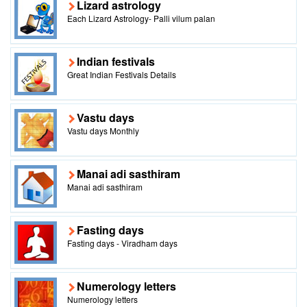
Lizard astrology
Each Lizard Astrology- Palli vilum palan
Indian festivals
Great Indian Festivals Details
Vastu days
Vastu days Monthly
Manai adi sasthiram
Manai adi sasthiram
Fasting days
Fasting days - Viradham days
Numerology letters
Numerology letters