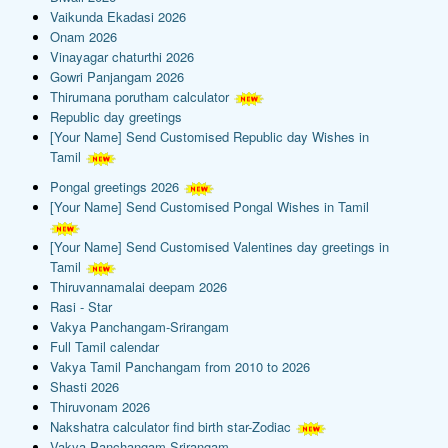
Vaikunda Ekadasi 2026
Onam 2026
Vinayagar chaturthi 2026
Gowri Panjangam 2026
Thirumana porutham calculator
Republic day greetings
[Your Name] Send Customised Republic day Wishes in
Tamil
Pongal greetings 2026
[Your Name] Send Customised Pongal Wishes in Tamil
[Your Name] Send Customised Valentines day greetings in
Tamil
Thiruvannamalai deepam 2026
Rasi - Star
Vakya Panchangam-Srirangam
Full Tamil calendar
Vakya Tamil Panchangam from 2010 to 2026
Shasti 2026
Thiruvonam 2026
Nakshatra calculator find birth star-Zodiac
Vakya Panchangam-Srirangam