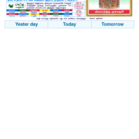
Yester day
Today
Tomorrow