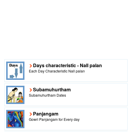
Days characteristic - Nall palan
Each Day Characteristic Nall palan
Subamuhurtham
Subamuhurtham Dates
Panjangam
Gowri Panjangam for Every day