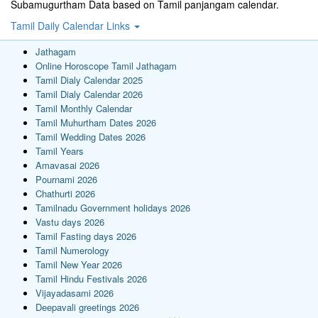
Subamugurtham Data based on Tamil panjangam calendar.
Tamil Daily Calendar Links
Jathagam
Online Horoscope Tamil Jathagam
Tamil Dialy Calendar 2025
Tamil Dialy Calendar 2026
Tamil Monthly Calendar
Tamil Muhurtham Dates 2026
Tamil Wedding Dates 2026
Tamil Years
Amavasai 2026
Pournami 2026
Chathurti 2026
Tamilnadu Government holidays 2026
Vastu days 2026
Tamil Fasting days 2026
Tamil Numerology
Tamil New Year 2026
Tamil Hindu Festivals 2026
Vijayadasami 2026
Deepavali greetings 2026