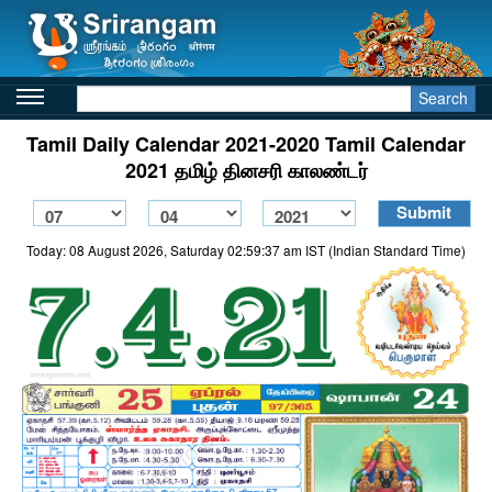
Search
Tamil Daily Calendar 2021-2020 Tamil Calendar
2021 தமிழ் தினசரி காலண்டர்
Today: 08 August 2026, Saturday 02:59:37 am IST (Indian Standard Time)