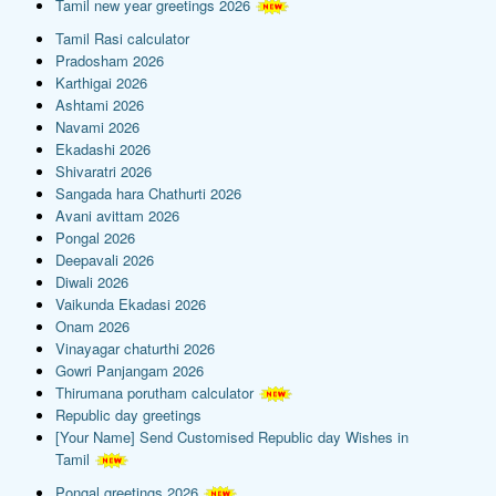
Tamil new year greetings 2026
Tamil Rasi calculator
Pradosham 2026
Karthigai 2026
Ashtami 2026
Navami 2026
Ekadashi 2026
Shivaratri 2026
Sangada hara Chathurti 2026
Avani avittam 2026
Pongal 2026
Deepavali 2026
Diwali 2026
Vaikunda Ekadasi 2026
Onam 2026
Vinayagar chaturthi 2026
Gowri Panjangam 2026
Thirumana porutham calculator
Republic day greetings
[Your Name] Send Customised Republic day Wishes in
Tamil
Pongal greetings 2026