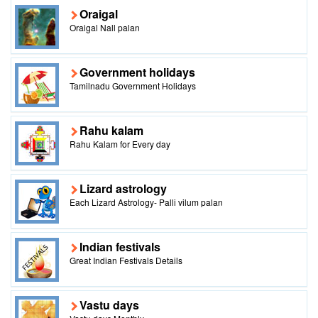
Oraigal
Oraigal Nall palan
Government holidays
Tamilnadu Government Holidays
Rahu kalam
Rahu Kalam for Every day
Lizard astrology
Each Lizard Astrology- Palli vilum palan
Indian festivals
Great Indian Festivals Details
Vastu days