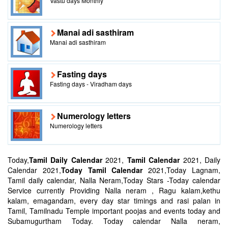
Vastu days Monthly
Manai adi sasthiram
Manai adi sasthiram
Fasting days
Fasting days - Viradham days
Numerology letters
Numerology letters
Today,
Tamil Daily Calendar
2021,
Tamil Calendar
2021, Daily
Calendar 2021,
Today Tamil Calendar
2021,Today Lagnam,
Tamil daily calendar, Nalla Neram,Today Stars -Today calendar
Service currently Providing Nalla neram , Ragu kalam,kethu
kalam, emagandam, every day star timings and rasi palan in
Tamil, Tamilnadu Temple important poojas and events today and
Subamugurtham Today. Today calendar Nalla neram,