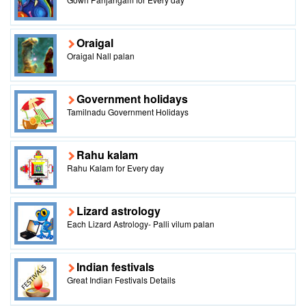
Oraigal
Oraigal Nall palan
Government holidays
Tamilnadu Government Holidays
Rahu kalam
Rahu Kalam for Every day
Lizard astrology
Each Lizard Astrology- Palli vilum palan
Indian festivals
Great Indian Festivals Details