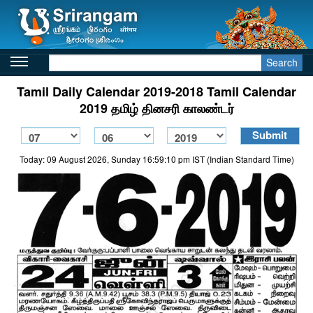
Search
Tamil Daily Calendar 2019-2018 Tamil Calendar
2019 தமிழ் தினசரி காலண்டர்
Today: 09 August 2026, Sunday 16:59:10 pm IST (Indian Standard Time)