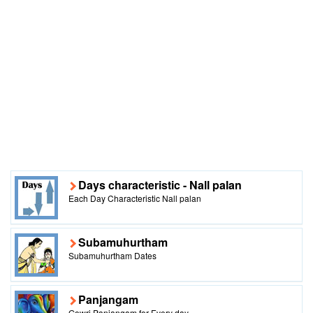
Days characteristic - Nall palan
Each Day Characteristic Nall palan
Subamuhurtham
Subamuhurtham Dates
Panjangam
Gowri Panjangam for Every day