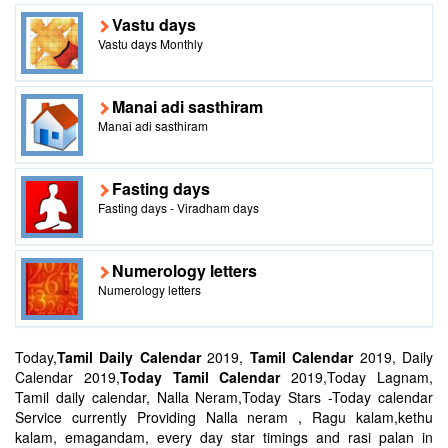
Vastu days
Vastu days Monthly
Manai adi sasthiram
Manai adi sasthiram
Fasting days
Fasting days - Viradham days
Numerology letters
Numerology letters
Today,
Tamil Daily Calendar
2019,
Tamil Calendar
2019, Daily
Calendar 2019,
Today Tamil Calendar
2019,Today Lagnam,
Tamil daily calendar, Nalla Neram,Today Stars -Today calendar
Service currently Providing Nalla neram , Ragu kalam,kethu
kalam, emagandam, every day star timings and rasi palan in