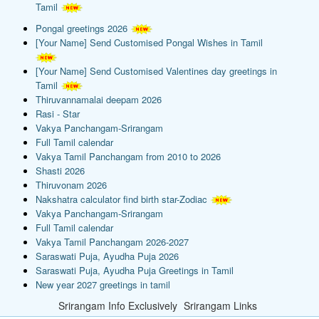
Tamil
Pongal greetings 2026
[Your Name] Send Customised Pongal Wishes in Tamil
[Your Name] Send Customised Valentines day greetings in
Tamil
Thiruvannamalai deepam 2026
Rasi - Star
Vakya Panchangam-Srirangam
Full Tamil calendar
Vakya Tamil Panchangam from 2010 to 2026
Shasti 2026
Thiruvonam 2026
Nakshatra calculator find birth star-Zodiac
Vakya Panchangam-Srirangam
Full Tamil calendar
Vakya Tamil Panchangam 2026-2027
Saraswati Puja, Ayudha Puja 2026
Saraswati Puja, Ayudha Puja Greetings in Tamil
New year 2027 greetings in tamil
Srirangam Info Exclusively
Srirangam Links