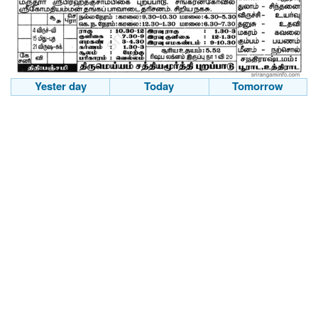
Yester day
Today
Tomorrow