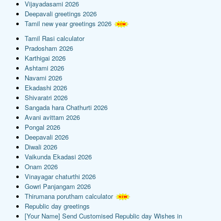
Vijayadasami 2026
Deepavali greetings 2026
Tamil new year greetings 2026
Tamil Rasi calculator
Pradosham 2026
Karthigai 2026
Ashtami 2026
Navami 2026
Ekadashi 2026
Shivaratri 2026
Sangada hara Chathurti 2026
Avani avittam 2026
Pongal 2026
Deepavali 2026
Diwali 2026
Vaikunda Ekadasi 2026
Onam 2026
Vinayagar chaturthi 2026
Gowri Panjangam 2026
Thirumana porutham calculator
Republic day greetings
[Your Name] Send Customised Republic day Wishes in