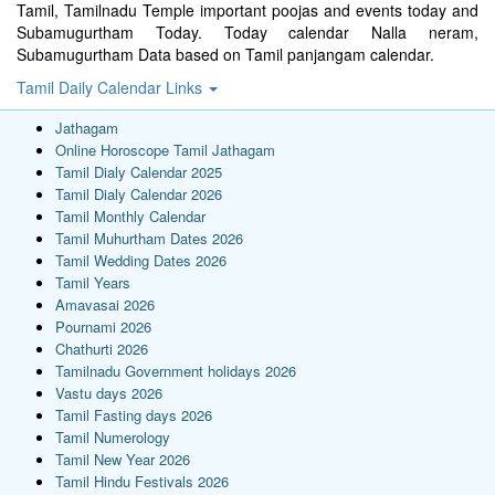
Tamil, Tamilnadu Temple important poojas and events today and
Subamugurtham Today. Today calendar Nalla neram,
Subamugurtham Data based on Tamil panjangam calendar.
Tamil Daily Calendar Links
Jathagam
Online Horoscope Tamil Jathagam
Tamil Dialy Calendar 2025
Tamil Dialy Calendar 2026
Tamil Monthly Calendar
Tamil Muhurtham Dates 2026
Tamil Wedding Dates 2026
Tamil Years
Amavasai 2026
Pournami 2026
Chathurti 2026
Tamilnadu Government holidays 2026
Vastu days 2026
Tamil Fasting days 2026
Tamil Numerology
Tamil New Year 2026
Tamil Hindu Festivals 2026