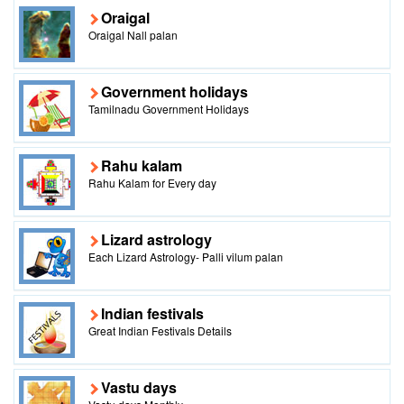
Oraigal
Oraigal Nall palan
Government holidays
Tamilnadu Government Holidays
Rahu kalam
Rahu Kalam for Every day
Lizard astrology
Each Lizard Astrology- Palli vilum palan
Indian festivals
Great Indian Festivals Details
Vastu days