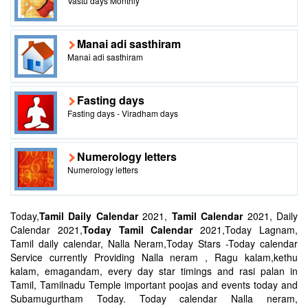
Vastu days Monthly
Manai adi sasthiram
Manai adi sasthiram
Fasting days
Fasting days - Viradham days
Numerology letters
Numerology letters
Today,
Tamil Daily Calendar
2021,
Tamil Calendar
2021, Daily
Calendar 2021,
Today Tamil Calendar
2021,Today Lagnam,
Tamil daily calendar, Nalla Neram,Today Stars -Today calendar
Service currently Providing Nalla neram , Ragu kalam,kethu
kalam, emagandam, every day star timings and rasi palan in
Tamil, Tamilnadu Temple important poojas and events today and
Subamugurtham Today. Today calendar Nalla neram,