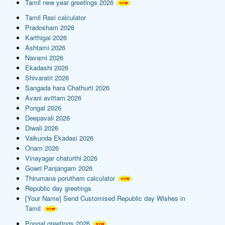
Tamil new year greetings 2026
Tamil Rasi calculator
Pradosham 2026
Karthigai 2026
Ashtami 2026
Navami 2026
Ekadashi 2026
Shivaratri 2026
Sangada hara Chathurti 2026
Avani avittam 2026
Pongal 2026
Deepavali 2026
Diwali 2026
Vaikunda Ekadasi 2026
Onam 2026
Vinayagar chaturthi 2026
Gowri Panjangam 2026
Thirumana porutham calculator
Republic day greetings
[Your Name] Send Customised Republic day Wishes in
Tamil
Pongal greetings 2026