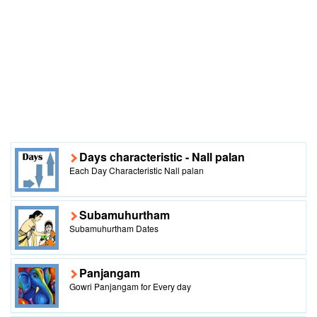
Days characteristic - Nall palan
Each Day Characteristic Nall palan
Subamuhurtham
Subamuhurtham Dates
Panjangam
Gowri Panjangam for Every day