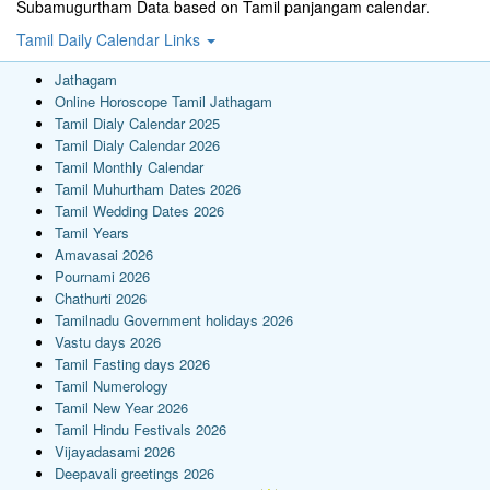
Subamugurtham Data based on Tamil panjangam calendar.
Tamil Daily Calendar Links
Jathagam
Online Horoscope Tamil Jathagam
Tamil Dialy Calendar 2025
Tamil Dialy Calendar 2026
Tamil Monthly Calendar
Tamil Muhurtham Dates 2026
Tamil Wedding Dates 2026
Tamil Years
Amavasai 2026
Pournami 2026
Chathurti 2026
Tamilnadu Government holidays 2026
Vastu days 2026
Tamil Fasting days 2026
Tamil Numerology
Tamil New Year 2026
Tamil Hindu Festivals 2026
Vijayadasami 2026
Deepavali greetings 2026