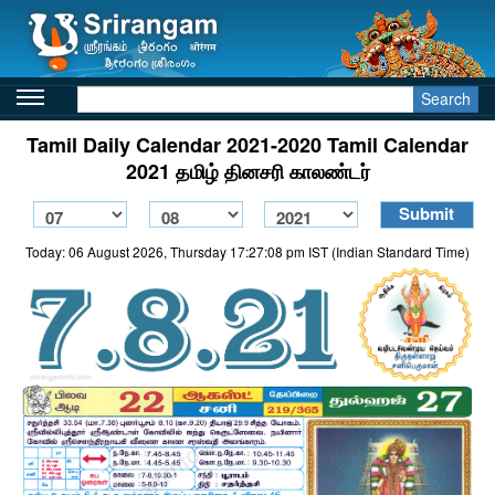
Search
Tamil Daily Calendar 2021-2020 Tamil Calendar
2021 தமிழ் தினசரி காலண்டர்
Today: 06 August 2026, Thursday 17:27:08 pm IST (Indian Standard Time)