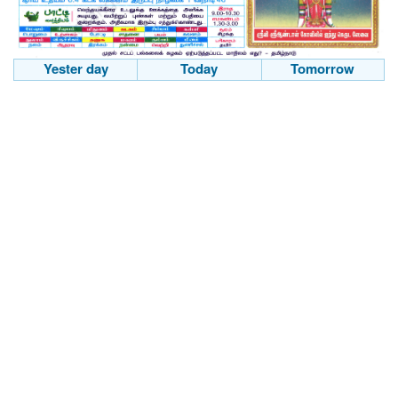
Yester day
Today
Tomorrow