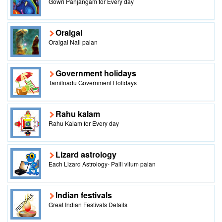
Gowri Panjangam for Every day
Oraigal
Oraigal Nall palan
Government holidays
Tamilnadu Government Holidays
Rahu kalam
Rahu Kalam for Every day
Lizard astrology
Each Lizard Astrology- Palli vilum palan
Indian festivals
Great Indian Festivals Details