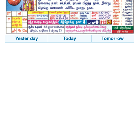
Yester day
Today
Tomorrow