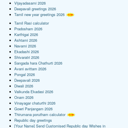
Vijayadasami 2026
Deepavali greetings 2026
Tamil new year greetings 2026
Tamil Rasi calculator
Pradosham 2026
Karthigai 2026
Ashtami 2026
Navami 2026
Ekadashi 2026
Shivaratri 2026
Sangada hara Chathurti 2026
Avani avittam 2026
Pongal 2026
Deepavali 2026
Diwali 2026
Vaikunda Ekadasi 2026
Onam 2026
Vinayagar chaturthi 2026
Gowri Panjangam 2026
Thirumana porutham calculator
Republic day greetings
[Your Name] Send Customised Republic day Wishes in