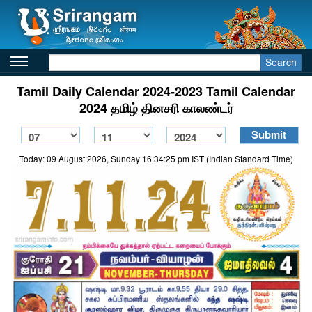
Search
Tamil Daily Calendar 2024-2023 Tamil Calendar
2024 தமிழ் தினசரி காலண்டர்
Today: 09 August 2026, Sunday 16:34:25 pm IST (Indian Standard Time)