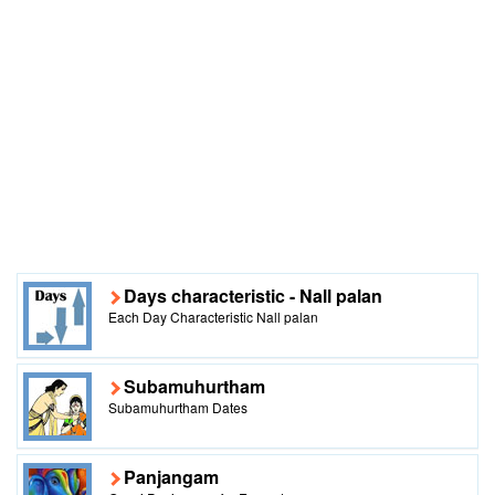
Days characteristic - Nall palan
Each Day Characteristic Nall palan
Subamuhurtham
Subamuhurtham Dates
Panjangam