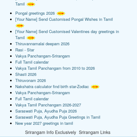
Tamil
Pongal greetings 2026
[Your Name] Send Customised Pongal Wishes in Tamil
[Your Name] Send Customised Valentines day greetings in
Tamil
Thiruvannamalai deepam 2026
Rasi - Star
Vakya Panchangam-Srirangam
Full Tamil calendar
Vakya Tamil Panchangam from 2010 to 2026
Shasti 2026
Thiruvonam 2026
Nakshatra calculator find birth star-Zodiac
Vakya Panchangam-Srirangam
Full Tamil calendar
Vakya Tamil Panchangam 2026-2027
Saraswati Puja, Ayudha Puja 2026
Saraswati Puja, Ayudha Puja Greetings in Tamil
New year 2027 greetings in tamil
Srirangam Info Exclusively
Srirangam Links