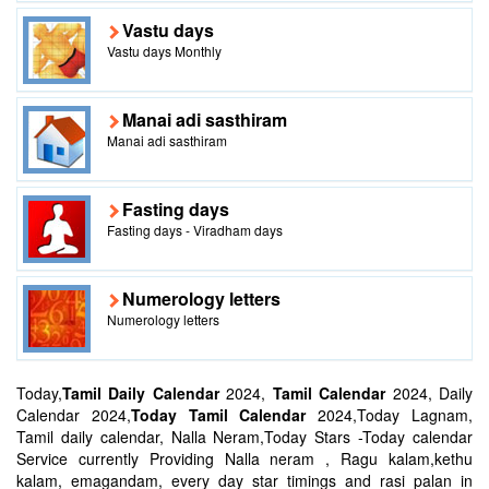
Vastu days
Vastu days Monthly
Manai adi sasthiram
Manai adi sasthiram
Fasting days
Fasting days - Viradham days
Numerology letters
Numerology letters
Today,
Tamil Daily Calendar
2024,
Tamil Calendar
2024, Daily
Calendar 2024,
Today Tamil Calendar
2024,Today Lagnam,
Tamil daily calendar, Nalla Neram,Today Stars -Today calendar
Service currently Providing Nalla neram , Ragu kalam,kethu
kalam, emagandam, every day star timings and rasi palan in