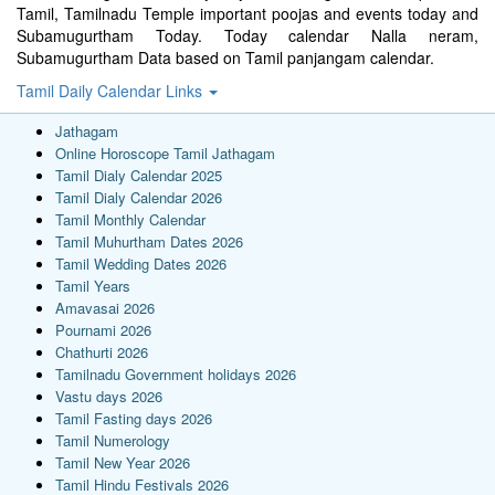
Tamil, Tamilnadu Temple important poojas and events today and
Subamugurtham Today. Today calendar Nalla neram,
Subamugurtham Data based on Tamil panjangam calendar.
Tamil Daily Calendar Links
Jathagam
Online Horoscope Tamil Jathagam
Tamil Dialy Calendar 2025
Tamil Dialy Calendar 2026
Tamil Monthly Calendar
Tamil Muhurtham Dates 2026
Tamil Wedding Dates 2026
Tamil Years
Amavasai 2026
Pournami 2026
Chathurti 2026
Tamilnadu Government holidays 2026
Vastu days 2026
Tamil Fasting days 2026
Tamil Numerology
Tamil New Year 2026
Tamil Hindu Festivals 2026