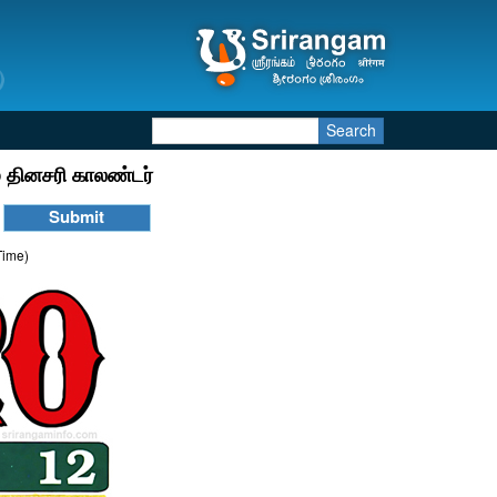
Search
 தினசரி காலண்டர்
Time)