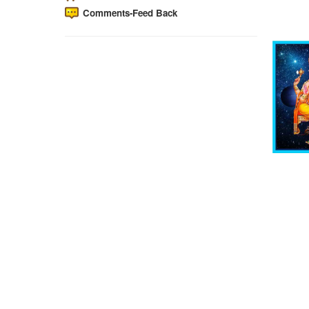
Comments-Feed Back