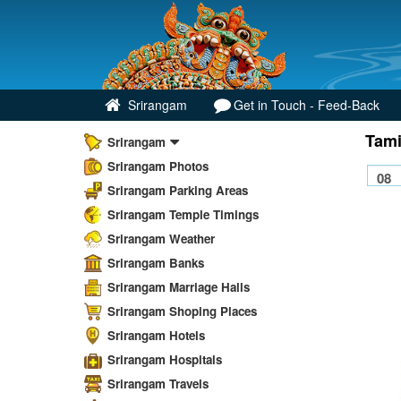
Srirangam
Get in Touch - Feed-Back
Tami
Srirangam
Srirangam Photos
Srirangam Parking Areas
Srirangam Temple Timings
Srirangam Weather
Srirangam Banks
Srirangam Marriage Halls
Srirangam Shoping Places
Srirangam Hotels
Srirangam Hospitals
Srirangam Travels