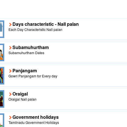
Days characteristic - Nall palan
Each Day Characteristic Nall palan
Subamuhurtham
Subamuhurtham Dates
Panjangam
Gowri Panjangam for Every day
Oraigal
Oraigal Nall palan
Government holidays
Tamilnadu Government Holidays