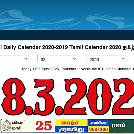
l Daily Calendar 2020-2019 Tamil Calendar 2020 தமிழ்
Today: 06 August 2026, Thursday 11:49:09 am IST (Indian Standard 