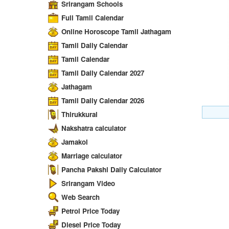
Srirangam Schools
Full Tamil Calendar
Online Horoscope Tamil Jathagam
Tamil Daily Calendar
Tamil Calendar
Tamil Daily Calendar 2027
Jathagam
Tamil Daily Calendar 2026
Thirukkural
Nakshatra calculator
Jamakol
Marriage calculator
Pancha Pakshi Daily Calculator
Srirangam Video
Web Search
Petrol Price Today
Diesel Price Today