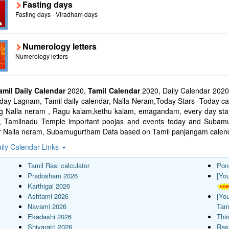
Fasting days
Fasting days - Viradham days
Numerology letters
Numerology letters
amil Daily Calendar
2020,
Tamil Calendar
2020, Daily Calendar 2020
ay Lagnam, Tamil daily calendar, Nalla Neram,Today Stars -Today cal
ng Nalla neram , Ragu kalam,kethu kalam, emagandam, every day star
l, Tamilnadu Temple important poojas and events today and Suba
r Nalla neram, Subamugurtham Data based on Tamil panjangam calend
ily Calendar Links
Tamil Rasi calculator
Pon
Pradosham 2026
[Yo
Karthigai 2026
Ashtami 2026
[Yo
Navami 2026
Tam
Ekadashi 2026
Thi
Shivaratri 2026
Rasi