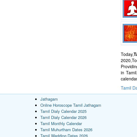
Today,
T
2020,Tod
Providi
in Tami
calenda
Tamil Da
Jathagam
Online Horoscope Tamil Jathagam
Tamil Dialy Calendar 2025
Tamil Dialy Calendar 2026
Tamil Monthly Calendar
Tamil Muhurtham Dates 2026
Tamil Wedding Dates 2026