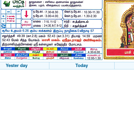
Yester day
Today