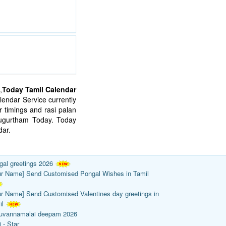
,
Today Tamil Calendar
endar Service currently
 timings and rasi palan
mugurtham Today. Today
ar.
gal greetings 2026
ur Name] Send Customised Pongal Wishes in Tamil
ur Name] Send Customised Valentines day greetings in
il
ruvannamalai deepam 2026
 - Star