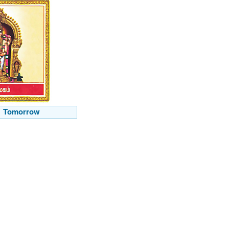
Tomorrow