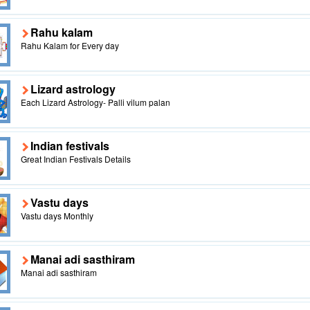
Rahu kalam
Rahu Kalam for Every day
Lizard astrology
Each Lizard Astrology- Palli vilum palan
Indian festivals
Great Indian Festivals Details
Vastu days
Vastu days Monthly
Manai adi sasthiram
Manai adi sasthiram