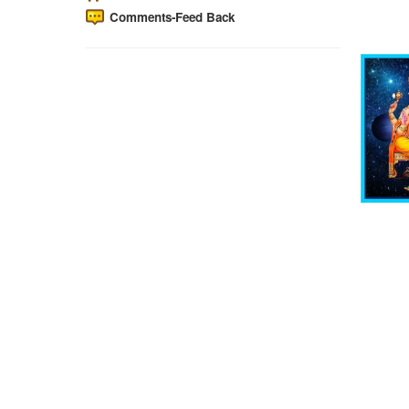
Comments-Feed Back