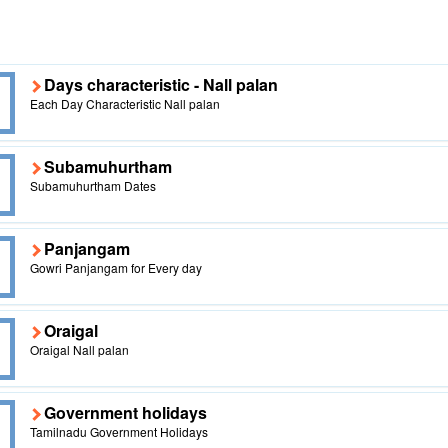
Days characteristic - Nall palan
Each Day Characteristic Nall palan
Subamuhurtham
Subamuhurtham Dates
Panjangam
Gowri Panjangam for Every day
Oraigal
Oraigal Nall palan
Government holidays
Tamilnadu Government Holidays