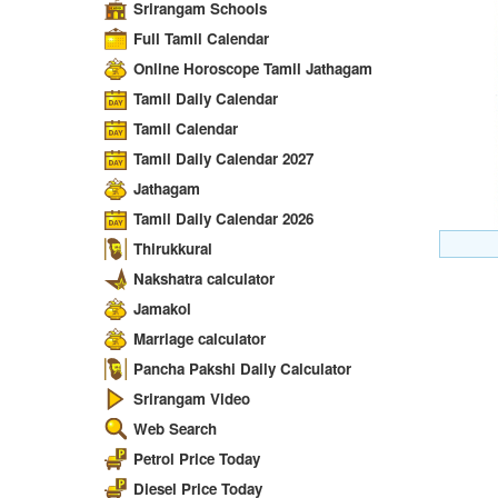
Srirangam Schools
Full Tamil Calendar
Online Horoscope Tamil Jathagam
Tamil Daily Calendar
Tamil Calendar
Tamil Daily Calendar 2027
Jathagam
Tamil Daily Calendar 2026
Thirukkural
Nakshatra calculator
Jamakol
Marriage calculator
Pancha Pakshi Daily Calculator
Srirangam Video
Web Search
Petrol Price Today
Diesel Price Today