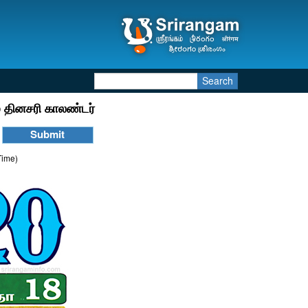
Search
 தினசரி காலண்டர்
Time)