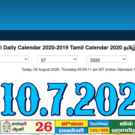
l Daily Calendar 2020-2019 Tamil Calendar 2020 தமிழ்
Today: 06 August 2026, Thursday 05:59:11 am IST (Indian Standard 