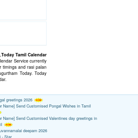
,
Today Tamil Calendar
endar Service currently
 timings and rasi palan
mugurtham Today. Today
ar.
gal greetings 2026
ur Name] Send Customised Pongal Wishes in Tamil
ur Name] Send Customised Valentines day greetings in
il
ruvannamalai deepam 2026
 - Star