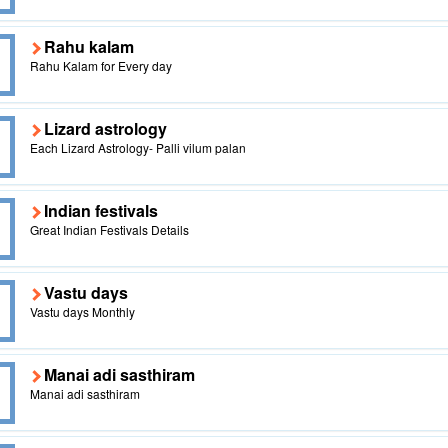
Rahu kalam
Rahu Kalam for Every day
Lizard astrology
Each Lizard Astrology- Palli vilum palan
Indian festivals
Great Indian Festivals Details
Vastu days
Vastu days Monthly
Manai adi sasthiram
Manai adi sasthiram