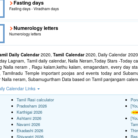
Fasting days
Fasting days - Viradham days
Numerology letters
Numerology letters
amil Daily Calendar
2020,
Tamil Calendar
2020, Daily Calendar 2020
ay Lagnam, Tamil daily calendar, Nalla Neram,Today Stars -Today cal
ng Nalla neram , Ragu kalam,kethu kalam, emagandam, every day star
l, Tamilnadu Temple important poojas and events today and Suba
r Nalla neram, Subamugurtham Data based on Tamil panjangam calend
ily Calendar Links
Tamil Rasi calculator
Pon
Pradosham 2026
[Yo
Karthigai 2026
Ashtami 2026
[Yo
Navami 2026
Tam
Ekadashi 2026
Thi
Shivaratri 2026
Rasi