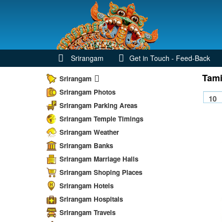
Srirangam
Get in Touch - Feed-Back
Tami
Srirangam
Srirangam Photos
Srirangam Parking Areas
Srirangam Temple Timings
Srirangam Weather
Srirangam Banks
Srirangam Marriage Halls
Srirangam Shoping Places
Srirangam Hotels
Srirangam Hospitals
Srirangam Travels