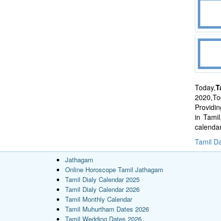
Today,
T
2020,Tod
Providi
in Tami
calenda
Tamil Da
Jathagam
Online Horoscope Tamil Jathagam
Tamil Dialy Calendar 2025
Tamil Dialy Calendar 2026
Tamil Monthly Calendar
Tamil Muhurtham Dates 2026
Tamil Wedding Dates 2026