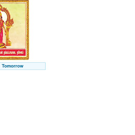
Tomorrow