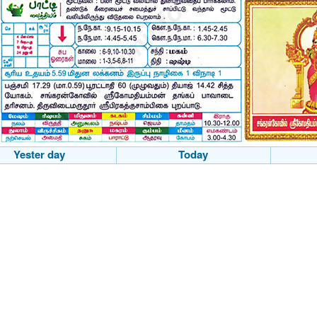
Yester day
Today