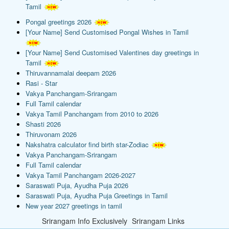
Tamil
Pongal greetings 2026
[Your Name] Send Customised Pongal Wishes in Tamil
[Your Name] Send Customised Valentines day greetings in
Tamil
Thiruvannamalai deepam 2026
Rasi - Star
Vakya Panchangam-Srirangam
Full Tamil calendar
Vakya Tamil Panchangam from 2010 to 2026
Shasti 2026
Thiruvonam 2026
Nakshatra calculator find birth star-Zodiac
Vakya Panchangam-Srirangam
Full Tamil calendar
Vakya Tamil Panchangam 2026-2027
Saraswati Puja, Ayudha Puja 2026
Saraswati Puja, Ayudha Puja Greetings in Tamil
New year 2027 greetings in tamil
Srirangam Info Exclusively
Srirangam Links