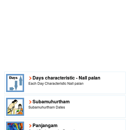
Days characteristic - Nall palan
Each Day Characteristic Nall palan
Subamuhurtham
Subamuhurtham Dates
Panjangam