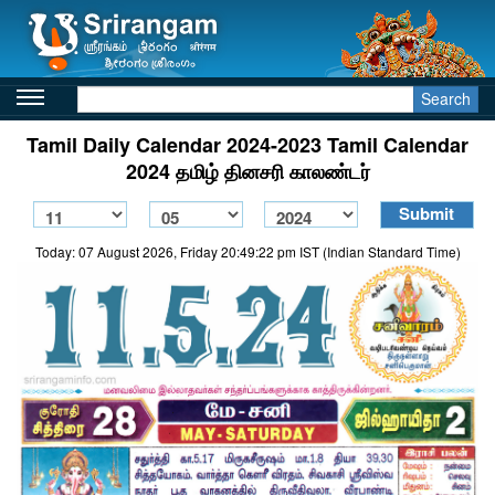
Search
Tamil Daily Calendar 2024-2023 Tamil Calendar
2024 தமிழ் தினசரி காலண்டர்
Today: 07 August 2026, Friday 20:49:22 pm IST (Indian Standard Time)