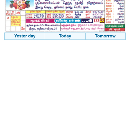
Yester day
Today
Tomorrow