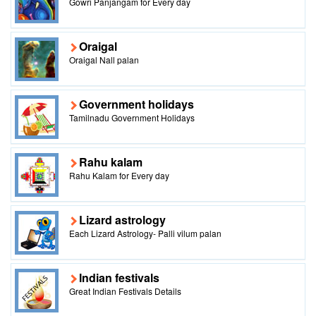
Gowri Panjangam for Every day
Oraigal
Oraigal Nall palan
Government holidays
Tamilnadu Government Holidays
Rahu kalam
Rahu Kalam for Every day
Lizard astrology
Each Lizard Astrology- Palli vilum palan
Indian festivals
Great Indian Festivals Details