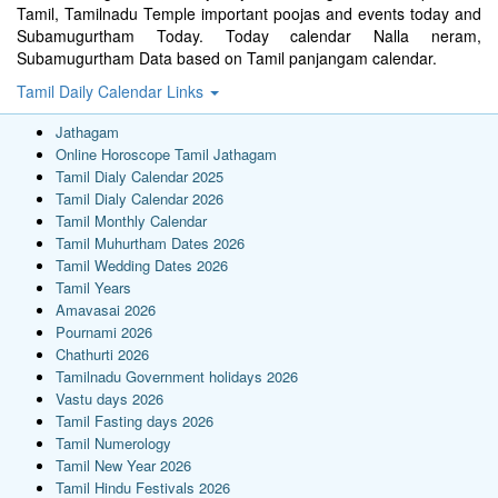
Tamil, Tamilnadu Temple important poojas and events today and
Subamugurtham Today. Today calendar Nalla neram,
Subamugurtham Data based on Tamil panjangam calendar.
Tamil Daily Calendar Links
Jathagam
Online Horoscope Tamil Jathagam
Tamil Dialy Calendar 2025
Tamil Dialy Calendar 2026
Tamil Monthly Calendar
Tamil Muhurtham Dates 2026
Tamil Wedding Dates 2026
Tamil Years
Amavasai 2026
Pournami 2026
Chathurti 2026
Tamilnadu Government holidays 2026
Vastu days 2026
Tamil Fasting days 2026
Tamil Numerology
Tamil New Year 2026
Tamil Hindu Festivals 2026