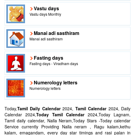
Vastu days
Vastu days Monthly
Manai adi sasthiram
Manai adi sasthiram
Fasting days
Fasting days - Viradham days
Numerology letters
Numerology letters
Today,
Tamil Daily Calendar
2024,
Tamil Calendar
2024, Daily
Calendar 2024,
Today Tamil Calendar
2024,Today Lagnam,
Tamil daily calendar, Nalla Neram,Today Stars -Today calendar
Service currently Providing Nalla neram , Ragu kalam,kethu
kalam, emagandam, every day star timings and rasi palan in