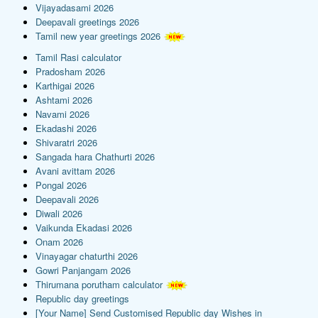
Vijayadasami 2026
Deepavali greetings 2026
Tamil new year greetings 2026
Tamil Rasi calculator
Pradosham 2026
Karthigai 2026
Ashtami 2026
Navami 2026
Ekadashi 2026
Shivaratri 2026
Sangada hara Chathurti 2026
Avani avittam 2026
Pongal 2026
Deepavali 2026
Diwali 2026
Vaikunda Ekadasi 2026
Onam 2026
Vinayagar chaturthi 2026
Gowri Panjangam 2026
Thirumana porutham calculator
Republic day greetings
[Your Name] Send Customised Republic day Wishes in