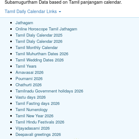
Subamugurtham Data based on Tamil panjangam calendar.
Tamil Daily Calendar Links
Jathagam
Online Horoscope Tamil Jathagam
Tamil Dialy Calendar 2025
Tamil Dialy Calendar 2026
Tamil Monthly Calendar
Tamil Muhurtham Dates 2026
Tamil Wedding Dates 2026
Tamil Years
Amavasai 2026
Pournami 2026
Chathurti 2026
Tamilnadu Government holidays 2026
Vastu days 2026
Tamil Fasting days 2026
Tamil Numerology
Tamil New Year 2026
Tamil Hindu Festivals 2026
Vijayadasami 2026
Deepavali greetings 2026