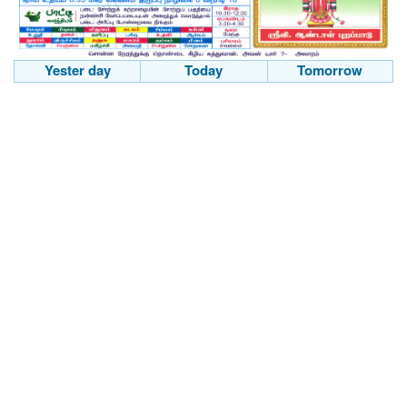
Yester day
Today
Tomorrow