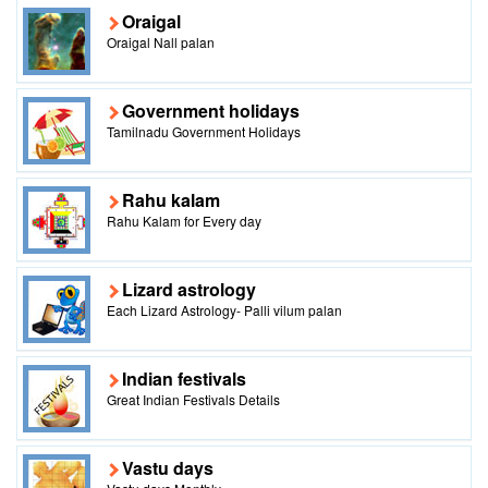
Oraigal
Oraigal Nall palan
Government holidays
Tamilnadu Government Holidays
Rahu kalam
Rahu Kalam for Every day
Lizard astrology
Each Lizard Astrology- Palli vilum palan
Indian festivals
Great Indian Festivals Details
Vastu days