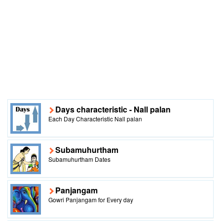
Days characteristic - Nall palan
Each Day Characteristic Nall palan
Subamuhurtham
Subamuhurtham Dates
Panjangam
Gowri Panjangam for Every day