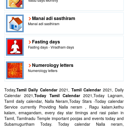
Vastu days Monthly
Manai adi sasthiram
Manai adi sasthiram
Fasting days
Fasting days - Viradham days
Numerology letters
Numerology letters
Today,
Tamil Daily Calendar
2021,
Tamil Calendar
2021, Daily
Calendar 2021,
Today Tamil Calendar
2021,Today Lagnam,
Tamil daily calendar, Nalla Neram,Today Stars -Today calendar
Service currently Providing Nalla neram , Ragu kalam,kethu
kalam, emagandam, every day star timings and rasi palan in
Tamil, Tamilnadu Temple important poojas and events today and
Subamugurtham Today. Today calendar Nalla neram,