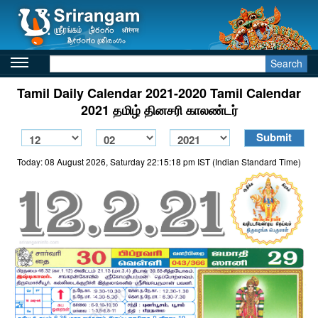
Search
Tamil Daily Calendar 2021-2020 Tamil Calendar
2021 தமிழ் தினசரி காலண்டர்
Today: 08 August 2026, Saturday 22:15:18 pm IST (Indian Standard Time)