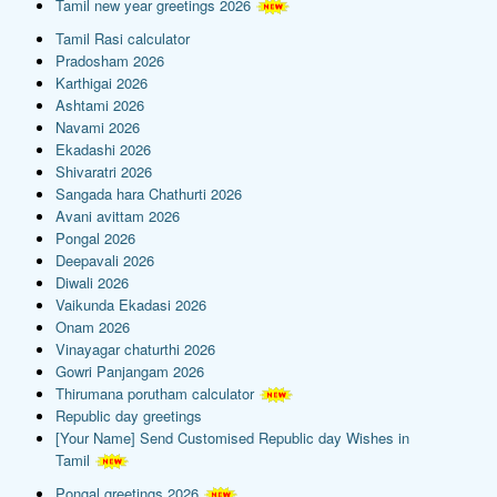
Tamil new year greetings 2026
Tamil Rasi calculator
Pradosham 2026
Karthigai 2026
Ashtami 2026
Navami 2026
Ekadashi 2026
Shivaratri 2026
Sangada hara Chathurti 2026
Avani avittam 2026
Pongal 2026
Deepavali 2026
Diwali 2026
Vaikunda Ekadasi 2026
Onam 2026
Vinayagar chaturthi 2026
Gowri Panjangam 2026
Thirumana porutham calculator
Republic day greetings
[Your Name] Send Customised Republic day Wishes in
Tamil
Pongal greetings 2026