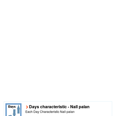
Days characteristic - Nall palan
Each Day Characteristic Nall palan