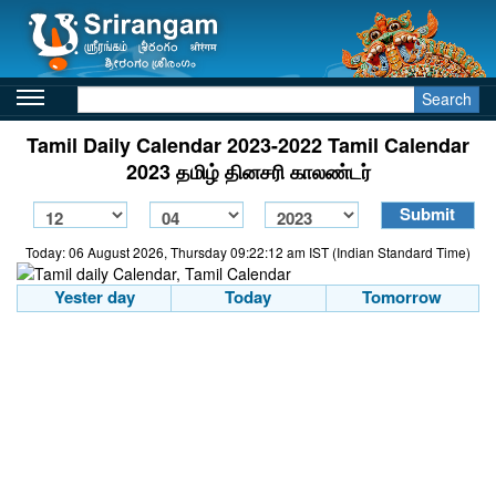
Search
Tamil Daily Calendar 2023-2022 Tamil Calendar
2023 தமிழ் தினசரி காலண்டர்
Today: 06 August 2026, Thursday 09:22:12 am IST (Indian Standard Time)
Yester day
Today
Tomorrow