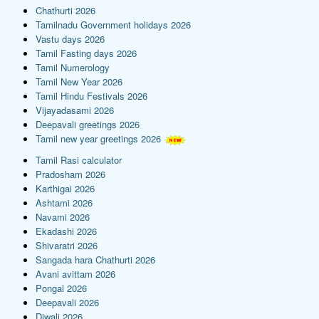
Chathurti 2026
Tamilnadu Government holidays 2026
Vastu days 2026
Tamil Fasting days 2026
Tamil Numerology
Tamil New Year 2026
Tamil Hindu Festivals 2026
Vijayadasami 2026
Deepavali greetings 2026
Tamil new year greetings 2026
Tamil Rasi calculator
Pradosham 2026
Karthigai 2026
Ashtami 2026
Navami 2026
Ekadashi 2026
Shivaratri 2026
Sangada hara Chathurti 2026
Avani avittam 2026
Pongal 2026
Deepavali 2026
Diwali 2026