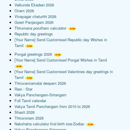
Vaikunda Ekadasi 2026
Onam 2026
Vinayagar chaturthi 2026
Gowri Panjangam 2026
Thirumana porutham calculator
Republic day greetings
[Your Name] Send Customised Republic day Wishes in
Tamil
Pongal greetings 2026
[Your Name] Send Customised Pongal Wishes in Tamil
[Your Name] Send Customised Valentines day greetings in
Tamil
Thiruvannamalai deepam 2026
Rasi - Star
Vakya Panchangam-Srirangam
Full Tamil calendar
Vakya Tamil Panchangam from 2010 to 2026
Shasti 2026
Thiruvonam 2026
Nakshatra calculator find birth star-Zodiac
Vakya Panchangam-Srirangam