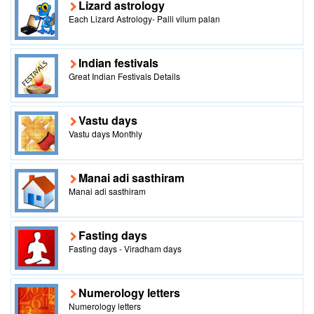
Lizard astrology
Each Lizard Astrology- Palli vilum palan
Indian festivals
Great Indian Festivals Details
Vastu days
Vastu days Monthly
Manai adi sasthiram
Manai adi sasthiram
Fasting days
Fasting days - Viradham days
Numerology letters
Numerology letters