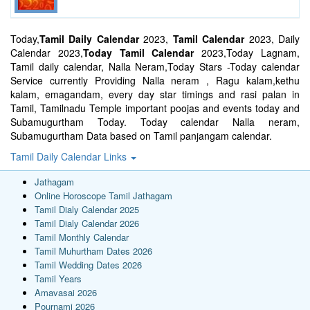
Today,
Tamil Daily Calendar
2023,
Tamil Calendar
2023, Daily
Calendar 2023,
Today Tamil Calendar
2023,Today Lagnam,
Tamil daily calendar, Nalla Neram,Today Stars -Today calendar
Service currently Providing Nalla neram , Ragu kalam,kethu
kalam, emagandam, every day star timings and rasi palan in
Tamil, Tamilnadu Temple important poojas and events today and
Subamugurtham Today. Today calendar Nalla neram,
Subamugurtham Data based on Tamil panjangam calendar.
Tamil Daily Calendar Links
Jathagam
Online Horoscope Tamil Jathagam
Tamil Dialy Calendar 2025
Tamil Dialy Calendar 2026
Tamil Monthly Calendar
Tamil Muhurtham Dates 2026
Tamil Wedding Dates 2026
Tamil Years
Amavasai 2026
Pournami 2026