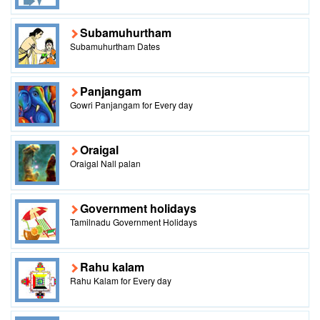
Subamuhurtham
Subamuhurtham Dates
Panjangam
Gowri Panjangam for Every day
Oraigal
Oraigal Nall palan
Government holidays
Tamilnadu Government Holidays
Rahu kalam
Rahu Kalam for Every day