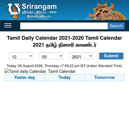
Search
Tamil Daily Calendar 2021-2020 Tamil Calendar
2021 தமிழ் தினசரி காலண்டர்
Today: 06 August 2026, Thursday 17:59:22 pm IST (Indian Standard Time)
Yester day
Today
Tomorrow