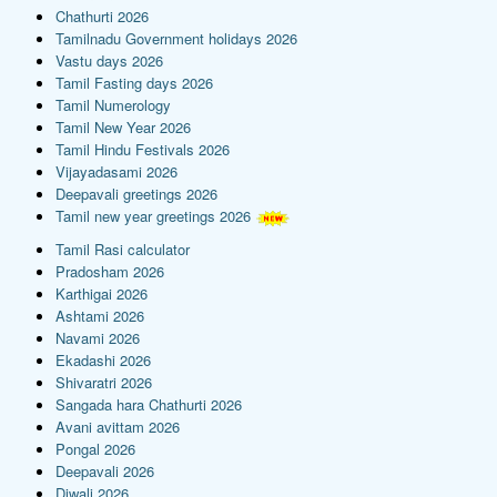
Chathurti 2026
Tamilnadu Government holidays 2026
Vastu days 2026
Tamil Fasting days 2026
Tamil Numerology
Tamil New Year 2026
Tamil Hindu Festivals 2026
Vijayadasami 2026
Deepavali greetings 2026
Tamil new year greetings 2026
Tamil Rasi calculator
Pradosham 2026
Karthigai 2026
Ashtami 2026
Navami 2026
Ekadashi 2026
Shivaratri 2026
Sangada hara Chathurti 2026
Avani avittam 2026
Pongal 2026
Deepavali 2026
Diwali 2026