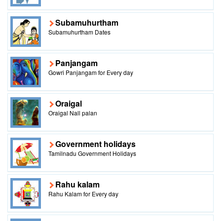
Subamuhurtham
Subamuhurtham Dates
Panjangam
Gowri Panjangam for Every day
Oraigal
Oraigal Nall palan
Government holidays
Tamilnadu Government Holidays
Rahu kalam
Rahu Kalam for Every day