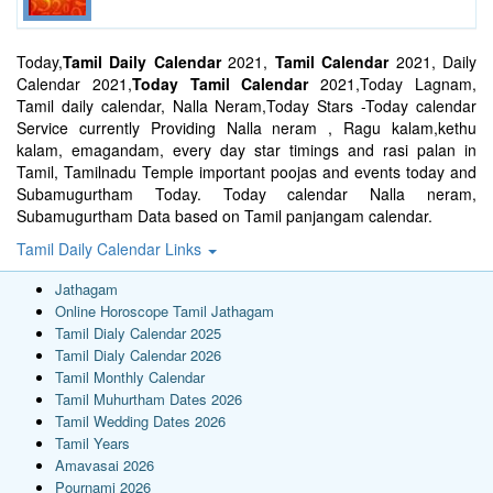
Today,
Tamil Daily Calendar
2021,
Tamil Calendar
2021, Daily
Calendar 2021,
Today Tamil Calendar
2021,Today Lagnam,
Tamil daily calendar, Nalla Neram,Today Stars -Today calendar
Service currently Providing Nalla neram , Ragu kalam,kethu
kalam, emagandam, every day star timings and rasi palan in
Tamil, Tamilnadu Temple important poojas and events today and
Subamugurtham Today. Today calendar Nalla neram,
Subamugurtham Data based on Tamil panjangam calendar.
Tamil Daily Calendar Links
Jathagam
Online Horoscope Tamil Jathagam
Tamil Dialy Calendar 2025
Tamil Dialy Calendar 2026
Tamil Monthly Calendar
Tamil Muhurtham Dates 2026
Tamil Wedding Dates 2026
Tamil Years
Amavasai 2026
Pournami 2026