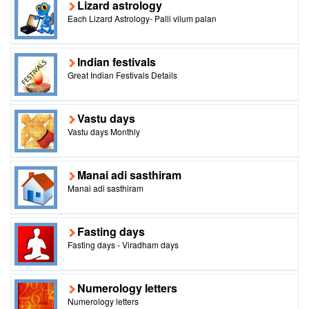
Lizard astrology
Each Lizard Astrology- Palli vilum palan
Indian festivals
Great Indian Festivals Details
Vastu days
Vastu days Monthly
Manai adi sasthiram
Manai adi sasthiram
Fasting days
Fasting days - Viradham days
Numerology letters
Numerology letters