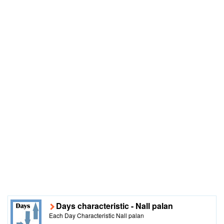
Days characteristic - Nall palan
Each Day Characteristic Nall palan