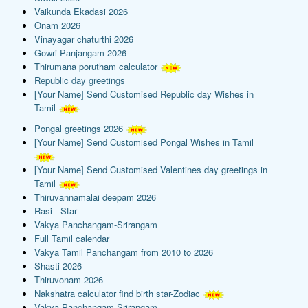
Vaikunda Ekadasi 2026
Onam 2026
Vinayagar chaturthi 2026
Gowri Panjangam 2026
Thirumana porutham calculator
Republic day greetings
[Your Name] Send Customised Republic day Wishes in
Tamil
Pongal greetings 2026
[Your Name] Send Customised Pongal Wishes in Tamil
[Your Name] Send Customised Valentines day greetings in
Tamil
Thiruvannamalai deepam 2026
Rasi - Star
Vakya Panchangam-Srirangam
Full Tamil calendar
Vakya Tamil Panchangam from 2010 to 2026
Shasti 2026
Thiruvonam 2026
Nakshatra calculator find birth star-Zodiac
Vakya Panchangam-Srirangam