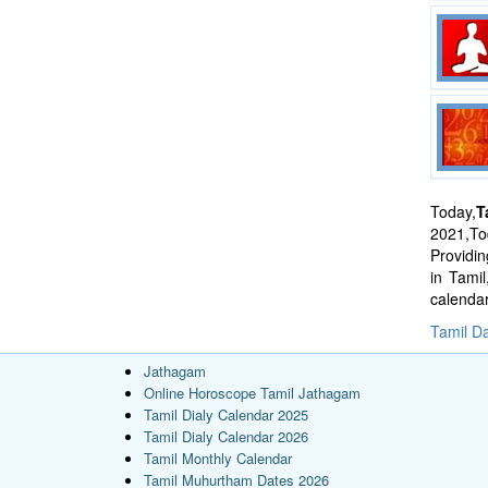
Today,
T
2021,Tod
Providi
in Tami
calenda
Tamil Da
Jathagam
Online Horoscope Tamil Jathagam
Tamil Dialy Calendar 2025
Tamil Dialy Calendar 2026
Tamil Monthly Calendar
Tamil Muhurtham Dates 2026