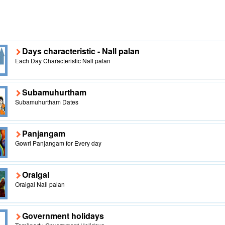
Days characteristic - Nall palan
Each Day Characteristic Nall palan
Subamuhurtham
Subamuhurtham Dates
Panjangam
Gowri Panjangam for Every day
Oraigal
Oraigal Nall palan
Government holidays