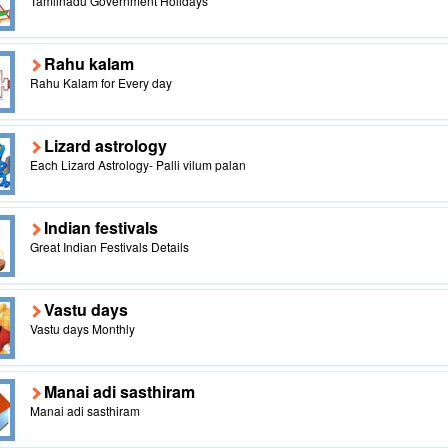
Tamilnadu Government Holidays
Rahu kalam
Rahu Kalam for Every day
Lizard astrology
Each Lizard Astrology- Palli vilum palan
Indian festivals
Great Indian Festivals Details
Vastu days
Vastu days Monthly
Manai adi sasthiram
Manai adi sasthiram