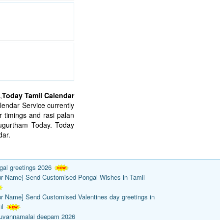
,
Today Tamil Calendar
endar Service currently
 timings and rasi palan
mugurtham Today. Today
ar.
gal greetings 2026
ur Name] Send Customised Pongal Wishes in Tamil
ur Name] Send Customised Valentines day greetings in
il
ruvannamalai deepam 2026