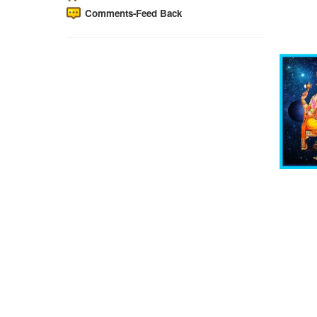
Comments-Feed Back