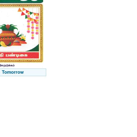
Tomorrow