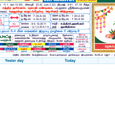
Yester day
Today