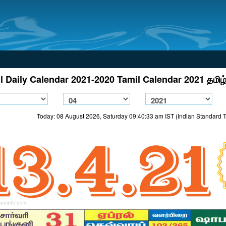
l Daily Calendar 2021-2020 Tamil Calendar 2021 தமிழ்
Today: 08 August 2026, Saturday 09:40:33 am IST (Indian Standard 