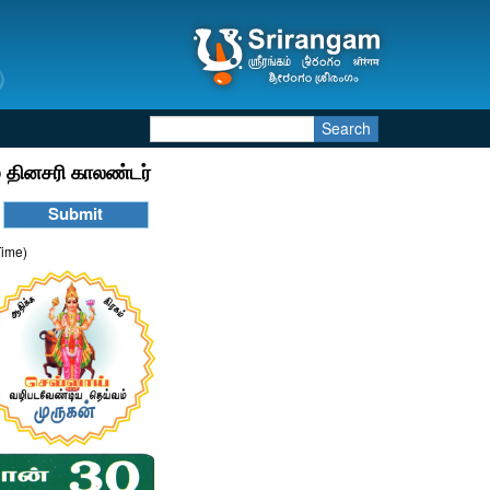
Search
 தினசரி காலண்டர்
Time)