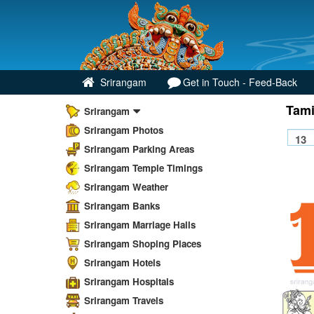
Srirangam
Get in Touch - Feed-Back
Tami
Srirangam
Srirangam Photos
Srirangam Parking Areas
Srirangam Temple Timings
Srirangam Weather
Srirangam Banks
Srirangam Marriage Halls
Srirangam Shoping Places
Srirangam Hotels
Srirangam Hospitals
Srirangam Travels