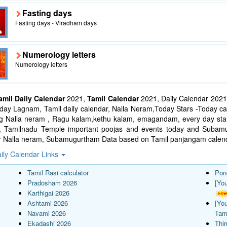
Fasting days
Fasting days - Viradham days
Numerology letters
Numerology letters
amil Daily Calendar
2021,
Tamil Calendar
2021, Daily Calendar 2021
ay Lagnam, Tamil daily calendar, Nalla Neram,Today Stars -Today cal
ng Nalla neram , Ragu kalam,kethu kalam, emagandam, every day star
l, Tamilnadu Temple important poojas and events today and Suba
r Nalla neram, Subamugurtham Data based on Tamil panjangam calend
ily Calendar Links
Tamil Rasi calculator
Pon
Pradosham 2026
[Yo
Karthigai 2026
Ashtami 2026
[Yo
Navami 2026
Tam
Ekadashi 2026
Thi