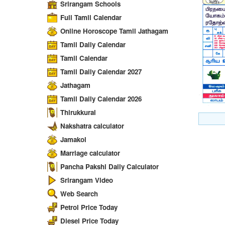
Srirangam Schools
Full Tamil Calendar
Online Horoscope Tamil Jathagam
Tamil Daily Calendar
Tamil Calendar
Tamil Daily Calendar 2027
Jathagam
Tamil Daily Calendar 2026
Thirukkural
Nakshatra calculator
Jamakol
Marriage calculator
Pancha Pakshi Daily Calculator
Srirangam Video
Web Search
Petrol Price Today
Diesel Price Today