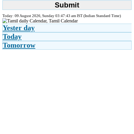
Today: 09 August 2026, Sunday 03:47:43 am IST (Indian Standard Time)
Yester day
Today
Tomorrow