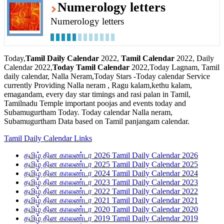
Numerology letters
Numerology letters
Today,
Tamil Daily Calendar
2022,
Tamil Calendar
2022, Daily
Calendar 2022,
Today Tamil Calendar
2022,Today Lagnam, Tamil
daily calendar, Nalla Neram,Today Stars -Today calendar Service
currently Providing Nalla neram , Ragu kalam,kethu kalam,
emagandam, every day star timings and rasi palan in Tamil,
Tamilnadu Temple important poojas and events today and
Subamugurtham Today. Today calendar Nalla neram,
Subamugurtham Data based on Tamil panjangam calendar.
Tamil Daily Calendar Links
தமிழ் தின காலண்டர 2026 Tamil Daily Calendar 2026
தமிழ் தின காலண்டர 2025 Tamil Daily Calendar 2025
தமிழ் தின காலண்டர 2024 Tamil Daily Calendar 2024
தமிழ் தின காலண்டர 2023 Tamil Daily Calendar 2023
தமிழ் தின காலண்டர 2022 Tamil Daily Calendar 2022
தமிழ் தின காலண்டர 2021 Tamil Daily Calendar 2021
தமிழ் தின காலண்டர 2020 Tamil Daily Calendar 2020
தமிழ் தின காலண்டர 2019 Tamil Daily Calendar 2019