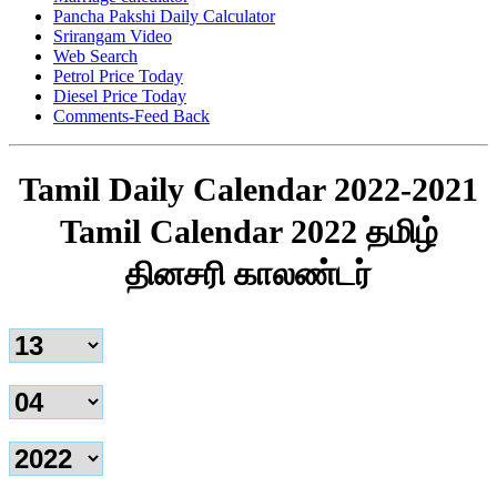
Pancha Pakshi Daily Calculator
Srirangam Video
Web Search
Petrol Price Today
Diesel Price Today
Comments-Feed Back
Tamil Daily Calendar 2022-2021
Tamil Calendar 2022 தமிழ்
தினசரி காலண்டர்