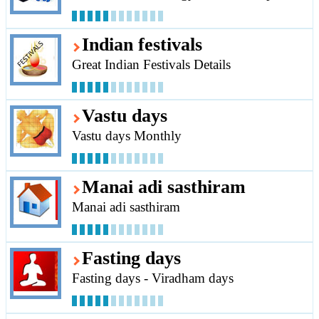
Indian festivals
Great Indian Festivals Details
Vastu days
Vastu days Monthly
Manai adi sasthiram
Manai adi sasthiram
Fasting days
Fasting days - Viradham days