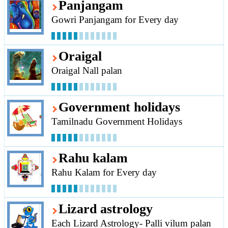
Panjangam
Gowri Panjangam for Every day
Oraigal
Oraigal Nall palan
Government holidays
Tamilnadu Government Holidays
Rahu kalam
Rahu Kalam for Every day
Lizard astrology
Each Lizard Astrology- Palli vilum palan