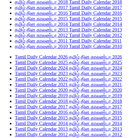
தமிழ் தின காலண்டர 2018 Tamil Daily Calendar 2018
தமிழ் தின காலண்டர 2017 Tamil Daily Calendar 2017
தமிழ் தின காலண்டர 2016 Tamil Daily Calendar 2016
தமிழ் தின காலண்டர 2015 Tamil Daily Calendar 2015
தமிழ் தின காலண்டர 2014 Tamil Daily Calendar 2014
தமிழ் தின காலண்டர 2013 Tamil Daily Calendar 2013
தமிழ் தின காலண்டர 2012 Tamil Daily Calendar 2012
தமிழ் தின காலண்டர 2011 Tamil Daily Calendar 2011
தமிழ் தின காலண்டர 2010 Tamil Daily Calendar 2010
Tamil Daily Calendar 2026 தமிழ் தின காலண்டர 2026
Tamil Daily Calendar 2025 தமிழ் தின காலண்டர 2025
Tamil Daily Calendar 2024 தமிழ் தின காலண்டர 2024
Tamil Daily Calendar 2023 தமிழ் தின காலண்டர 2023
Tamil Daily Calendar 2022 தமிழ் தின காலண்டர 2022
Tamil Daily Calendar 2021 தமிழ் தின காலண்டர 2021
Tamil Daily Calendar 2020 தமிழ் தின காலண்டர 2020
Tamil Daily Calendar 2019 தமிழ் தின காலண்டர 2019
Tamil Daily Calendar 2018 தமிழ் தின காலண்டர 2018
Tamil Daily Calendar 2017 தமிழ் தின காலண்டர 2017
Tamil Daily Calendar 2016 தமிழ் தின காலண்டர 2016
Tamil Daily Calendar 2015 தமிழ் தின காலண்டர 2015
Tamil Daily Calendar 2014 தமிழ் தின காலண்டர 2014
Tamil Daily Calendar 2013 தமிழ் தின காலண்டர 2013
Tamil Daily Calendar 2012 தமிழ் தின காலண்டர 2012