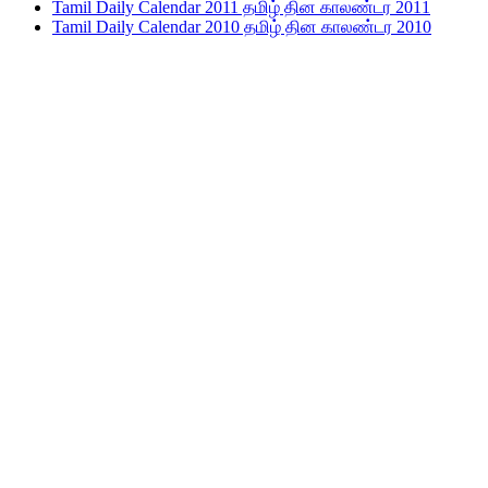
Tamil Daily Calendar 2011 தமிழ் தின காலண்டர 2011
Tamil Daily Calendar 2010 தமிழ் தின காலண்டர 2010