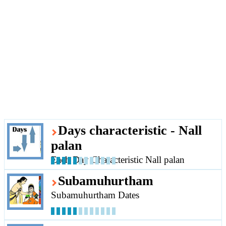
Days characteristic - Nall
palan
Each Day Characteristic Nall palan
Subamuhurtham
Subamuhurtham Dates