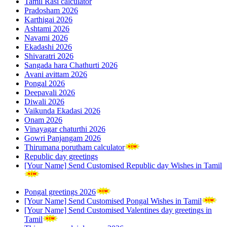
Tamil Rasi calculator
Pradosham 2026
Karthigai 2026
Ashtami 2026
Navami 2026
Ekadashi 2026
Shivaratri 2026
Sangada hara Chathurti 2026
Avani avittam 2026
Pongal 2026
Deepavali 2026
Diwali 2026
Vaikunda Ekadasi 2026
Onam 2026
Vinayagar chaturthi 2026
Gowri Panjangam 2026
Thirumana porutham calculator
Republic day greetings
[Your Name] Send Customised Republic day Wishes in Tamil
Pongal greetings 2026
[Your Name] Send Customised Pongal Wishes in Tamil
[Your Name] Send Customised Valentines day greetings in
Tamil