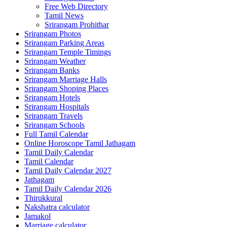
Free Web Directory
Tamil News
Srirangam Prohithar
Srirangam Photos
Srirangam Parking Areas
Srirangam Temple Timings
Srirangam Weather
Srirangam Banks
Srirangam Marriage Halls
Srirangam Shoping Places
Srirangam Hotels
Srirangam Hospitals
Srirangam Travels
Srirangam Schools
Full Tamil Calendar
Online Horoscope Tamil Jathagam
Tamil Daily Calendar
Tamil Calendar
Tamil Daily Calendar 2027
Jathagam
Tamil Daily Calendar 2026
Thirukkural
Nakshatra calculator
Jamakol
Marriage calculator