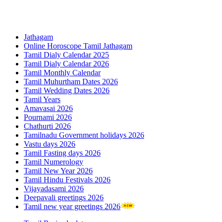
Jathagam
Online Horoscope Tamil Jathagam
Tamil Dialy Calendar 2025
Tamil Dialy Calendar 2026
Tamil Monthly Calendar
Tamil Muhurtham Dates 2026
Tamil Wedding Dates 2026
Tamil Years
Amavasai 2026
Pournami 2026
Chathurti 2026
Tamilnadu Government holidays 2026
Vastu days 2026
Tamil Fasting days 2026
Tamil Numerology
Tamil New Year 2026
Tamil Hindu Festivals 2026
Vijayadasami 2026
Deepavali greetings 2026
Tamil new year greetings 2026