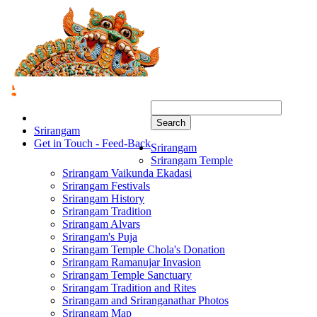
Search
Srirangam
Get in Touch - Feed-Back
Srirangam
Srirangam Temple
Srirangam Vaikunda Ekadasi
Srirangam Festivals
Srirangam History
Srirangam Tradition
Srirangam Alvars
Srirangam's Puja
Srirangam Temple Chola's Donation
Srirangam Ramanujar Invasion
Srirangam Temple Sanctuary
Srirangam Tradition and Rites
Srirangam and Sriranganathar Photos
Srirangam Map