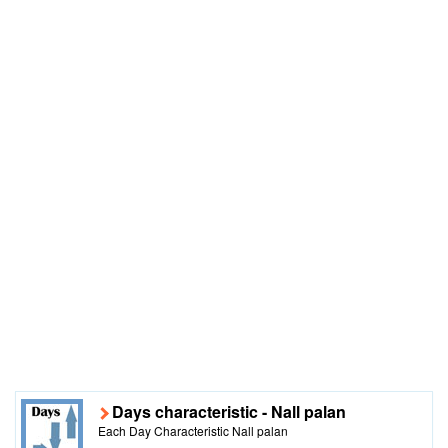
Days characteristic - Nall palan
Each Day Characteristic Nall palan