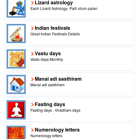
Lizard astrology
Each Lizard Astrology- Palli vilum palan
Indian festivals
Great Indian Festivals Details
Vastu days
Vastu days Monthly
Manai adi sasthiram
Manai adi sasthiram
Fasting days
Fasting days - Viradham days
Numerology letters
Numerology letters