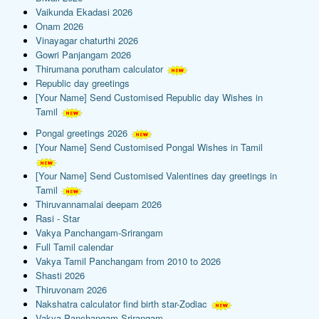
Vaikunda Ekadasi 2026
Onam 2026
Vinayagar chaturthi 2026
Gowri Panjangam 2026
Thirumana porutham calculator
Republic day greetings
[Your Name] Send Customised Republic day Wishes in
Tamil
Pongal greetings 2026
[Your Name] Send Customised Pongal Wishes in Tamil
[Your Name] Send Customised Valentines day greetings in
Tamil
Thiruvannamalai deepam 2026
Rasi - Star
Vakya Panchangam-Srirangam
Full Tamil calendar
Vakya Tamil Panchangam from 2010 to 2026
Shasti 2026
Thiruvonam 2026
Nakshatra calculator find birth star-Zodiac
Vakya Panchangam-Srirangam