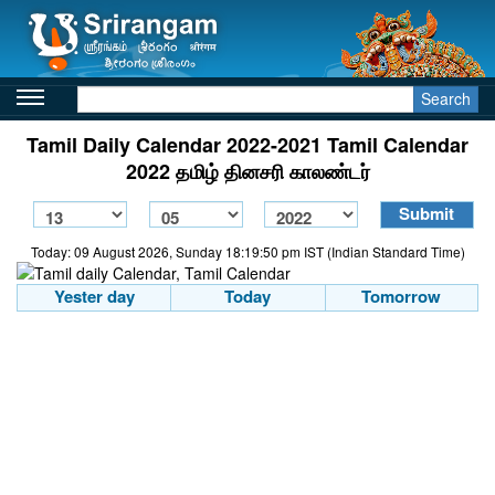
Search
Tamil Daily Calendar 2022-2021 Tamil Calendar
2022 தமிழ் தினசரி காலண்டர்
Today: 09 August 2026, Sunday 18:19:50 pm IST (Indian Standard Time)
Yester day
Today
Tomorrow