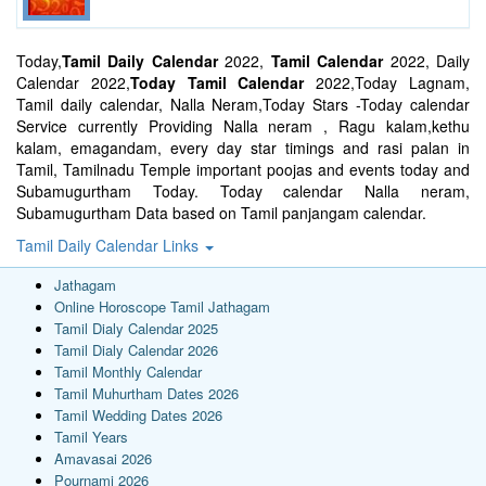
Today,
Tamil Daily Calendar
2022,
Tamil Calendar
2022, Daily
Calendar 2022,
Today Tamil Calendar
2022,Today Lagnam,
Tamil daily calendar, Nalla Neram,Today Stars -Today calendar
Service currently Providing Nalla neram , Ragu kalam,kethu
kalam, emagandam, every day star timings and rasi palan in
Tamil, Tamilnadu Temple important poojas and events today and
Subamugurtham Today. Today calendar Nalla neram,
Subamugurtham Data based on Tamil panjangam calendar.
Tamil Daily Calendar Links
Jathagam
Online Horoscope Tamil Jathagam
Tamil Dialy Calendar 2025
Tamil Dialy Calendar 2026
Tamil Monthly Calendar
Tamil Muhurtham Dates 2026
Tamil Wedding Dates 2026
Tamil Years
Amavasai 2026
Pournami 2026