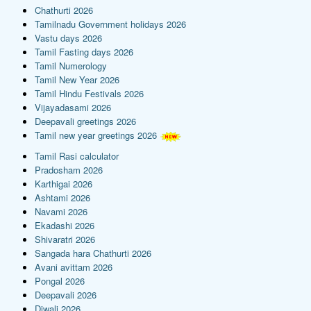
Chathurti 2026
Tamilnadu Government holidays 2026
Vastu days 2026
Tamil Fasting days 2026
Tamil Numerology
Tamil New Year 2026
Tamil Hindu Festivals 2026
Vijayadasami 2026
Deepavali greetings 2026
Tamil new year greetings 2026
Tamil Rasi calculator
Pradosham 2026
Karthigai 2026
Ashtami 2026
Navami 2026
Ekadashi 2026
Shivaratri 2026
Sangada hara Chathurti 2026
Avani avittam 2026
Pongal 2026
Deepavali 2026
Diwali 2026