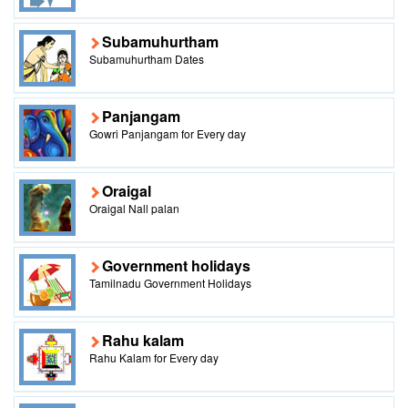
Subamuhurtham
Subamuhurtham Dates
Panjangam
Gowri Panjangam for Every day
Oraigal
Oraigal Nall palan
Government holidays
Tamilnadu Government Holidays
Rahu kalam
Rahu Kalam for Every day