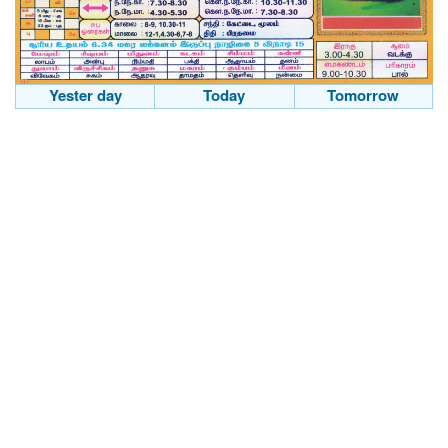
Yester day
Today
Tomorrow