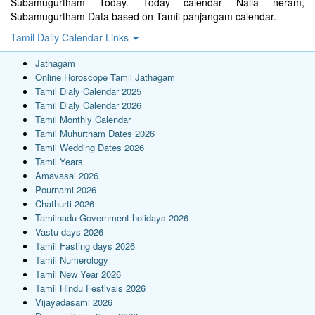
Subamugurtham Today. Today calendar Nalla neram,
Subamugurtham Data based on Tamil panjangam calendar.
Tamil Daily Calendar Links
Jathagam
Online Horoscope Tamil Jathagam
Tamil Dialy Calendar 2025
Tamil Dialy Calendar 2026
Tamil Monthly Calendar
Tamil Muhurtham Dates 2026
Tamil Wedding Dates 2026
Tamil Years
Amavasai 2026
Pournami 2026
Chathurti 2026
Tamilnadu Government holidays 2026
Vastu days 2026
Tamil Fasting days 2026
Tamil Numerology
Tamil New Year 2026
Tamil Hindu Festivals 2026
Vijayadasami 2026