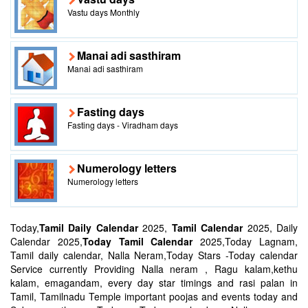
Vastu days Monthly
Manai adi sasthiram
Manai adi sasthiram
Fasting days
Fasting days - Viradham days
Numerology letters
Numerology letters
Today,
Tamil Daily Calendar
2025,
Tamil Calendar
2025, Daily
Calendar 2025,
Today Tamil Calendar
2025,Today Lagnam,
Tamil daily calendar, Nalla Neram,Today Stars -Today calendar
Service currently Providing Nalla neram , Ragu kalam,kethu
kalam, emagandam, every day star timings and rasi palan in
Tamil, Tamilnadu Temple important poojas and events today and