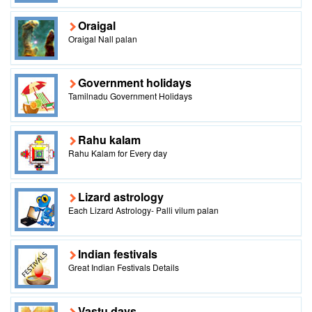
Oraigal
Oraigal Nall palan
Government holidays
Tamilnadu Government Holidays
Rahu kalam
Rahu Kalam for Every day
Lizard astrology
Each Lizard Astrology- Palli vilum palan
Indian festivals
Great Indian Festivals Details
Vastu days