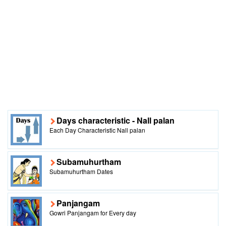
Days characteristic - Nall palan
Each Day Characteristic Nall palan
Subamuhurtham
Subamuhurtham Dates
Panjangam
Gowri Panjangam for Every day