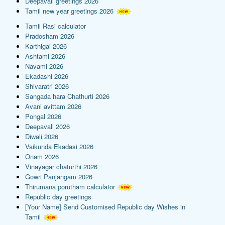
Deepavali greetings 2026
Tamil new year greetings 2026
Tamil Rasi calculator
Pradosham 2026
Karthigai 2026
Ashtami 2026
Navami 2026
Ekadashi 2026
Shivaratri 2026
Sangada hara Chathurti 2026
Avani avittam 2026
Pongal 2026
Deepavali 2026
Diwali 2026
Vaikunda Ekadasi 2026
Onam 2026
Vinayagar chaturthi 2026
Gowri Panjangam 2026
Thirumana porutham calculator
Republic day greetings
[Your Name] Send Customised Republic day Wishes in
Tamil