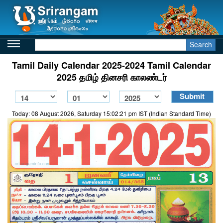
Search
Tamil Daily Calendar 2025-2024 Tamil Calendar
2025 தமிழ் தினசரி காலண்டர்
Today: 08 August 2026, Saturday 15:02:21 pm IST (Indian Standard Time)