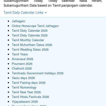
Subamugurtham Today. Today calendar Nalla neram,
Subamugurtham Data based on Tamil panjangam calendar.
Tamil Daily Calendar Links
Jathagam
Online Horoscope Tamil Jathagam
Tamil Dialy Calendar 2025
Tamil Dialy Calendar 2026
Tamil Monthly Calendar
Tamil Muhurtham Dates 2026
Tamil Wedding Dates 2026
Tamil Years
Amavasai 2026
Pournami 2026
Chathurti 2026
Tamilnadu Government holidays 2026
Vastu days 2026
Tamil Fasting days 2026
Tamil Numerology
Tamil New Year 2026
Tamil Hindu Festivals 2026
Vijayadasami 2026