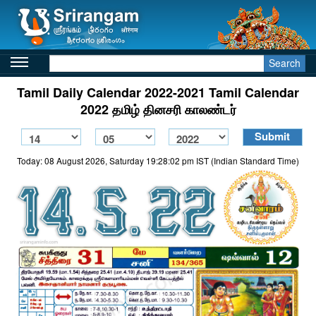
Search
Tamil Daily Calendar 2022-2021 Tamil Calendar
2022 தமிழ் தினசரி காலண்டர்
Today: 08 August 2026, Saturday 19:28:02 pm IST (Indian Standard Time)