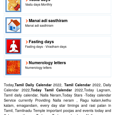
Vastu days Monthly
Manai adi sasthiram
Manai adi sasthiram
Fasting days
Fasting days - Viradham days
Numerology letters
Numerology letters
Today,
Tamil Daily Calendar
2022,
Tamil Calendar
2022, Daily
Calendar 2022,
Today Tamil Calendar
2022,Today Lagnam,
Tamil daily calendar, Nalla Neram,Today Stars -Today calendar
Service currently Providing Nalla neram , Ragu kalam,kethu
kalam, emagandam, every day star timings and rasi palan in
Tamil, Tamilnadu Temple important poojas and events today and