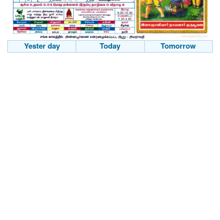
Yester day
Today
Tomorrow