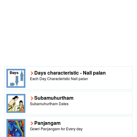
Days characteristic - Nall palan
Each Day Characteristic Nall palan
Subamuhurtham
Subamuhurtham Dates
Panjangam
Gowri Panjangam for Every day