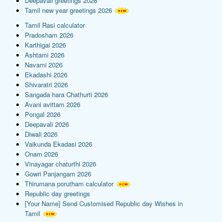
Deepavali greetings 2026
Tamil new year greetings 2026
Tamil Rasi calculator
Pradosham 2026
Karthigai 2026
Ashtami 2026
Navami 2026
Ekadashi 2026
Shivaratri 2026
Sangada hara Chathurti 2026
Avani avittam 2026
Pongal 2026
Deepavali 2026
Diwali 2026
Vaikunda Ekadasi 2026
Onam 2026
Vinayagar chaturthi 2026
Gowri Panjangam 2026
Thirumana porutham calculator
Republic day greetings
[Your Name] Send Customised Republic day Wishes in
Tamil