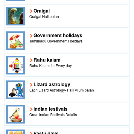
Oraigal
Oraigal Nall palan
Government holidays
Tamilnadu Government Holidays
Rahu kalam
Rahu Kalam for Every day
Lizard astrology
Each Lizard Astrology- Palli vilum palan
Indian festivals
Great Indian Festivals Details
Vastu days