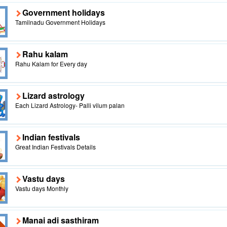
Government holidays
Tamilnadu Government Holidays
Rahu kalam
Rahu Kalam for Every day
Lizard astrology
Each Lizard Astrology- Palli vilum palan
Indian festivals
Great Indian Festivals Details
Vastu days
Vastu days Monthly
Manai adi sasthiram