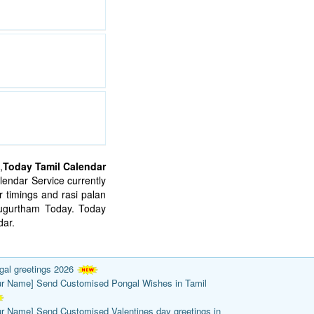
,
Today Tamil Calendar
endar Service currently
 timings and rasi palan
mugurtham Today. Today
ar.
gal greetings 2026
ur Name] Send Customised Pongal Wishes in Tamil
ur Name] Send Customised Valentines day greetings in