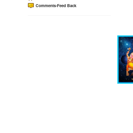
Comments-Feed Back