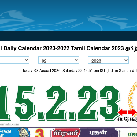
l Daily Calendar 2023-2022 Tamil Calendar 2023 தமிழ்
Today: 08 August 2026, Saturday 22:44:51 pm IST (Indian Standard 