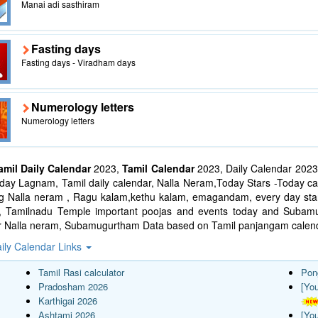
Manai adi sasthiram
Fasting days
Fasting days - Viradham days
Numerology letters
Numerology letters
amil Daily Calendar
2023,
Tamil Calendar
2023, Daily Calendar 2023
ay Lagnam, Tamil daily calendar, Nalla Neram,Today Stars -Today cal
ng Nalla neram , Ragu kalam,kethu kalam, emagandam, every day star
l, Tamilnadu Temple important poojas and events today and Suba
r Nalla neram, Subamugurtham Data based on Tamil panjangam calend
ily Calendar Links
Tamil Rasi calculator
Pon
Pradosham 2026
[Yo
Karthigai 2026
Ashtami 2026
[Yo