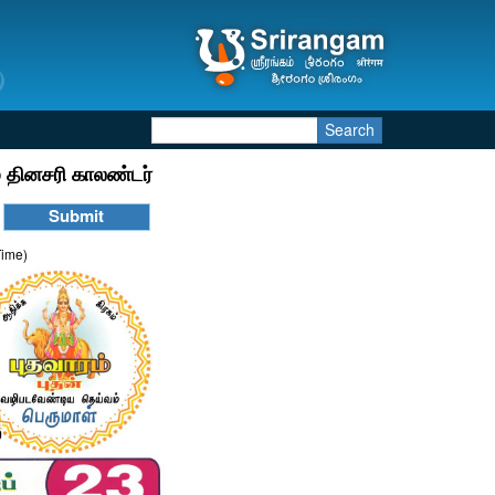
Search
 தினசரி காலண்டர்
Time)