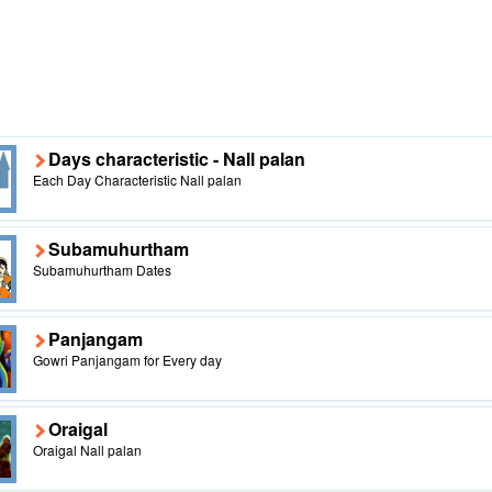
Days characteristic - Nall palan
Each Day Characteristic Nall palan
Subamuhurtham
Subamuhurtham Dates
Panjangam
Gowri Panjangam for Every day
Oraigal
Oraigal Nall palan