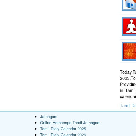
Today,
T
2023,Tod
Providi
in Tami
calenda
Tamil Da
Jathagam
Online Horoscope Tamil Jathagam
Tamil Dialy Calendar 2025
Tamil Dialy Calendar 2026