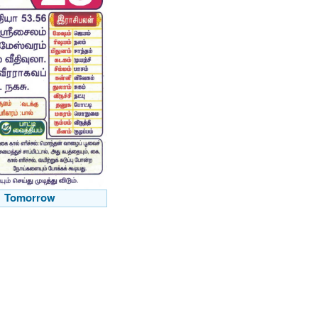
Tomorrow