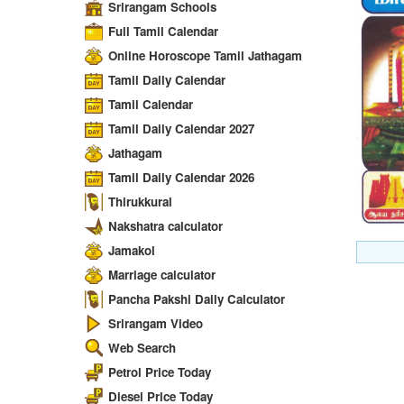
Srirangam Schools
Full Tamil Calendar
Online Horoscope Tamil Jathagam
Tamil Daily Calendar
Tamil Calendar
Tamil Daily Calendar 2027
Jathagam
Tamil Daily Calendar 2026
Thirukkural
Nakshatra calculator
Jamakol
Marriage calculator
Pancha Pakshi Daily Calculator
Srirangam Video
Web Search
Petrol Price Today
Diesel Price Today