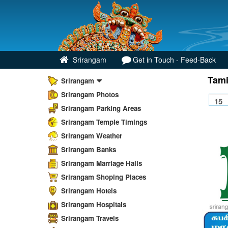
Srirangam
Get in Touch - Feed-Back
Tami
Srirangam
Srirangam Photos
Srirangam Parking Areas
Srirangam Temple Timings
Srirangam Weather
Srirangam Banks
Srirangam Marriage Halls
Srirangam Shoping Places
Srirangam Hotels
Srirangam Hospitals
Srirangam Travels