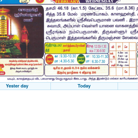
Yester day
Today