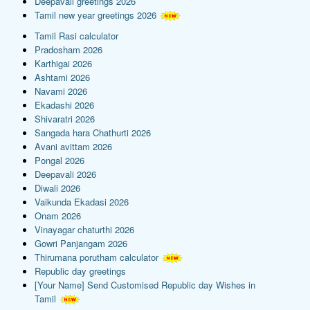
Deepavali greetings 2026
Tamil new year greetings 2026
Tamil Rasi calculator
Pradosham 2026
Karthigai 2026
Ashtami 2026
Navami 2026
Ekadashi 2026
Shivaratri 2026
Sangada hara Chathurti 2026
Avani avittam 2026
Pongal 2026
Deepavali 2026
Diwali 2026
Vaikunda Ekadasi 2026
Onam 2026
Vinayagar chaturthi 2026
Gowri Panjangam 2026
Thirumana porutham calculator
Republic day greetings
[Your Name] Send Customised Republic day Wishes in
Tamil