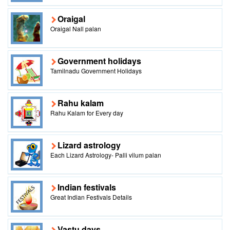
Oraigal
Oraigal Nall palan
Government holidays
Tamilnadu Government Holidays
Rahu kalam
Rahu Kalam for Every day
Lizard astrology
Each Lizard Astrology- Palli vilum palan
Indian festivals
Great Indian Festivals Details
Vastu days