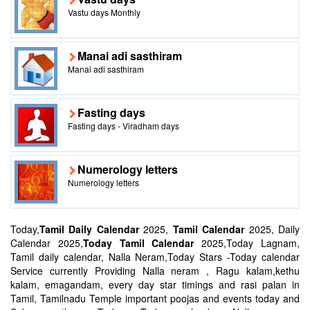
Vastu days Monthly
Manai adi sasthiram
Manai adi sasthiram
Fasting days
Fasting days - Viradham days
Numerology letters
Numerology letters
Today,
Tamil Daily Calendar
2025,
Tamil Calendar
2025, Daily
Calendar 2025,
Today Tamil Calendar
2025,Today Lagnam,
Tamil daily calendar, Nalla Neram,Today Stars -Today calendar
Service currently Providing Nalla neram , Ragu kalam,kethu
kalam, emagandam, every day star timings and rasi palan in
Tamil, Tamilnadu Temple important poojas and events today and