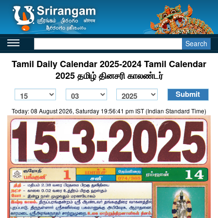
Search
Tamil Daily Calendar 2025-2024 Tamil Calendar
2025 தமிழ் தினசரி காலண்டர்
Today: 08 August 2026, Saturday 19:56:41 pm IST (Indian Standard Time)