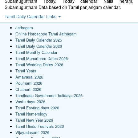
Subamugurtham Today. Today calendar Nalla neram,
Subamugurtham Data based on Tamil panjangam calendar.
Tamil Daily Calendar Links
Jathagam
Online Horoscope Tamil Jathagam
Tamil Dialy Calendar 2025
Tamil Dialy Calendar 2026
Tamil Monthly Calendar
Tamil Muhurtham Dates 2026
Tamil Wedding Dates 2026
Tamil Years
Amavasai 2026
Pournami 2026
Chathurti 2026
Tamilnadu Government holidays 2026
Vastu days 2026
Tamil Fasting days 2026
Tamil Numerology
Tamil New Year 2026
Tamil Hindu Festivals 2026
Vijayadasami 2026