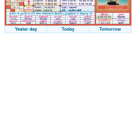
Yester day
Today
Tomorrow