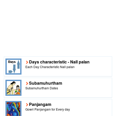
Days characteristic - Nall palan
Each Day Characteristic Nall palan
Subamuhurtham
Subamuhurtham Dates
Panjangam
Gowri Panjangam for Every day