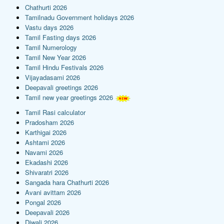
Chathurti 2026
Tamilnadu Government holidays 2026
Vastu days 2026
Tamil Fasting days 2026
Tamil Numerology
Tamil New Year 2026
Tamil Hindu Festivals 2026
Vijayadasami 2026
Deepavali greetings 2026
Tamil new year greetings 2026
Tamil Rasi calculator
Pradosham 2026
Karthigai 2026
Ashtami 2026
Navami 2026
Ekadashi 2026
Shivaratri 2026
Sangada hara Chathurti 2026
Avani avittam 2026
Pongal 2026
Deepavali 2026
Diwali 2026