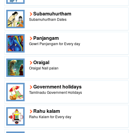
Subamuhurtham
Subamuhurtham Dates
Panjangam
Gowri Panjangam for Every day
Oraigal
Oraigal Nall palan
Government holidays
Tamilnadu Government Holidays
Rahu kalam
Rahu Kalam for Every day