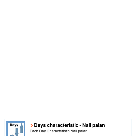
Days characteristic - Nall palan
Each Day Characteristic Nall palan