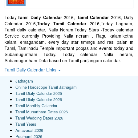
Today,
Tamil Daily Calendar
2016,
Tamil Calendar
2016, Daily
Calendar 2016,
Today Tamil Calendar
2016,Today Lagnam,
Tamil daily calendar, Nalla Neram,Today Stars -Today calendar
Service currently Providing Nalla neram , Ragu kalam,kethu
kalam, emagandam, every day star timings and rasi palan in
Tamil, Tamilnadu Temple important poojas and events today and
Subamugurtham Today. Today calendar Nalla neram,
Subamugurtham Data based on Tamil panjangam calendar.
Tamil Daily Calendar Links
Jathagam
Online Horoscope Tamil Jathagam
Tamil Dialy Calendar 2025
Tamil Dialy Calendar 2026
Tamil Monthly Calendar
Tamil Muhurtham Dates 2026
Tamil Wedding Dates 2026
Tamil Years
Amavasai 2026
Pournami 2026