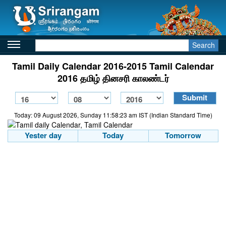
Search
Tamil Daily Calendar 2016-2015 Tamil Calendar
2016 தமிழ் தினசரி காலண்டர்
Today: 09 August 2026, Sunday 11:58:23 am IST (Indian Standard Time)
Yester day
Today
Tomorrow