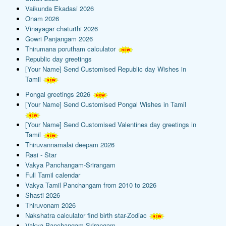
Vaikunda Ekadasi 2026
Onam 2026
Vinayagar chaturthi 2026
Gowri Panjangam 2026
Thirumana porutham calculator
Republic day greetings
[Your Name] Send Customised Republic day Wishes in
Tamil
Pongal greetings 2026
[Your Name] Send Customised Pongal Wishes in Tamil
[Your Name] Send Customised Valentines day greetings in
Tamil
Thiruvannamalai deepam 2026
Rasi - Star
Vakya Panchangam-Srirangam
Full Tamil calendar
Vakya Tamil Panchangam from 2010 to 2026
Shasti 2026
Thiruvonam 2026
Nakshatra calculator find birth star-Zodiac
Vakya Panchangam-Srirangam