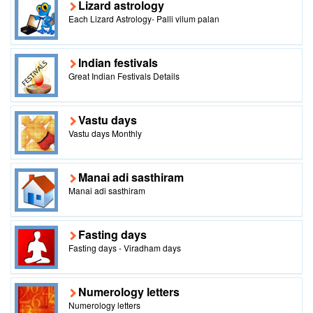
Lizard astrology
Each Lizard Astrology- Palli vilum palan
Indian festivals
Great Indian Festivals Details
Vastu days
Vastu days Monthly
Manai adi sasthiram
Manai adi sasthiram
Fasting days
Fasting days - Viradham days
Numerology letters
Numerology letters