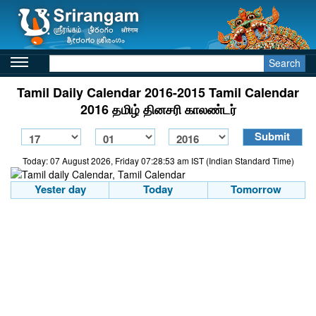
Search
Tamil Daily Calendar 2016-2015 Tamil Calendar
2016 தமிழ் தினசரி காலண்டர்
Today: 07 August 2026, Friday 07:28:53 am IST (Indian Standard Time)
Yester day
Today
Tomorrow