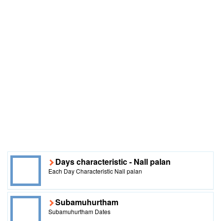
Days characteristic - Nall palan
Each Day Characteristic Nall palan
Subamuhurtham
Subamuhurtham Dates