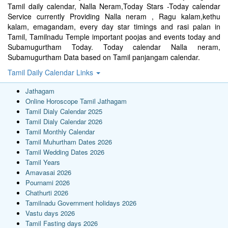
Tamil daily calendar, Nalla Neram,Today Stars -Today calendar
Service currently Providing Nalla neram , Ragu kalam,kethu
kalam, emagandam, every day star timings and rasi palan in
Tamil, Tamilnadu Temple important poojas and events today and
Subamugurtham Today. Today calendar Nalla neram,
Subamugurtham Data based on Tamil panjangam calendar.
Tamil Daily Calendar Links
Jathagam
Online Horoscope Tamil Jathagam
Tamil Dialy Calendar 2025
Tamil Dialy Calendar 2026
Tamil Monthly Calendar
Tamil Muhurtham Dates 2026
Tamil Wedding Dates 2026
Tamil Years
Amavasai 2026
Pournami 2026
Chathurti 2026
Tamilnadu Government holidays 2026
Vastu days 2026
Tamil Fasting days 2026