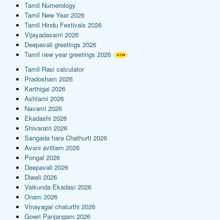
Tamil Numerology
Tamil New Year 2026
Tamil Hindu Festivals 2026
Vijayadasami 2026
Deepavali greetings 2026
Tamil new year greetings 2026
Tamil Rasi calculator
Pradosham 2026
Karthigai 2026
Ashtami 2026
Navami 2026
Ekadashi 2026
Shivaratri 2026
Sangada hara Chathurti 2026
Avani avittam 2026
Pongal 2026
Deepavali 2026
Diwali 2026
Vaikunda Ekadasi 2026
Onam 2026
Vinayagar chaturthi 2026
Gowri Panjangam 2026