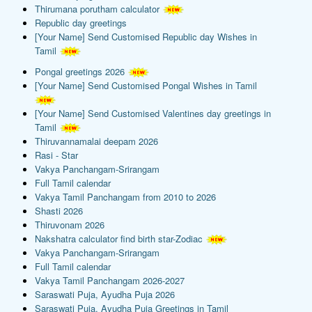
Thirumana porutham calculator
Republic day greetings
[Your Name] Send Customised Republic day Wishes in
Tamil
Pongal greetings 2026
[Your Name] Send Customised Pongal Wishes in Tamil
[Your Name] Send Customised Valentines day greetings in
Tamil
Thiruvannamalai deepam 2026
Rasi - Star
Vakya Panchangam-Srirangam
Full Tamil calendar
Vakya Tamil Panchangam from 2010 to 2026
Shasti 2026
Thiruvonam 2026
Nakshatra calculator find birth star-Zodiac
Vakya Panchangam-Srirangam
Full Tamil calendar
Vakya Tamil Panchangam 2026-2027
Saraswati Puja, Ayudha Puja 2026
Saraswati Puja, Ayudha Puja Greetings in Tamil