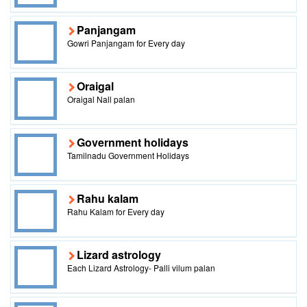
Panjangam
Gowri Panjangam for Every day
Oraigal
Oraigal Nall palan
Government holidays
Tamilnadu Government Holidays
Rahu kalam
Rahu Kalam for Every day
Lizard astrology
Each Lizard Astrology- Palli vilum palan