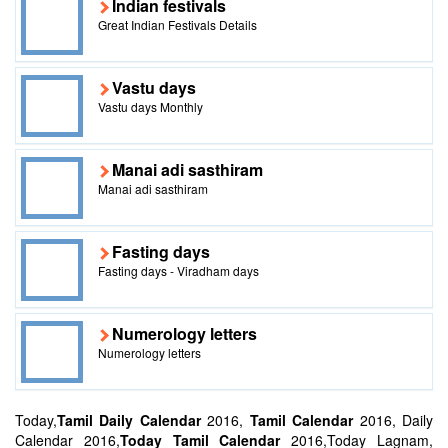
Indian festivals
Great Indian Festivals Details
Vastu days
Vastu days Monthly
Manai adi sasthiram
Manai adi sasthiram
Fasting days
Fasting days - Viradham days
Numerology letters
Numerology letters
Today,
Tamil Daily Calendar
2016,
Tamil Calendar
2016, Daily
Calendar 2016,
Today Tamil Calendar
2016,Today Lagnam,