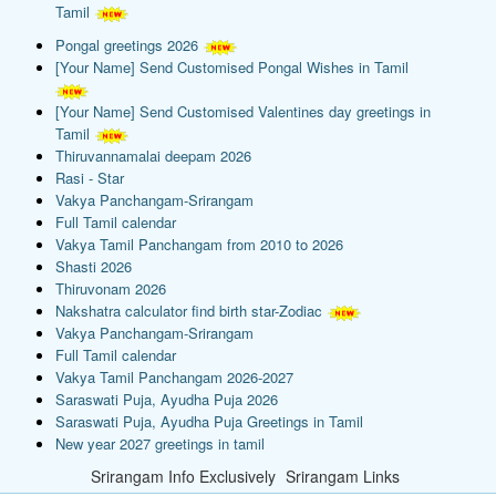
Tamil
Pongal greetings 2026
[Your Name] Send Customised Pongal Wishes in Tamil
[Your Name] Send Customised Valentines day greetings in
Tamil
Thiruvannamalai deepam 2026
Rasi - Star
Vakya Panchangam-Srirangam
Full Tamil calendar
Vakya Tamil Panchangam from 2010 to 2026
Shasti 2026
Thiruvonam 2026
Nakshatra calculator find birth star-Zodiac
Vakya Panchangam-Srirangam
Full Tamil calendar
Vakya Tamil Panchangam 2026-2027
Saraswati Puja, Ayudha Puja 2026
Saraswati Puja, Ayudha Puja Greetings in Tamil
New year 2027 greetings in tamil
Srirangam Info Exclusively
Srirangam Links