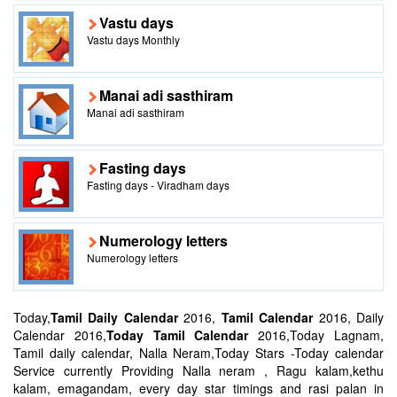
Vastu days
Vastu days Monthly
Manai adi sasthiram
Manai adi sasthiram
Fasting days
Fasting days - Viradham days
Numerology letters
Numerology letters
Today,
Tamil Daily Calendar
2016,
Tamil Calendar
2016, Daily
Calendar 2016,
Today Tamil Calendar
2016,Today Lagnam,
Tamil daily calendar, Nalla Neram,Today Stars -Today calendar
Service currently Providing Nalla neram , Ragu kalam,kethu
kalam, emagandam, every day star timings and rasi palan in