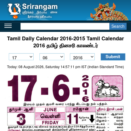
Search
Tamil Daily Calendar 2016-2015 Tamil Calendar
2016 தமிழ் தினசரி காலண்டர்
Today: 08 August 2026, Saturday 14:57:11 pm IST (Indian Standard Time)