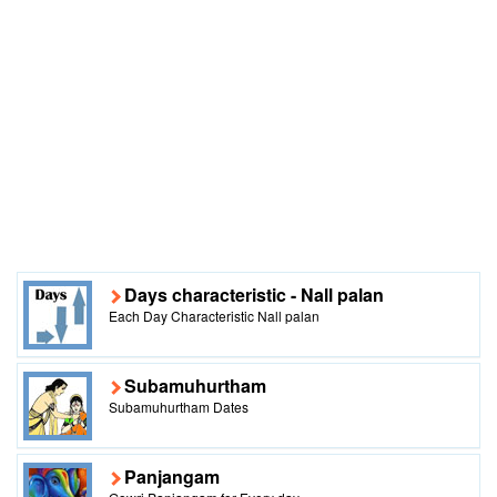
Days characteristic - Nall palan
Each Day Characteristic Nall palan
Subamuhurtham
Subamuhurtham Dates
Panjangam