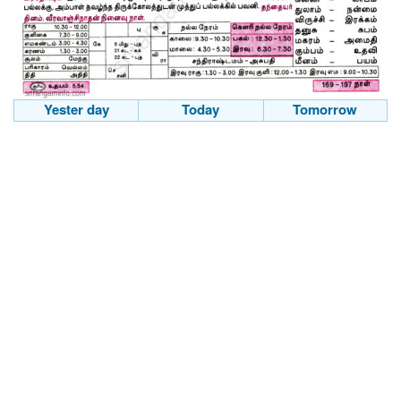
Yester day
Today
Tomorrow