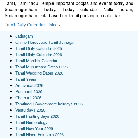
Tamil, Tamilnadu Temple important poojas and events today and
Subamugurtham Today. Today calendar Nalla neram,
Subamugurtham Data based on Tamil panjangam calendar.
Tamil Daily Calendar Links
Jathagam
Online Horoscope Tamil Jathagam
Tamil Dialy Calendar 2025
Tamil Dialy Calendar 2026
Tamil Monthly Calendar
Tamil Muhurtham Dates 2026
Tamil Wedding Dates 2026
Tamil Years
Amavasai 2026
Pournami 2026
Chathurti 2026
Tamilnadu Government holidays 2026
Vastu days 2026
Tamil Fasting days 2026
Tamil Numerology
Tamil New Year 2026
Tamil Hindu Festivals 2026