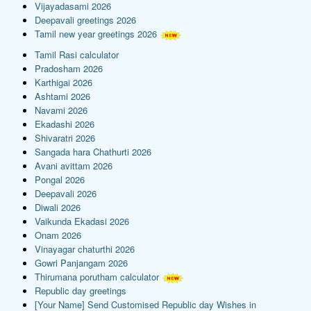
Vijayadasami 2026
Deepavali greetings 2026
Tamil new year greetings 2026
Tamil Rasi calculator
Pradosham 2026
Karthigai 2026
Ashtami 2026
Navami 2026
Ekadashi 2026
Shivaratri 2026
Sangada hara Chathurti 2026
Avani avittam 2026
Pongal 2026
Deepavali 2026
Diwali 2026
Vaikunda Ekadasi 2026
Onam 2026
Vinayagar chaturthi 2026
Gowri Panjangam 2026
Thirumana porutham calculator
Republic day greetings
[Your Name] Send Customised Republic day Wishes in