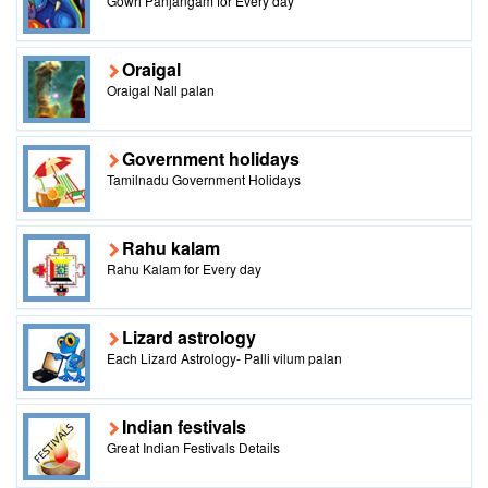
Gowri Panjangam for Every day
Oraigal
Oraigal Nall palan
Government holidays
Tamilnadu Government Holidays
Rahu kalam
Rahu Kalam for Every day
Lizard astrology
Each Lizard Astrology- Palli vilum palan
Indian festivals
Great Indian Festivals Details