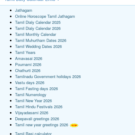
Jathagam
Online Horoscope Tamil Jathagam
Tamil Dialy Calendar 2025
Tamil Dialy Calendar 2026
Tamil Monthly Calendar
Tamil Muhurtham Dates 2026
Tamil Wedding Dates 2026
Tamil Years
Amavasai 2026
Pournami 2026
Chathurti 2026
Tamilnadu Government holidays 2026
Vastu days 2026
Tamil Fasting days 2026
Tamil Numerology
Tamil New Year 2026
Tamil Hindu Festivals 2026
Vijayadasami 2026
Deepavali greetings 2026
Tamil new year greetings 2026
Tamil Rasi calculator