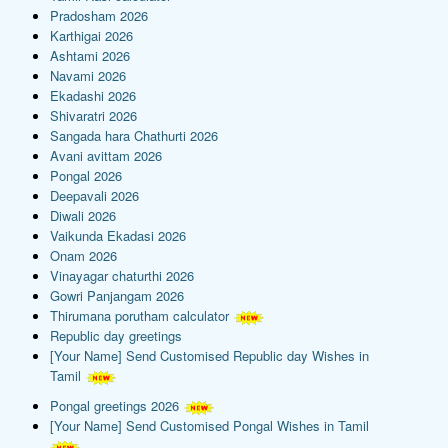
Pradosham 2026
Karthigai 2026
Ashtami 2026
Navami 2026
Ekadashi 2026
Shivaratri 2026
Sangada hara Chathurti 2026
Avani avittam 2026
Pongal 2026
Deepavali 2026
Diwali 2026
Vaikunda Ekadasi 2026
Onam 2026
Vinayagar chaturthi 2026
Gowri Panjangam 2026
Thirumana porutham calculator
Republic day greetings
[Your Name] Send Customised Republic day Wishes in
Tamil
Pongal greetings 2026
[Your Name] Send Customised Pongal Wishes in Tamil