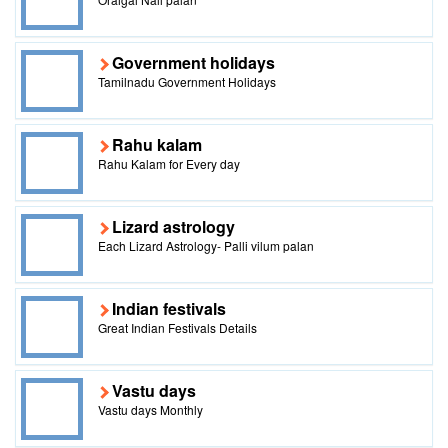
Government holidays
Tamilnadu Government Holidays
Rahu kalam
Rahu Kalam for Every day
Lizard astrology
Each Lizard Astrology- Palli vilum palan
Indian festivals
Great Indian Festivals Details
Vastu days
Vastu days Monthly