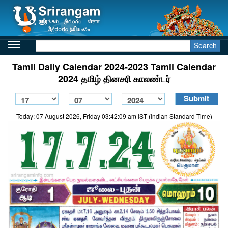
Search
Tamil Daily Calendar 2024-2023 Tamil Calendar
2024 தமிழ் தினசரி காலண்டர்
Today: 07 August 2026, Friday 03:42:09 am IST (Indian Standard Time)