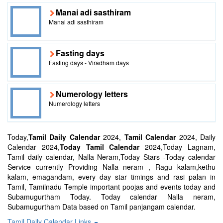
Manai adi sasthiram
Manai adi sasthiram
Fasting days
Fasting days - Viradham days
Numerology letters
Numerology letters
Today,
Tamil Daily Calendar
2024,
Tamil Calendar
2024, Daily
Calendar 2024,
Today Tamil Calendar
2024,Today Lagnam,
Tamil daily calendar, Nalla Neram,Today Stars -Today calendar
Service currently Providing Nalla neram , Ragu kalam,kethu
kalam, emagandam, every day star timings and rasi palan in
Tamil, Tamilnadu Temple important poojas and events today and
Subamugurtham Today. Today calendar Nalla neram,
Subamugurtham Data based on Tamil panjangam calendar.
Tamil Daily Calendar Links