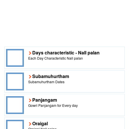
Days characteristic - Nall palan
Each Day Characteristic Nall palan
Subamuhurtham
Subamuhurtham Dates
Panjangam
Gowri Panjangam for Every day
Oraigal
Oraigal Nall palan