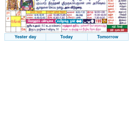
Yester day
Today
Tomorrow