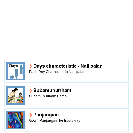
Days characteristic - Nall palan
Each Day Characteristic Nall palan
Subamuhurtham
Subamuhurtham Dates
Panjangam
Gowri Panjangam for Every day