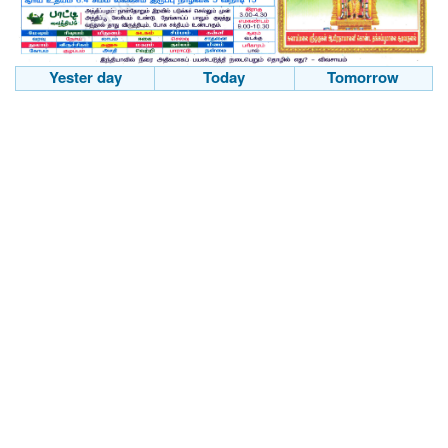
Yester day
Today
Tomorrow