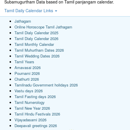
Subamugurtham Data based on Tamil panjangam calendar.
Tamil Daily Calendar Links
Jathagam
Online Horoscope Tamil Jathagam
Tamil Dialy Calendar 2025
Tamil Dialy Calendar 2026
Tamil Monthly Calendar
Tamil Muhurtham Dates 2026
Tamil Wedding Dates 2026
Tamil Years
Amavasai 2026
Pournami 2026
Chathurti 2026
Tamilnadu Government holidays 2026
Vastu days 2026
Tamil Fasting days 2026
Tamil Numerology
Tamil New Year 2026
Tamil Hindu Festivals 2026
Vijayadasami 2026
Deepavali greetings 2026