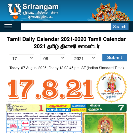
Search
Tamil Daily Calendar 2021-2020 Tamil Calendar
2021 தமிழ் தினசரி காலண்டர்
Today: 07 August 2026, Friday 18:03:45 pm IST (Indian Standard Time)