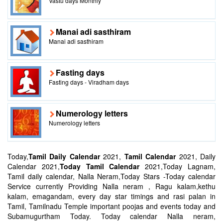
Vastu days Monthly
Manai adi sasthiram
Manai adi sasthiram
Fasting days
Fasting days - Viradham days
Numerology letters
Numerology letters
Today,
Tamil Daily Calendar
2021,
Tamil Calendar
2021, Daily
Calendar 2021,
Today Tamil Calendar
2021,Today Lagnam,
Tamil daily calendar, Nalla Neram,Today Stars -Today calendar
Service currently Providing Nalla neram , Ragu kalam,kethu
kalam, emagandam, every day star timings and rasi palan in
Tamil, Tamilnadu Temple important poojas and events today and
Subamugurtham Today. Today calendar Nalla neram,