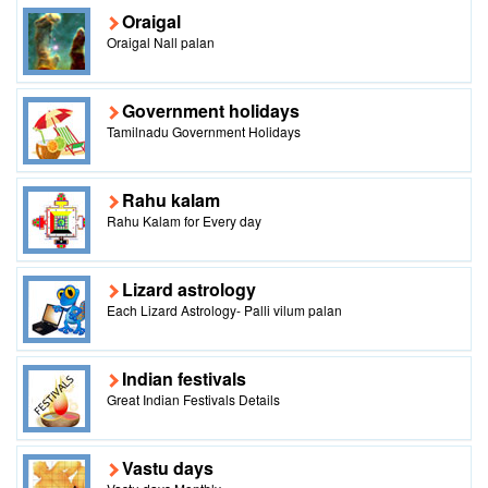
Oraigal
Oraigal Nall palan
Government holidays
Tamilnadu Government Holidays
Rahu kalam
Rahu Kalam for Every day
Lizard astrology
Each Lizard Astrology- Palli vilum palan
Indian festivals
Great Indian Festivals Details
Vastu days