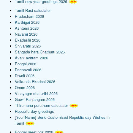
Tamil new year greetings 2026
Tamil Rasi calculator
Pradosham 2026
Karthigai 2026
Ashtami 2026
Navami 2026
Ekadashi 2026
Shivaratri 2026
Sangada hara Chathurti 2026
Avani avittam 2026
Pongal 2026
Deepavali 2026
Diwali 2026
Vaikunda Ekadasi 2026
Onam 2026
Vinayagar chaturthi 2026
Gowri Panjangam 2026
Thirumana porutham calculator
Republic day greetings
[Your Name] Send Customised Republic day Wishes in
Tamil
Pongal greetings 2026