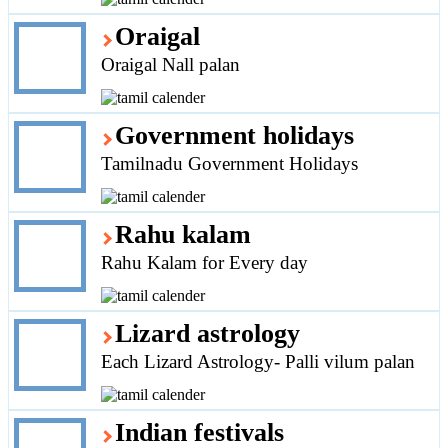
Oraigal
Oraigal Nall palan
Government holidays
Tamilnadu Government Holidays
Rahu kalam
Rahu Kalam for Every day
Lizard astrology
Each Lizard Astrology- Palli vilum palan
Indian festivals