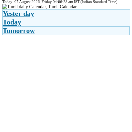
Today: 07 August 2026, Friday 04:06:28 am IST (Indian Standard Time)
Yester day
Today
Tomorrow