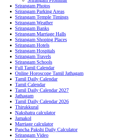
Srirangam Prohithar
Srirangam Photos
Srirangam Parking Areas
Srirangam Temple Timings
Srirangam Weather
Srirangam Banks
Srirangam Marriage Halls
Srirangam Shoping Places
Srirangam Hotels
Srirangam Hospitals
Srirangam Travels
Srirangam Schools
Full Tamil Calendar
Online Horoscope Tamil Jathagam
Tamil Daily Calendar
Tamil Calendar
Tamil Daily Calendar 2027
Jathagam
Tamil Daily Calendar 2026
Thirukkural
Nakshatra calculator
Jamakol
Marriage calculator
Pancha Pakshi Daily Calculator
Srirangam Video