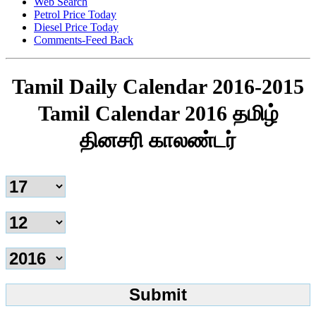
Web Search
Petrol Price Today
Diesel Price Today
Comments-Feed Back
Tamil Daily Calendar 2016-2015
Tamil Calendar 2016 தமிழ்
தினசரி காலண்டர்