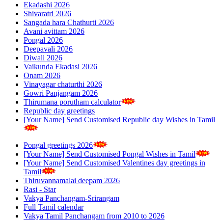
Ekadashi 2026
Shivaratri 2026
Sangada hara Chathurti 2026
Avani avittam 2026
Pongal 2026
Deepavali 2026
Diwali 2026
Vaikunda Ekadasi 2026
Onam 2026
Vinayagar chaturthi 2026
Gowri Panjangam 2026
Thirumana porutham calculator
Republic day greetings
[Your Name] Send Customised Republic day Wishes in Tamil
Pongal greetings 2026
[Your Name] Send Customised Pongal Wishes in Tamil
[Your Name] Send Customised Valentines day greetings in
Tamil
Thiruvannamalai deepam 2026
Rasi - Star
Vakya Panchangam-Srirangam
Full Tamil calendar
Vakya Tamil Panchangam from 2010 to 2026