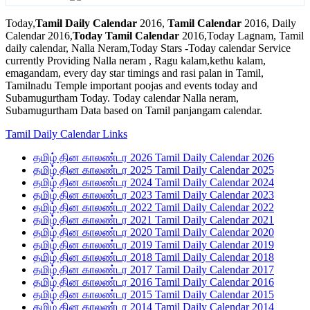
Today,
Tamil Daily Calendar
2016,
Tamil Calendar
2016, Daily
Calendar 2016,
Today Tamil Calendar
2016,Today Lagnam, Tamil
daily calendar, Nalla Neram,Today Stars -Today calendar Service
currently Providing Nalla neram , Ragu kalam,kethu kalam,
emagandam, every day star timings and rasi palan in Tamil,
Tamilnadu Temple important poojas and events today and
Subamugurtham Today. Today calendar Nalla neram,
Subamugurtham Data based on Tamil panjangam calendar.
Tamil Daily Calendar Links
தமிழ் தின காலண்டர 2026 Tamil Daily Calendar 2026
தமிழ் தின காலண்டர 2025 Tamil Daily Calendar 2025
தமிழ் தின காலண்டர 2024 Tamil Daily Calendar 2024
தமிழ் தின காலண்டர 2023 Tamil Daily Calendar 2023
தமிழ் தின காலண்டர 2022 Tamil Daily Calendar 2022
தமிழ் தின காலண்டர 2021 Tamil Daily Calendar 2021
தமிழ் தின காலண்டர 2020 Tamil Daily Calendar 2020
தமிழ் தின காலண்டர 2019 Tamil Daily Calendar 2019
தமிழ் தின காலண்டர 2018 Tamil Daily Calendar 2018
தமிழ் தின காலண்டர 2017 Tamil Daily Calendar 2017
தமிழ் தின காலண்டர 2016 Tamil Daily Calendar 2016
தமிழ் தின காலண்டர 2015 Tamil Daily Calendar 2015
தமிழ் தின காலண்டர 2014 Tamil Daily Calendar 2014