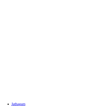
Jathagam