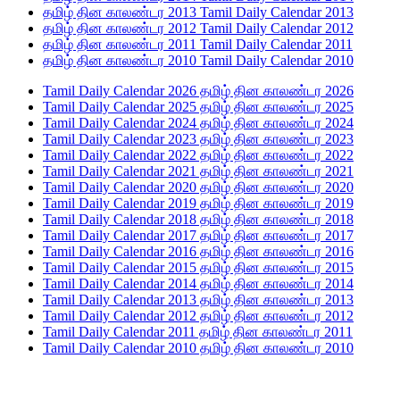
தமிழ் தின காலண்டர 2013 Tamil Daily Calendar 2013
தமிழ் தின காலண்டர 2012 Tamil Daily Calendar 2012
தமிழ் தின காலண்டர 2011 Tamil Daily Calendar 2011
தமிழ் தின காலண்டர 2010 Tamil Daily Calendar 2010
Tamil Daily Calendar 2026 தமிழ் தின காலண்டர 2026
Tamil Daily Calendar 2025 தமிழ் தின காலண்டர 2025
Tamil Daily Calendar 2024 தமிழ் தின காலண்டர 2024
Tamil Daily Calendar 2023 தமிழ் தின காலண்டர 2023
Tamil Daily Calendar 2022 தமிழ் தின காலண்டர 2022
Tamil Daily Calendar 2021 தமிழ் தின காலண்டர 2021
Tamil Daily Calendar 2020 தமிழ் தின காலண்டர 2020
Tamil Daily Calendar 2019 தமிழ் தின காலண்டர 2019
Tamil Daily Calendar 2018 தமிழ் தின காலண்டர 2018
Tamil Daily Calendar 2017 தமிழ் தின காலண்டர 2017
Tamil Daily Calendar 2016 தமிழ் தின காலண்டர 2016
Tamil Daily Calendar 2015 தமிழ் தின காலண்டர 2015
Tamil Daily Calendar 2014 தமிழ் தின காலண்டர 2014
Tamil Daily Calendar 2013 தமிழ் தின காலண்டர 2013
Tamil Daily Calendar 2012 தமிழ் தின காலண்டர 2012
Tamil Daily Calendar 2011 தமிழ் தின காலண்டர 2011
Tamil Daily Calendar 2010 தமிழ் தின காலண்டர 2010