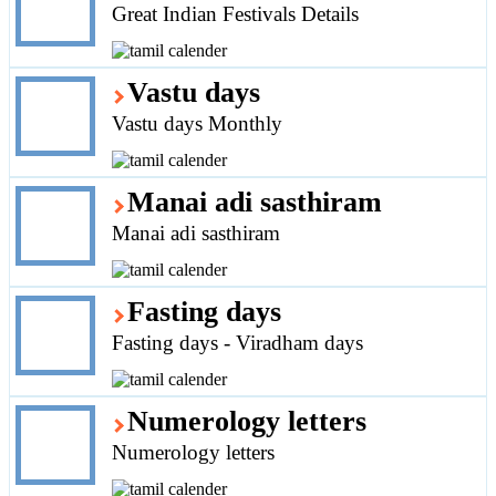
Great Indian Festivals Details
Vastu days
Vastu days Monthly
Manai adi sasthiram
Manai adi sasthiram
Fasting days
Fasting days - Viradham days
Numerology letters
Numerology letters