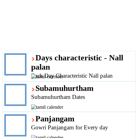
Days characteristic - Nall
palan
Each Day Characteristic Nall palan
Subamuhurtham
Subamuhurtham Dates
Panjangam
Gowri Panjangam for Every day