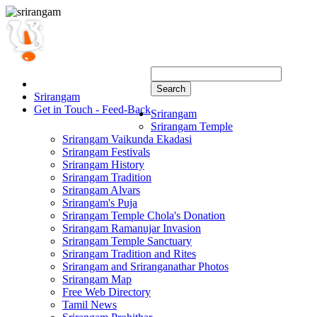
Search
Srirangam
Get in Touch - Feed-Back
Srirangam
Srirangam Temple
Srirangam Vaikunda Ekadasi
Srirangam Festivals
Srirangam History
Srirangam Tradition
Srirangam Alvars
Srirangam's Puja
Srirangam Temple Chola's Donation
Srirangam Ramanujar Invasion
Srirangam Temple Sanctuary
Srirangam Tradition and Rites
Srirangam and Sriranganathar Photos
Srirangam Map
Free Web Directory
Tamil News