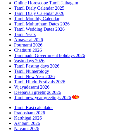
Online Horoscope Tamil Jathagam
Tamil Dialy Calendar 2025
Tamil Dialy Calendar 2026
Tamil Monthly Calendar
Tamil Muhurtham Dates 2026
Tamil Wedding Dates 2026
Tamil Years
Amavasai 2026
Pournami 2026
Chathurti 2026
Tamilnadu Government holidays 2026
Vastu days 2026
Tamil Fasting days 2026
Tamil Numerology
Tamil New Year 2026
Tamil Hindu Festivals 2026
Vijayadasami 2026
Deepavali greetings 2026
Tamil new year greetings 2026
Tamil Rasi calculator
Pradosham 2026
Karthigai 2026
Ashtami 2026
Navami 2026