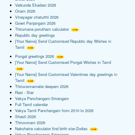
Vaikunda Ekadasi 2026
Onam 2026
Vinayagar chaturthi 2026
Gowri Panjangam 2026
Thirumana porutham calculator
Republic day greetings
[Your Name] Send Customised Republic day Wishes in
Tamil
Pongal greetings 2026
[Your Name] Send Customised Pongal Wishes in Tamil
[Your Name] Send Customised Valentines day greetings in
Tamil
Thiruvannamalai deepam 2026
Rasi - Star
Vakya Panchangam-Srirangam
Full Tamil calendar
Vakya Tamil Panchangam from 2010 to 2026
Shasti 2026
Thiruvonam 2026
Nakshatra calculator find birth star-Zodiac
Vakya Panchangam-Srirangam