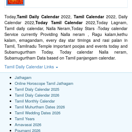
Today,
Tamil Daily Calendar
2022,
Tamil Calendar
2022, Daily
Calendar 2022,
Today Tamil Calendar
2022,Today Lagnam,
Tamil daily calendar, Nalla Neram,Today Stars -Today calendar
Service currently Providing Nalla neram , Ragu kalam,kethu
kalam, emagandam, every day star timings and rasi palan in
Tamil, Tamilnadu Temple important poojas and events today and
Subamugurtham Today. Today calendar Nalla neram,
Subamugurtham Data based on Tamil panjangam calendar.
Tamil Daily Calendar Links
Jathagam
Online Horoscope Tamil Jathagam
Tamil Dialy Calendar 2025
Tamil Dialy Calendar 2026
Tamil Monthly Calendar
Tamil Muhurtham Dates 2026
Tamil Wedding Dates 2026
Tamil Years
Amavasai 2026
Pournami 2026