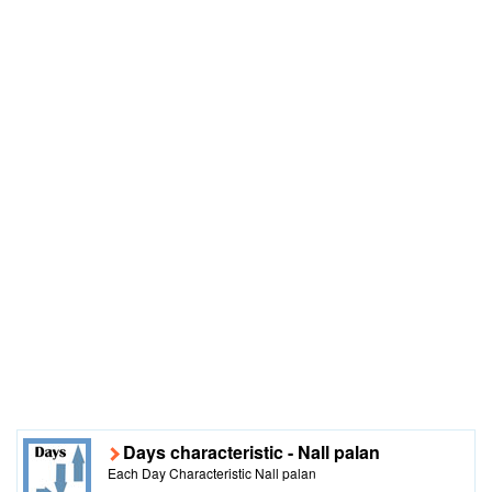
Days characteristic - Nall palan
Each Day Characteristic Nall palan