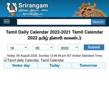
Search
Tamil Daily Calendar 2022-2021 Tamil Calendar
2022 தமிழ் தினசரி காலண்டர்
Today: 09 August 2026, Sunday 12:06:46 pm IST (Indian Standard Time)
Yester day
Today
Tomorrow