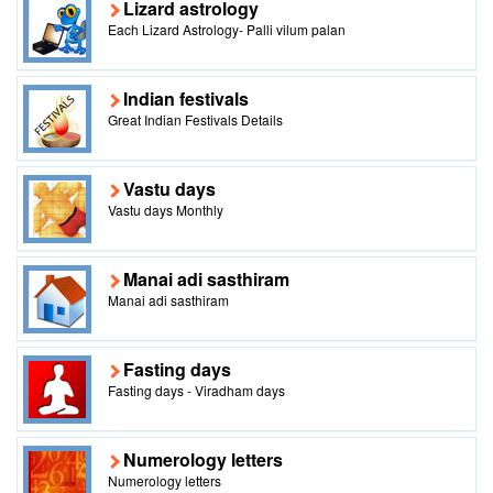
Lizard astrology
Each Lizard Astrology- Palli vilum palan
Indian festivals
Great Indian Festivals Details
Vastu days
Vastu days Monthly
Manai adi sasthiram
Manai adi sasthiram
Fasting days
Fasting days - Viradham days
Numerology letters
Numerology letters