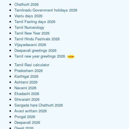
Chathurti 2026
Tamilnadu Government holidays 2026
Vastu days 2026
Tamil Fasting days 2026
Tamil Numerology
Tamil New Year 2026
Tamil Hindu Festivals 2026
Vijayadasami 2026
Deepavali greetings 2026
Tamil new year greetings 2026
Tamil Rasi calculator
Pradosham 2026
Karthigai 2026
Ashtami 2026
Navami 2026
Ekadashi 2026
Shivaratri 2026
Sangada hara Chathurti 2026
Avani avittam 2026
Pongal 2026
Deepavali 2026
Diwali 2026