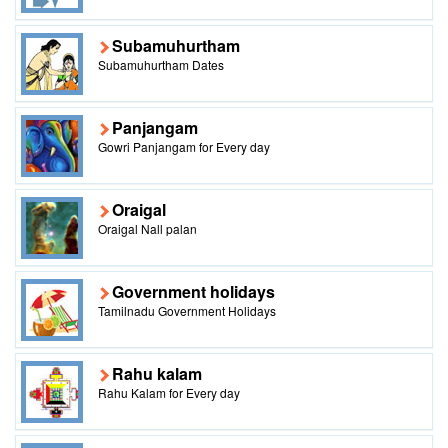
Subamuhurtham
Subamuhurtham Dates
Panjangam
Gowri Panjangam for Every day
Oraigal
Oraigal Nall palan
Government holidays
Tamilnadu Government Holidays
Rahu kalam
Rahu Kalam for Every day