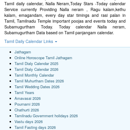
Tamil daily calendar, Nalla Neram,Today Stars -Today calendar
Service currently Providing Nalla neram , Ragu kalam,kethu
kalam, emagandam, every day star timings and rasi palan in
Tamil, Tamilnadu Temple important poojas and events today and
Subamugurtham Today. Today calendar Nalla neram,
Subamugurtham Data based on Tamil panjangam calendar.
Tamil Daily Calendar Links
Jathagam
Online Horoscope Tamil Jathagam
Tamil Dialy Calendar 2025
Tamil Dialy Calendar 2026
Tamil Monthly Calendar
Tamil Muhurtham Dates 2026
Tamil Wedding Dates 2026
Tamil Years
Amavasai 2026
Pournami 2026
Chathurti 2026
Tamilnadu Government holidays 2026
Vastu days 2026
Tamil Fasting days 2026