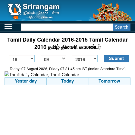
Search
Tamil Daily Calendar 2016-2015 Tamil Calendar
2016 தமிழ் தினசரி காலண்டர்
Today: 07 August 2026, Friday 07:31:45 am IST (Indian Standard Time)
Yester day
Today
Tomorrow