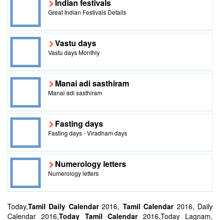
Indian festivals
Great Indian Festivals Details
Vastu days
Vastu days Monthly
Manai adi sasthiram
Manai adi sasthiram
Fasting days
Fasting days - Viradham days
Numerology letters
Numerology letters
Today,
Tamil Daily Calendar
2016,
Tamil Calendar
2016, Daily
Calendar 2016,
Today Tamil Calendar
2016,Today Lagnam,