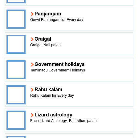
Panjangam
Gowri Panjangam for Every day
Oraigal
Oraigal Nall palan
Government holidays
Tamilnadu Government Holidays
Rahu kalam
Rahu Kalam for Every day
Lizard astrology
Each Lizard Astrology- Palli vilum palan