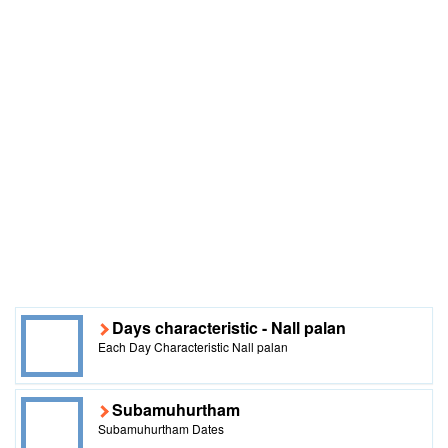
Days characteristic - Nall palan
Each Day Characteristic Nall palan
Subamuhurtham
Subamuhurtham Dates