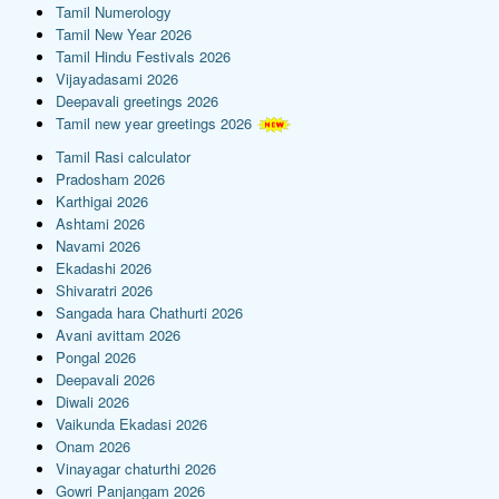
Tamil Numerology
Tamil New Year 2026
Tamil Hindu Festivals 2026
Vijayadasami 2026
Deepavali greetings 2026
Tamil new year greetings 2026
Tamil Rasi calculator
Pradosham 2026
Karthigai 2026
Ashtami 2026
Navami 2026
Ekadashi 2026
Shivaratri 2026
Sangada hara Chathurti 2026
Avani avittam 2026
Pongal 2026
Deepavali 2026
Diwali 2026
Vaikunda Ekadasi 2026
Onam 2026
Vinayagar chaturthi 2026
Gowri Panjangam 2026