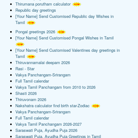
Thirumana porutham calculator
Republic day greetings
[Your Name] Send Customised Republic day Wishes in
Tamil
Pongal greetings 2026
[Your Name] Send Customised Pongal Wishes in Tamil
[Your Name] Send Customised Valentines day greetings in
Tamil
Thiruvannamalai deepam 2026
Rasi - Star
Vakya Panchangam-Srirangam
Full Tamil calendar
Vakya Tamil Panchangam from 2010 to 2026
Shasti 2026
Thiruvonam 2026
Nakshatra calculator find birth star-Zodiac
Vakya Panchangam-Srirangam
Full Tamil calendar
Vakya Tamil Panchangam 2026-2027
Saraswati Puja, Ayudha Puja 2026
Saraswati Puja, Ayudha Puja Greetings in Tamil