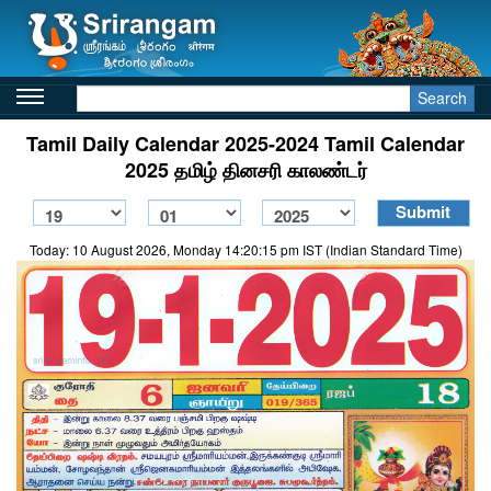
Search
Tamil Daily Calendar 2025-2024 Tamil Calendar
2025 தமிழ் தினசரி காலண்டர்
Today: 10 August 2026, Monday 14:20:15 pm IST (Indian Standard Time)