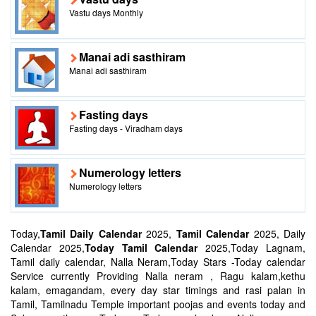
Vastu days Monthly
Manai adi sasthiram
Manai adi sasthiram
Fasting days
Fasting days - Viradham days
Numerology letters
Numerology letters
Today,
Tamil Daily Calendar
2025,
Tamil Calendar
2025, Daily
Calendar 2025,
Today Tamil Calendar
2025,Today Lagnam,
Tamil daily calendar, Nalla Neram,Today Stars -Today calendar
Service currently Providing Nalla neram , Ragu kalam,kethu
kalam, emagandam, every day star timings and rasi palan in
Tamil, Tamilnadu Temple important poojas and events today and