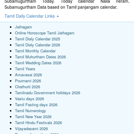
Subamugurtham Today. Today calendar Nalla neram,
Subamugurtham Data based on Tamil panjangam calendar.
Tamil Daily Calendar Links
Jathagam
Online Horoscope Tamil Jathagam
Tamil Dialy Calendar 2025
Tamil Dialy Calendar 2026
Tamil Monthly Calendar
Tamil Muhurtham Dates 2026
Tamil Wedding Dates 2026
Tamil Years
Amavasai 2026
Pournami 2026
Chathurti 2026
Tamilnadu Government holidays 2026
Vastu days 2026
Tamil Fasting days 2026
Tamil Numerology
Tamil New Year 2026
Tamil Hindu Festivals 2026
Vijayadasami 2026