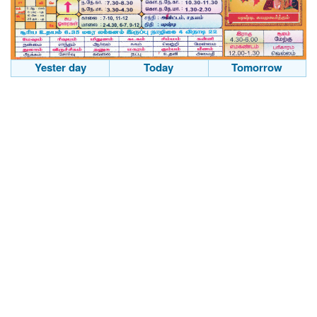
Yester day
Today
Tomorrow