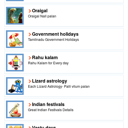
Oraigal
Oraigal Nall palan
Government holidays
Tamilnadu Government Holidays
Rahu kalam
Rahu Kalam for Every day
Lizard astrology
Each Lizard Astrology- Palli vilum palan
Indian festivals
Great Indian Festivals Details
Vastu days