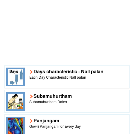
Days characteristic - Nall palan
Each Day Characteristic Nall palan
Subamuhurtham
Subamuhurtham Dates
Panjangam
Gowri Panjangam for Every day