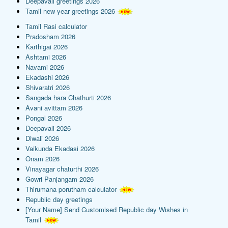
Deepavali greetings 2026
Tamil new year greetings 2026
Tamil Rasi calculator
Pradosham 2026
Karthigai 2026
Ashtami 2026
Navami 2026
Ekadashi 2026
Shivaratri 2026
Sangada hara Chathurti 2026
Avani avittam 2026
Pongal 2026
Deepavali 2026
Diwali 2026
Vaikunda Ekadasi 2026
Onam 2026
Vinayagar chaturthi 2026
Gowri Panjangam 2026
Thirumana porutham calculator
Republic day greetings
[Your Name] Send Customised Republic day Wishes in
Tamil