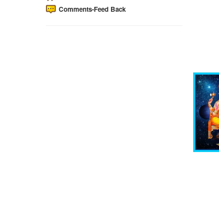
Comments-Feed Back