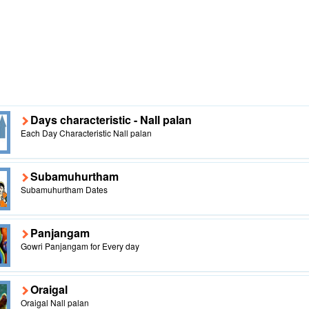
Days characteristic - Nall palan
Each Day Characteristic Nall palan
Subamuhurtham
Subamuhurtham Dates
Panjangam
Gowri Panjangam for Every day
Oraigal
Oraigal Nall palan