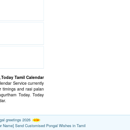
,
Today Tamil Calendar
endar Service currently
 timings and rasi palan
mugurtham Today. Today
ar.
gal greetings 2026
ur Name] Send Customised Pongal Wishes in Tamil