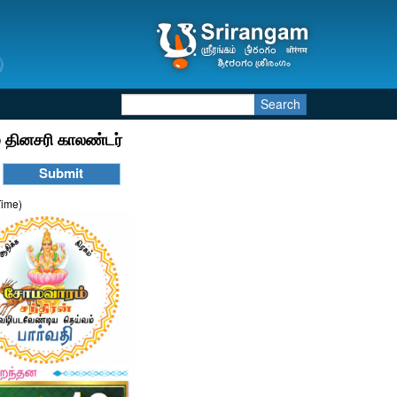
Search
 தினசரி காலண்டர்
Time)