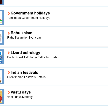
Government holidays
Tamilnadu Government Holidays
Rahu kalam
Rahu Kalam for Every day
Lizard astrology
Each Lizard Astrology- Palli vilum palan
Indian festivals
Great Indian Festivals Details
Vastu days
Vastu days Monthly