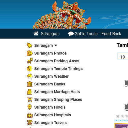
Srirangam
Get in Touch - Feed-Back
Tami
Srirangam
Srirangam Photos
Srirangam Parking Areas
Srirangam Temple Timings
Srirangam Weather
Srirangam Banks
Srirangam Marriage Halls
Srirangam Shoping Places
Srirangam Hotels
Srirangam Hospitals
Srirangam Travels