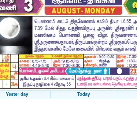
Yester day
Today