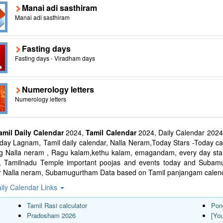
Manai adi sasthiram
Manai adi sasthiram
Fasting days
Fasting days - Viradham days
Numerology letters
Numerology letters
amil Daily Calendar
2024,
Tamil Calendar
2024, Daily Calendar 2024
ay Lagnam, Tamil daily calendar, Nalla Neram,Today Stars -Today cal
ng Nalla neram , Ragu kalam,kethu kalam, emagandam, every day star
l, Tamilnadu Temple important poojas and events today and Suba
r Nalla neram, Subamugurtham Data based on Tamil panjangam calend
ily Calendar Links
Tamil Rasi calculator
Pon
Pradosham 2026
[Yo