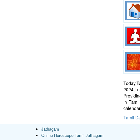
Today,
T
2024,Tod
Providi
in Tami
calenda
Tamil Da
Jathagam
Online Horoscope Tamil Jathagam