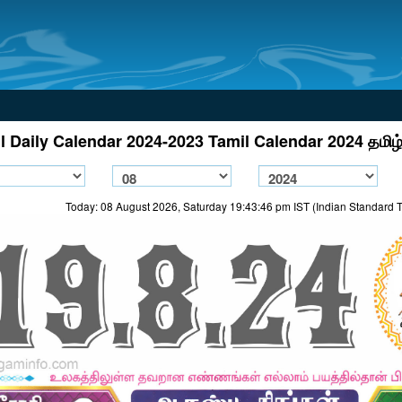
l Daily Calendar 2024-2023 Tamil Calendar 2024 தமிழ்
Today: 08 August 2026, Saturday 19:43:46 pm IST (Indian Standard 