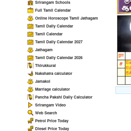
Srirangam Schools
Full Tamil Calendar
Online Horoscope Tamil Jathagam
Tamil Daily Calendar
Tamil Calendar
Tamil Daily Calendar 2027
Jathagam
Tamil Daily Calendar 2026
Thirukkural
Nakshatra calculator
Jamakol
Marriage calculator
Pancha Pakshi Daily Calculator
Srirangam Video
Web Search
Petrol Price Today
Diesel Price Today