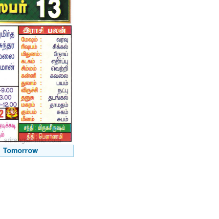
Tomorrow