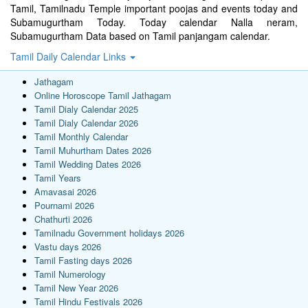
Tamil, Tamilnadu Temple important poojas and events today and
Subamugurtham Today. Today calendar Nalla neram,
Subamugurtham Data based on Tamil panjangam calendar.
Tamil Daily Calendar Links
Jathagam
Online Horoscope Tamil Jathagam
Tamil Dialy Calendar 2025
Tamil Dialy Calendar 2026
Tamil Monthly Calendar
Tamil Muhurtham Dates 2026
Tamil Wedding Dates 2026
Tamil Years
Amavasai 2026
Pournami 2026
Chathurti 2026
Tamilnadu Government holidays 2026
Vastu days 2026
Tamil Fasting days 2026
Tamil Numerology
Tamil New Year 2026
Tamil Hindu Festivals 2026