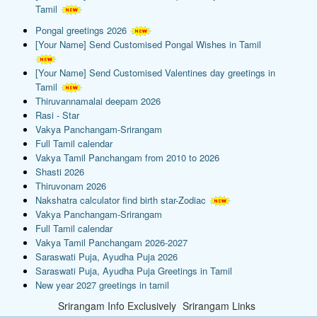
Tamil
Pongal greetings 2026
[Your Name] Send Customised Pongal Wishes in Tamil
[Your Name] Send Customised Valentines day greetings in
Tamil
Thiruvannamalai deepam 2026
Rasi - Star
Vakya Panchangam-Srirangam
Full Tamil calendar
Vakya Tamil Panchangam from 2010 to 2026
Shasti 2026
Thiruvonam 2026
Nakshatra calculator find birth star-Zodiac
Vakya Panchangam-Srirangam
Full Tamil calendar
Vakya Tamil Panchangam 2026-2027
Saraswati Puja, Ayudha Puja 2026
Saraswati Puja, Ayudha Puja Greetings in Tamil
New year 2027 greetings in tamil
Srirangam Info Exclusively
Srirangam Links