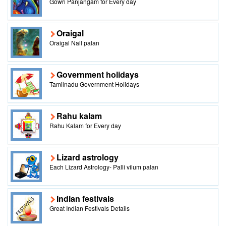
Gowri Panjangam for Every day
Oraigal
Oraigal Nall palan
Government holidays
Tamilnadu Government Holidays
Rahu kalam
Rahu Kalam for Every day
Lizard astrology
Each Lizard Astrology- Palli vilum palan
Indian festivals
Great Indian Festivals Details