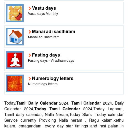
Vastu days
Vastu days Monthly
Manai adi sasthiram
Manai adi sasthiram
Fasting days
Fasting days - Viradham days
Numerology letters
Numerology letters
Today,
Tamil Daily Calendar
2024,
Tamil Calendar
2024, Daily
Calendar 2024,
Today Tamil Calendar
2024,Today Lagnam,
Tamil daily calendar, Nalla Neram,Today Stars -Today calendar
Service currently Providing Nalla neram , Ragu kalam,kethu
kalam, emagandam, every day star timings and rasi palan in