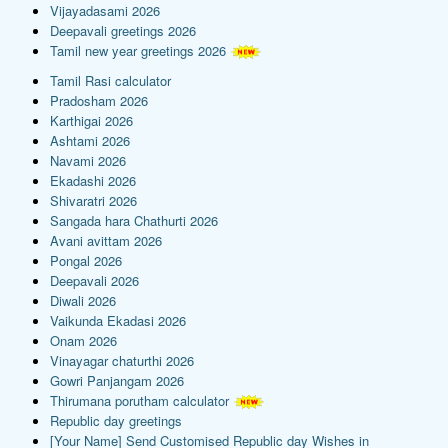
Vijayadasami 2026
Deepavali greetings 2026
Tamil new year greetings 2026
Tamil Rasi calculator
Pradosham 2026
Karthigai 2026
Ashtami 2026
Navami 2026
Ekadashi 2026
Shivaratri 2026
Sangada hara Chathurti 2026
Avani avittam 2026
Pongal 2026
Deepavali 2026
Diwali 2026
Vaikunda Ekadasi 2026
Onam 2026
Vinayagar chaturthi 2026
Gowri Panjangam 2026
Thirumana porutham calculator
Republic day greetings
[Your Name] Send Customised Republic day Wishes in