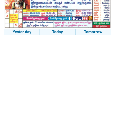
Yester day
Today
Tomorrow