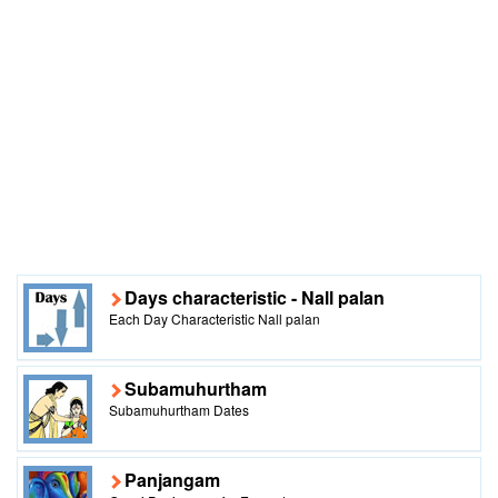
Days characteristic - Nall palan
Each Day Characteristic Nall palan
Subamuhurtham
Subamuhurtham Dates
Panjangam