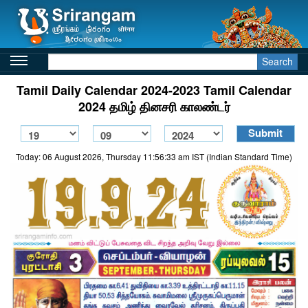
Search
Tamil Daily Calendar 2024-2023 Tamil Calendar
2024 தமிழ் தினசரி காலண்டர்
Today: 06 August 2026, Thursday 11:56:33 am IST (Indian Standard Time)