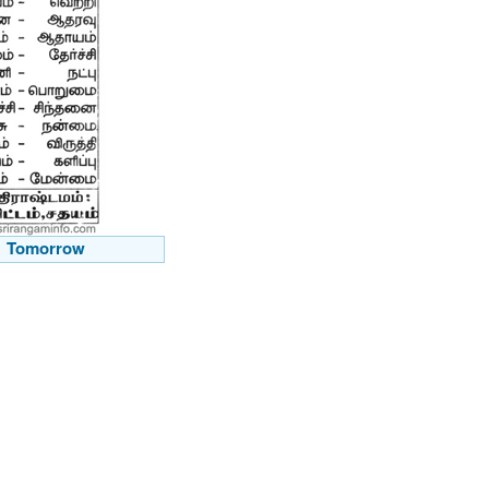
Tomorrow