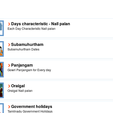
Days characteristic - Nall palan
Each Day Characteristic Nall palan
Subamuhurtham
Subamuhurtham Dates
Panjangam
Gowri Panjangam for Every day
Oraigal
Oraigal Nall palan
Government holidays
Tamilnadu Government Holidays