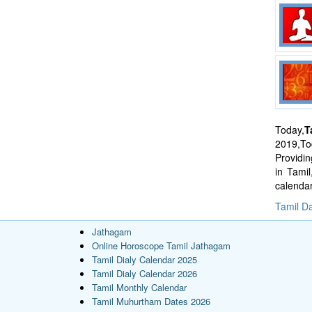
Today,
T
2019,Tod
Providi
in Tami
calenda
Tamil Da
Jathagam
Online Horoscope Tamil Jathagam
Tamil Dialy Calendar 2025
Tamil Dialy Calendar 2026
Tamil Monthly Calendar
Tamil Muhurtham Dates 2026