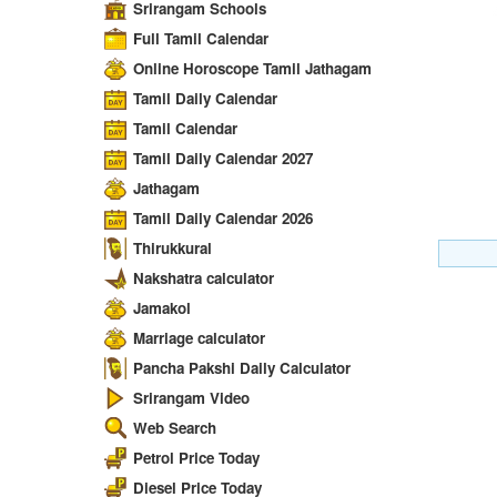
Srirangam Schools
Full Tamil Calendar
Online Horoscope Tamil Jathagam
Tamil Daily Calendar
Tamil Calendar
Tamil Daily Calendar 2027
Jathagam
Tamil Daily Calendar 2026
Thirukkural
Nakshatra calculator
Jamakol
Marriage calculator
Pancha Pakshi Daily Calculator
Srirangam Video
Web Search
Petrol Price Today
Diesel Price Today