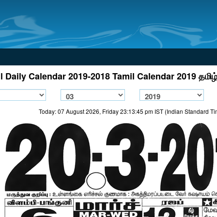
l Daily Calendar 2019-2018 Tamil Calendar 2019 தமிழ்
Today: 07 August 2026, Friday 23:13:45 pm IST (Indian Standard T