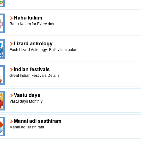
Rahu kalam
Rahu Kalam for Every day
Lizard astrology
Each Lizard Astrology- Palli vilum palan
Indian festivals
Great Indian Festivals Details
Vastu days
Vastu days Monthly
Manai adi sasthiram
Manai adi sasthiram