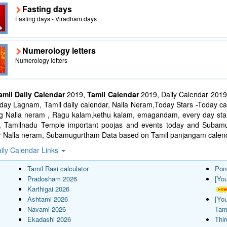
Fasting days
Fasting days - Viradham days
Numerology letters
Numerology letters
amil Daily Calendar
2019,
Tamil Calendar
2019, Daily Calendar 2019
ay Lagnam, Tamil daily calendar, Nalla Neram,Today Stars -Today cal
ng Nalla neram , Ragu kalam,kethu kalam, emagandam, every day star
l, Tamilnadu Temple important poojas and events today and Suba
r Nalla neram, Subamugurtham Data based on Tamil panjangam calend
ily Calendar Links
Tamil Rasi calculator
Pon
Pradosham 2026
[Yo
Karthigai 2026
Ashtami 2026
[Yo
Navami 2026
Tam
Ekadashi 2026
Thi