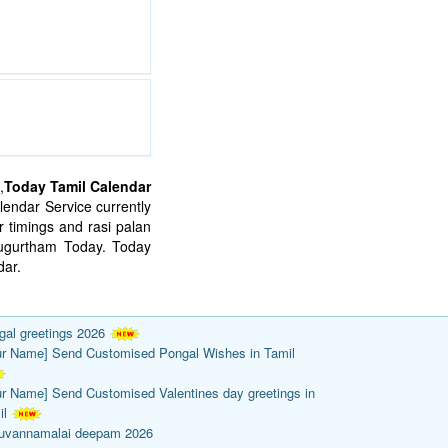
,
Today Tamil Calendar
endar Service currently
 timings and rasi palan
mugurtham Today. Today
ar.
gal greetings 2026
ur Name] Send Customised Pongal Wishes in Tamil
ur Name] Send Customised Valentines day greetings in
il
ruvannamalai deepam 2026