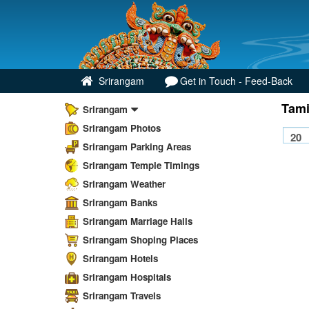
Srirangam
Get in Touch - Feed-Back
Tami
Srirangam
Srirangam Photos
Srirangam Parking Areas
Srirangam Temple Timings
Srirangam Weather
Srirangam Banks
Srirangam Marriage Halls
Srirangam Shoping Places
Srirangam Hotels
Srirangam Hospitals
Srirangam Travels