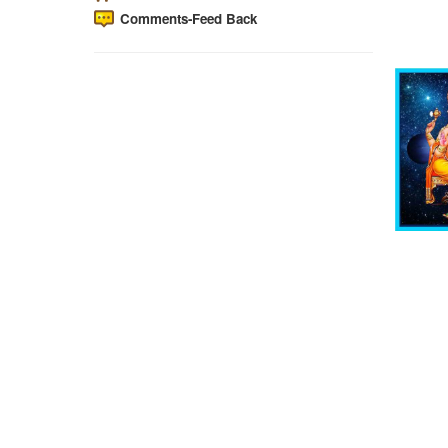
Comments-Feed Back