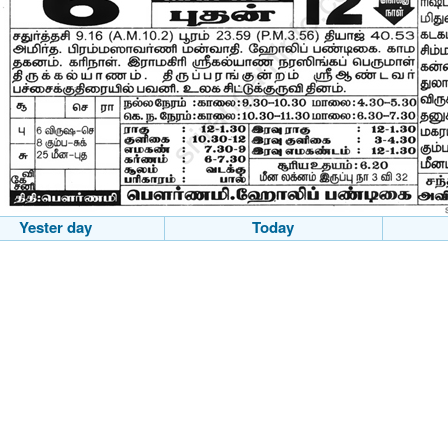
Yester day
Today