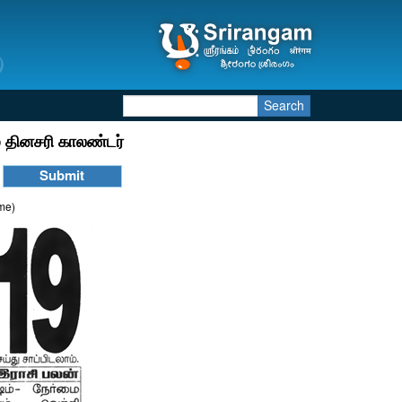
Search
 தினசரி காலண்டர்
ime)