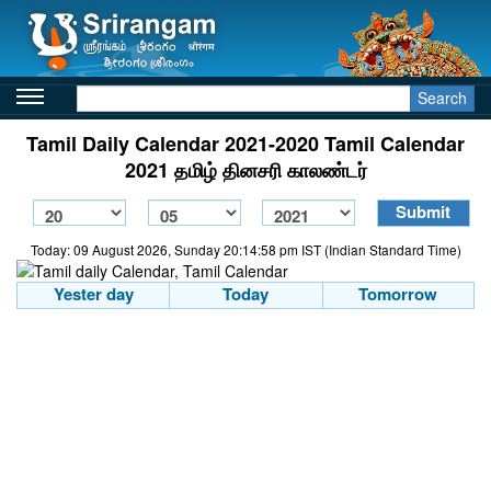
Search
Tamil Daily Calendar 2021-2020 Tamil Calendar
2021 தமிழ் தினசரி காலண்டர்
Today: 09 August 2026, Sunday 20:14:58 pm IST (Indian Standard Time)
Yester day
Today
Tomorrow