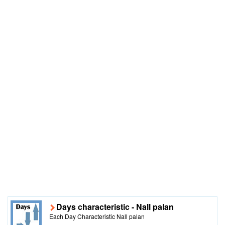
Days characteristic - Nall palan
Each Day Characteristic Nall palan