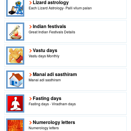
Lizard astrology
Each Lizard Astrology- Palli vilum palan
Indian festivals
Great Indian Festivals Details
Vastu days
Vastu days Monthly
Manai adi sasthiram
Manai adi sasthiram
Fasting days
Fasting days - Viradham days
Numerology letters
Numerology letters