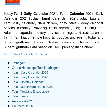
Today,
Tamil Daily Calendar
2021,
Tamil Calendar
2021, Daily
Calendar 2021,
Today Tamil Calendar
2021,Today Lagnam,
Tamil daily calendar, Nalla Neram,Today Stars -Today calendar
Service currently Providing Nalla neram , Ragu kalam,kethu
kalam, emagandam, every day star timings and rasi palan in
Tamil, Tamilnadu Temple important poojas and events today and
Subamugurtham Today. Today calendar Nalla neram,
Subamugurtham Data based on Tamil panjangam calendar.
Tamil Daily Calendar Links
Jathagam
Online Horoscope Tamil Jathagam
Tamil Dialy Calendar 2025
Tamil Dialy Calendar 2026
Tamil Monthly Calendar
Tamil Muhurtham Dates 2026
Tamil Wedding Dates 2026
Tamil Years
Amavasai 2026
Pournami 2026