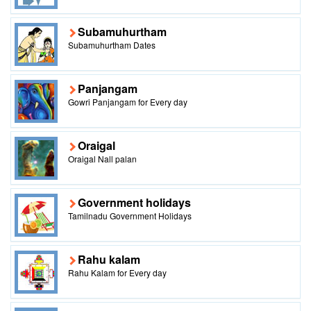
Subamuhurtham
Subamuhurtham Dates
Panjangam
Gowri Panjangam for Every day
Oraigal
Oraigal Nall palan
Government holidays
Tamilnadu Government Holidays
Rahu kalam
Rahu Kalam for Every day