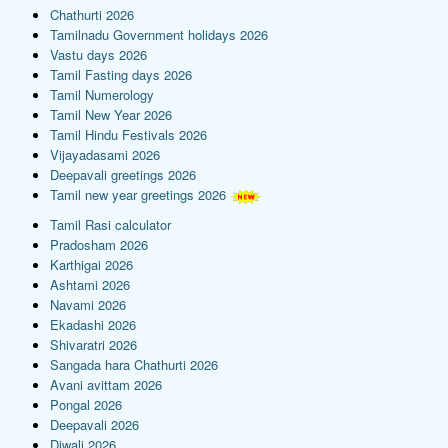
Chathurti 2026
Tamilnadu Government holidays 2026
Vastu days 2026
Tamil Fasting days 2026
Tamil Numerology
Tamil New Year 2026
Tamil Hindu Festivals 2026
Vijayadasami 2026
Deepavali greetings 2026
Tamil new year greetings 2026
Tamil Rasi calculator
Pradosham 2026
Karthigai 2026
Ashtami 2026
Navami 2026
Ekadashi 2026
Shivaratri 2026
Sangada hara Chathurti 2026
Avani avittam 2026
Pongal 2026
Deepavali 2026
Diwali 2026