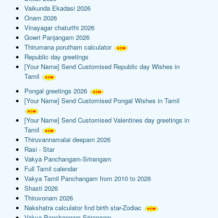
Vaikunda Ekadasi 2026
Onam 2026
Vinayagar chaturthi 2026
Gowri Panjangam 2026
Thirumana porutham calculator
Republic day greetings
[Your Name] Send Customised Republic day Wishes in
Tamil
Pongal greetings 2026
[Your Name] Send Customised Pongal Wishes in Tamil
[Your Name] Send Customised Valentines day greetings in
Tamil
Thiruvannamalai deepam 2026
Rasi - Star
Vakya Panchangam-Srirangam
Full Tamil calendar
Vakya Tamil Panchangam from 2010 to 2026
Shasti 2026
Thiruvonam 2026
Nakshatra calculator find birth star-Zodiac
Vakya Panchangam-Srirangam