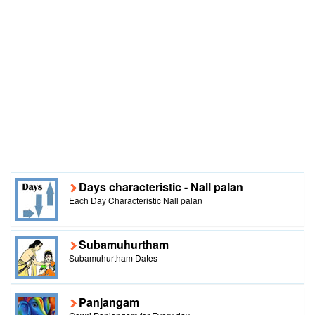
Days characteristic - Nall palan
Each Day Characteristic Nall palan
Subamuhurtham
Subamuhurtham Dates
Panjangam