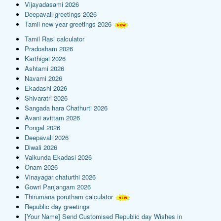
Vijayadasami 2026
Deepavali greetings 2026
Tamil new year greetings 2026
Tamil Rasi calculator
Pradosham 2026
Karthigai 2026
Ashtami 2026
Navami 2026
Ekadashi 2026
Shivaratri 2026
Sangada hara Chathurti 2026
Avani avittam 2026
Pongal 2026
Deepavali 2026
Diwali 2026
Vaikunda Ekadasi 2026
Onam 2026
Vinayagar chaturthi 2026
Gowri Panjangam 2026
Thirumana porutham calculator
Republic day greetings
[Your Name] Send Customised Republic day Wishes in