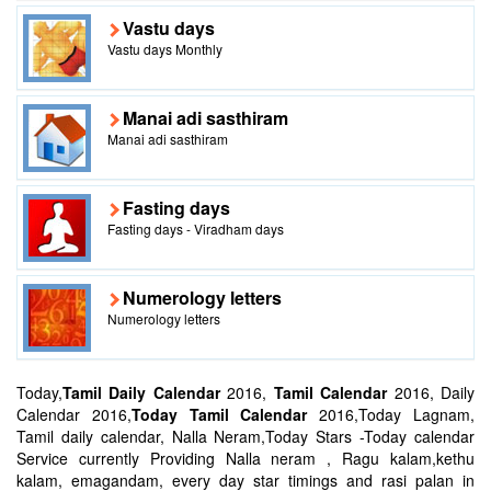
Vastu days
Vastu days Monthly
Manai adi sasthiram
Manai adi sasthiram
Fasting days
Fasting days - Viradham days
Numerology letters
Numerology letters
Today,
Tamil Daily Calendar
2016,
Tamil Calendar
2016, Daily
Calendar 2016,
Today Tamil Calendar
2016,Today Lagnam,
Tamil daily calendar, Nalla Neram,Today Stars -Today calendar
Service currently Providing Nalla neram , Ragu kalam,kethu
kalam, emagandam, every day star timings and rasi palan in