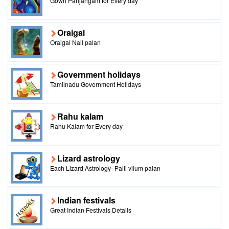
Gowri Panjangam for Every day
Oraigal
Oraigal Nall palan
Government holidays
Tamilnadu Government Holidays
Rahu kalam
Rahu Kalam for Every day
Lizard astrology
Each Lizard Astrology- Palli vilum palan
Indian festivals
Great Indian Festivals Details