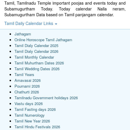
Tamil, Tamilnadu Temple important poojas and events today and
Subamugurtham Today. Today calendar Nalla neram,
Subamugurtham Data based on Tamil panjangam calendar.
Tamil Daily Calendar Links
Jathagam
Online Horoscope Tamil Jathagam
Tamil Dialy Calendar 2025
Tamil Dialy Calendar 2026
Tamil Monthly Calendar
Tamil Muhurtham Dates 2026
Tamil Wedding Dates 2026
Tamil Years
Amavasai 2026
Pournami 2026
Chathurti 2026
Tamilnadu Government holidays 2026
Vastu days 2026
Tamil Fasting days 2026
Tamil Numerology
Tamil New Year 2026
Tamil Hindu Festivals 2026