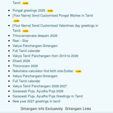
Tamil
Pongal greetings 2026
[Your Name] Send Customised Pongal Wishes in Tamil
[Your Name] Send Customised Valentines day greetings in
Tamil
Thiruvannamalai deepam 2026
Rasi - Star
Vakya Panchangam-Srirangam
Full Tamil calendar
Vakya Tamil Panchangam from 2010 to 2026
Shasti 2026
Thiruvonam 2026
Nakshatra calculator find birth star-Zodiac
Vakya Panchangam-Srirangam
Full Tamil calendar
Vakya Tamil Panchangam 2026-2027
Saraswati Puja, Ayudha Puja 2026
Saraswati Puja, Ayudha Puja Greetings in Tamil
New year 2027 greetings in tamil
Srirangam Info Exclusively
Srirangam Links