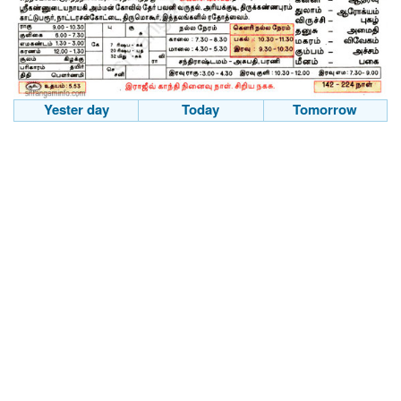
Yester day
Today
Tomorrow