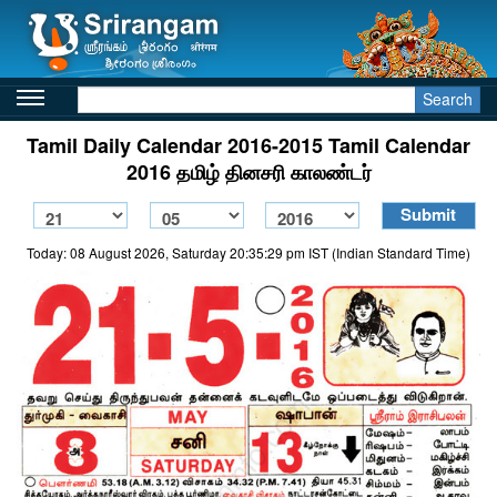
Search
Tamil Daily Calendar 2016-2015 Tamil Calendar
2016 தமிழ் தினசரி காலண்டர்
Today: 08 August 2026, Saturday 20:35:29 pm IST (Indian Standard Time)