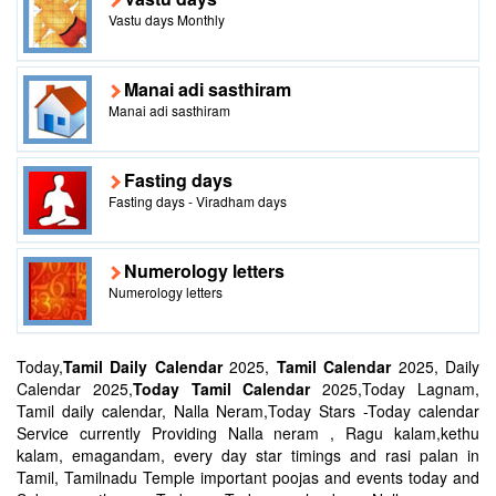
Vastu days Monthly
Manai adi sasthiram
Manai adi sasthiram
Fasting days
Fasting days - Viradham days
Numerology letters
Numerology letters
Today,
Tamil Daily Calendar
2025,
Tamil Calendar
2025, Daily
Calendar 2025,
Today Tamil Calendar
2025,Today Lagnam,
Tamil daily calendar, Nalla Neram,Today Stars -Today calendar
Service currently Providing Nalla neram , Ragu kalam,kethu
kalam, emagandam, every day star timings and rasi palan in
Tamil, Tamilnadu Temple important poojas and events today and