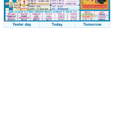
Yester day
Today
Tomorrow