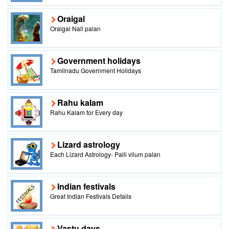
Oraigal
Oraigal Nall palan
Government holidays
Tamilnadu Government Holidays
Rahu kalam
Rahu Kalam for Every day
Lizard astrology
Each Lizard Astrology- Palli vilum palan
Indian festivals
Great Indian Festivals Details
Vastu days