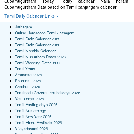
Subamugurtham Today. Today calendar Nalla neram,
Subamugurtham Data based on Tamil panjangam calendar.
Tamil Daily Calendar Links
Jathagam
Online Horoscope Tamil Jathagam
Tamil Dialy Calendar 2025
Tamil Dialy Calendar 2026
Tamil Monthly Calendar
Tamil Muhurtham Dates 2026
Tamil Wedding Dates 2026
Tamil Years
Amavasai 2026
Pournami 2026
Chathurti 2026
Tamilnadu Government holidays 2026
Vastu days 2026
Tamil Fasting days 2026
Tamil Numerology
Tamil New Year 2026
Tamil Hindu Festivals 2026
Vijayadasami 2026