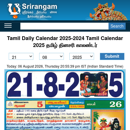
Search
Tamil Daily Calendar 2025-2024 Tamil Calendar
2025 தமிழ் தினசரி காலண்டர்
Today: 06 August 2026, Thursday 20:55:39 pm IST (Indian Standard Time)