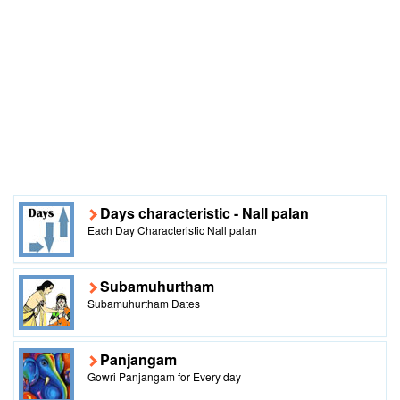
Days characteristic - Nall palan
Each Day Characteristic Nall palan
Subamuhurtham
Subamuhurtham Dates
Panjangam
Gowri Panjangam for Every day