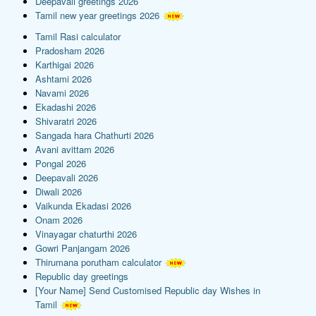
Deepavali greetings 2026
Tamil new year greetings 2026
Tamil Rasi calculator
Pradosham 2026
Karthigai 2026
Ashtami 2026
Navami 2026
Ekadashi 2026
Shivaratri 2026
Sangada hara Chathurti 2026
Avani avittam 2026
Pongal 2026
Deepavali 2026
Diwali 2026
Vaikunda Ekadasi 2026
Onam 2026
Vinayagar chaturthi 2026
Gowri Panjangam 2026
Thirumana porutham calculator
Republic day greetings
[Your Name] Send Customised Republic day Wishes in
Tamil