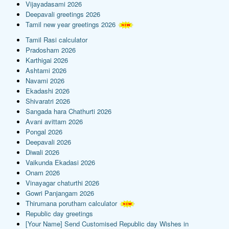
Vijayadasami 2026
Deepavali greetings 2026
Tamil new year greetings 2026
Tamil Rasi calculator
Pradosham 2026
Karthigai 2026
Ashtami 2026
Navami 2026
Ekadashi 2026
Shivaratri 2026
Sangada hara Chathurti 2026
Avani avittam 2026
Pongal 2026
Deepavali 2026
Diwali 2026
Vaikunda Ekadasi 2026
Onam 2026
Vinayagar chaturthi 2026
Gowri Panjangam 2026
Thirumana porutham calculator
Republic day greetings
[Your Name] Send Customised Republic day Wishes in