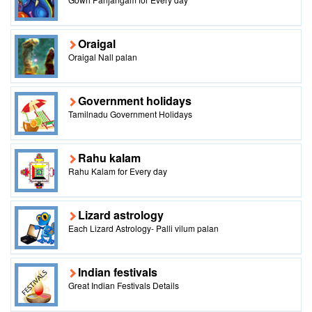
Oraigal
Oraigal Nall palan
Government holidays
Tamilnadu Government Holidays
Rahu kalam
Rahu Kalam for Every day
Lizard astrology
Each Lizard Astrology- Palli vilum palan
Indian festivals
Great Indian Festivals Details