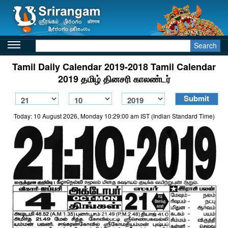
Search
Tamil Daily Calendar 2019-2018 Tamil Calendar
2019 தமிழ் தினசரி காலண்டர்
Today: 10 August 2026, Monday 10:29:00 am IST (Indian Standard Time)