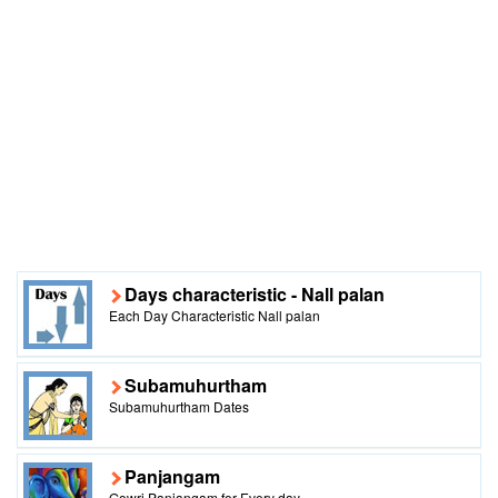
Days characteristic - Nall palan
Each Day Characteristic Nall palan
Subamuhurtham
Subamuhurtham Dates
Panjangam
Gowri Panjangam for Every day