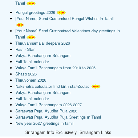
Tamil
Pongal greetings 2026
[Your Name] Send Customised Pongal Wishes in Tamil
[Your Name] Send Customised Valentines day greetings in
Tamil
Thiruvannamalai deepam 2026
Rasi - Star
Vakya Panchangam-Srirangam
Full Tamil calendar
Vakya Tamil Panchangam from 2010 to 2026
Shasti 2026
Thiruvonam 2026
Nakshatra calculator find birth star-Zodiac
Vakya Panchangam-Srirangam
Full Tamil calendar
Vakya Tamil Panchangam 2026-2027
Saraswati Puja, Ayudha Puja 2026
Saraswati Puja, Ayudha Puja Greetings in Tamil
New year 2027 greetings in tamil
Srirangam Info Exclusively
Srirangam Links