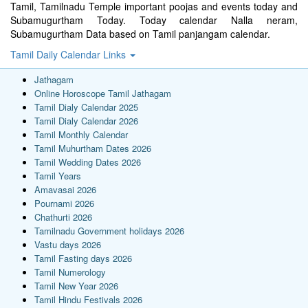
Tamil, Tamilnadu Temple important poojas and events today and
Subamugurtham Today. Today calendar Nalla neram,
Subamugurtham Data based on Tamil panjangam calendar.
Tamil Daily Calendar Links
Jathagam
Online Horoscope Tamil Jathagam
Tamil Dialy Calendar 2025
Tamil Dialy Calendar 2026
Tamil Monthly Calendar
Tamil Muhurtham Dates 2026
Tamil Wedding Dates 2026
Tamil Years
Amavasai 2026
Pournami 2026
Chathurti 2026
Tamilnadu Government holidays 2026
Vastu days 2026
Tamil Fasting days 2026
Tamil Numerology
Tamil New Year 2026
Tamil Hindu Festivals 2026