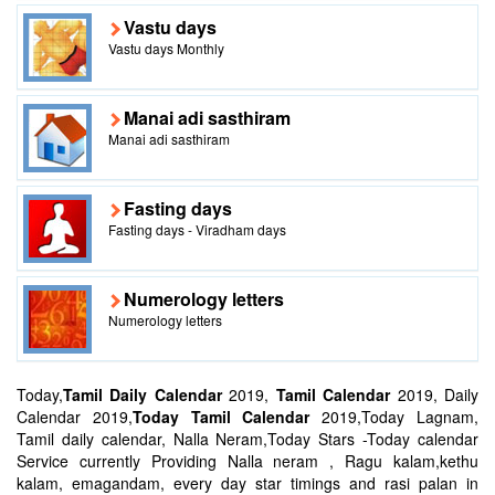
Vastu days
Vastu days Monthly
Manai adi sasthiram
Manai adi sasthiram
Fasting days
Fasting days - Viradham days
Numerology letters
Numerology letters
Today,
Tamil Daily Calendar
2019,
Tamil Calendar
2019, Daily
Calendar 2019,
Today Tamil Calendar
2019,Today Lagnam,
Tamil daily calendar, Nalla Neram,Today Stars -Today calendar
Service currently Providing Nalla neram , Ragu kalam,kethu
kalam, emagandam, every day star timings and rasi palan in