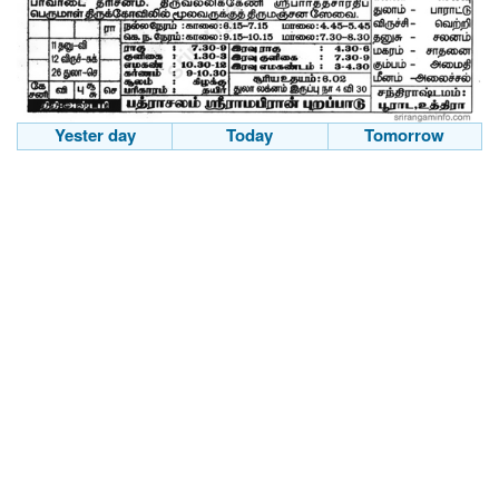
Yester day
Today
Tomorrow