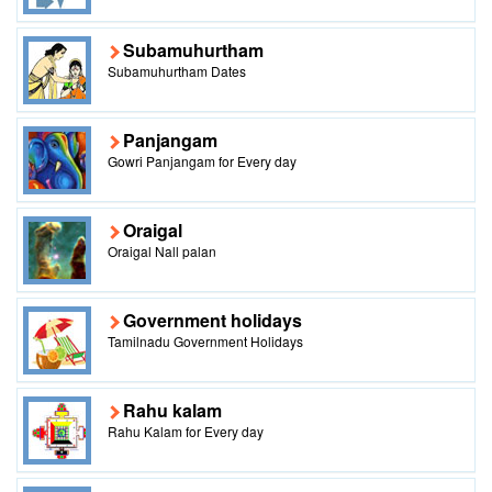
Subamuhurtham
Subamuhurtham Dates
Panjangam
Gowri Panjangam for Every day
Oraigal
Oraigal Nall palan
Government holidays
Tamilnadu Government Holidays
Rahu kalam
Rahu Kalam for Every day