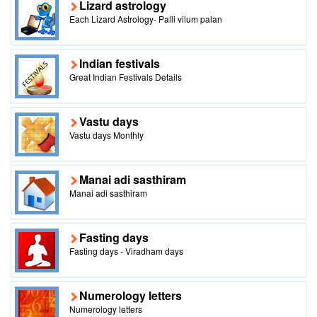
Lizard astrology
Each Lizard Astrology- Palli vilum palan
Indian festivals
Great Indian Festivals Details
Vastu days
Vastu days Monthly
Manai adi sasthiram
Manai adi sasthiram
Fasting days
Fasting days - Viradham days
Numerology letters
Numerology letters