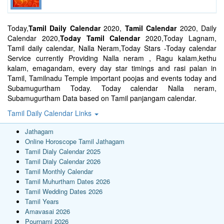
Today,
Tamil Daily Calendar
2020,
Tamil Calendar
2020, Daily
Calendar 2020,
Today Tamil Calendar
2020,Today Lagnam,
Tamil daily calendar, Nalla Neram,Today Stars -Today calendar
Service currently Providing Nalla neram , Ragu kalam,kethu
kalam, emagandam, every day star timings and rasi palan in
Tamil, Tamilnadu Temple important poojas and events today and
Subamugurtham Today. Today calendar Nalla neram,
Subamugurtham Data based on Tamil panjangam calendar.
Tamil Daily Calendar Links
Jathagam
Online Horoscope Tamil Jathagam
Tamil Dialy Calendar 2025
Tamil Dialy Calendar 2026
Tamil Monthly Calendar
Tamil Muhurtham Dates 2026
Tamil Wedding Dates 2026
Tamil Years
Amavasai 2026
Pournami 2026