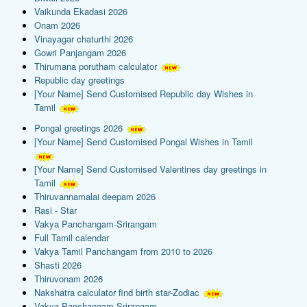
Vaikunda Ekadasi 2026
Onam 2026
Vinayagar chaturthi 2026
Gowri Panjangam 2026
Thirumana porutham calculator
Republic day greetings
[Your Name] Send Customised Republic day Wishes in
Tamil
Pongal greetings 2026
[Your Name] Send Customised Pongal Wishes in Tamil
[Your Name] Send Customised Valentines day greetings in
Tamil
Thiruvannamalai deepam 2026
Rasi - Star
Vakya Panchangam-Srirangam
Full Tamil calendar
Vakya Tamil Panchangam from 2010 to 2026
Shasti 2026
Thiruvonam 2026
Nakshatra calculator find birth star-Zodiac
Vakya Panchangam-Srirangam