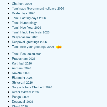
Chathurti 2026
Tamilnadu Government holidays 2026
Vastu days 2026
Tamil Fasting days 2026
Tamil Numerology
Tamil New Year 2026
Tamil Hindu Festivals 2026
Vijayadasami 2026
Deepavali greetings 2026
Tamil new year greetings 2026
Tamil Rasi calculator
Pradosham 2026
Karthigai 2026
Ashtami 2026
Navami 2026
Ekadashi 2026
Shivaratri 2026
Sangada hara Chathurti 2026
Avani avittam 2026
Pongal 2026
Deepavali 2026
Diwali 2026