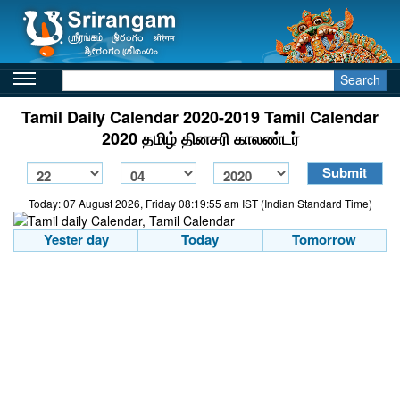
Search
Tamil Daily Calendar 2020-2019 Tamil Calendar
2020 தமிழ் தினசரி காலண்டர்
Today: 07 August 2026, Friday 08:19:55 am IST (Indian Standard Time)
Yester day
Today
Tomorrow