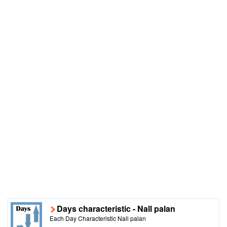
Days characteristic - Nall palan
Each Day Characteristic Nall palan