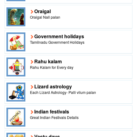
Oraigal
Oraigal Nall palan
Government holidays
Tamilnadu Government Holidays
Rahu kalam
Rahu Kalam for Every day
Lizard astrology
Each Lizard Astrology- Palli vilum palan
Indian festivals
Great Indian Festivals Details
Vastu days