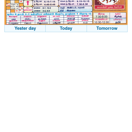
Yester day
Today
Tomorrow