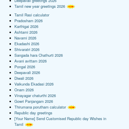
Deepavali greetings 2026
Tamil new year greetings 2026
Tamil Rasi calculator
Pradosham 2026
Karthigai 2026
Ashtami 2026
Navami 2026
Ekadashi 2026
Shivaratri 2026
Sangada hara Chathurti 2026
Avani avittam 2026
Pongal 2026
Deepavali 2026
Diwali 2026
Vaikunda Ekadasi 2026
Onam 2026
Vinayagar chaturthi 2026
Gowri Panjangam 2026
Thirumana porutham calculator
Republic day greetings
[Your Name] Send Customised Republic day Wishes in
Tamil