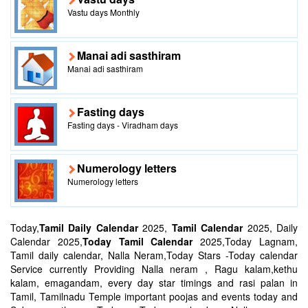
Vastu days Monthly
Manai adi sasthiram
Manai adi sasthiram
Fasting days
Fasting days - Viradham days
Numerology letters
Numerology letters
Today,
Tamil Daily Calendar
2025,
Tamil Calendar
2025, Daily
Calendar 2025,
Today Tamil Calendar
2025,Today Lagnam,
Tamil daily calendar, Nalla Neram,Today Stars -Today calendar
Service currently Providing Nalla neram , Ragu kalam,kethu
kalam, emagandam, every day star timings and rasi palan in
Tamil, Tamilnadu Temple important poojas and events today and