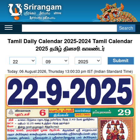
Search
Tamil Daily Calendar 2025-2024 Tamil Calendar
2025 தமிழ் தினசரி காலண்டர்
Today: 06 August 2026, Thursday 13:00:33 pm IST (Indian Standard Time)