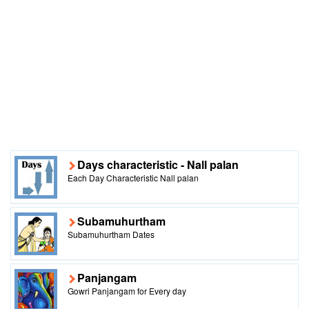
Days characteristic - Nall palan
Each Day Characteristic Nall palan
Subamuhurtham
Subamuhurtham Dates
Panjangam
Gowri Panjangam for Every day