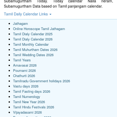
Subamugurtham Today. Today calendar Nalla neram,
Subamugurtham Data based on Tamil panjangam calendar.
Tamil Daily Calendar Links
Jathagam
Online Horoscope Tamil Jathagam
Tamil Dialy Calendar 2025
Tamil Dialy Calendar 2026
Tamil Monthly Calendar
Tamil Muhurtham Dates 2026
Tamil Wedding Dates 2026
Tamil Years
Amavasai 2026
Pournami 2026
Chathurti 2026
Tamilnadu Government holidays 2026
Vastu days 2026
Tamil Fasting days 2026
Tamil Numerology
Tamil New Year 2026
Tamil Hindu Festivals 2026
Vijayadasami 2026