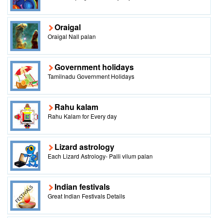
Oraigal
Oraigal Nall palan
Government holidays
Tamilnadu Government Holidays
Rahu kalam
Rahu Kalam for Every day
Lizard astrology
Each Lizard Astrology- Palli vilum palan
Indian festivals
Great Indian Festivals Details