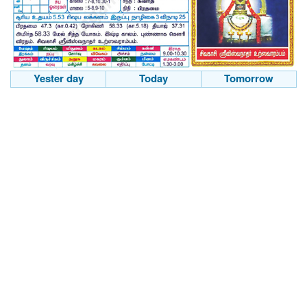
Yester day
Today
Tomorrow