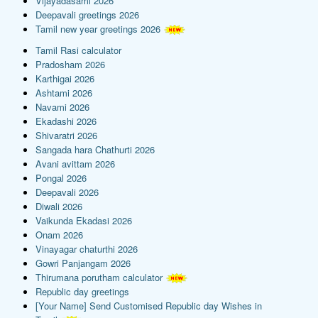
Vijayadasami 2026
Deepavali greetings 2026
Tamil new year greetings 2026
Tamil Rasi calculator
Pradosham 2026
Karthigai 2026
Ashtami 2026
Navami 2026
Ekadashi 2026
Shivaratri 2026
Sangada hara Chathurti 2026
Avani avittam 2026
Pongal 2026
Deepavali 2026
Diwali 2026
Vaikunda Ekadasi 2026
Onam 2026
Vinayagar chaturthi 2026
Gowri Panjangam 2026
Thirumana porutham calculator
Republic day greetings
[Your Name] Send Customised Republic day Wishes in