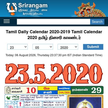
Search
Tamil Daily Calendar 2020-2019 Tamil Calendar
2020 தமிழ் தினசரி காலண்டர்
Today: 06 August 2026, Thursday 23:37:30 pm IST (Indian Standard Time)