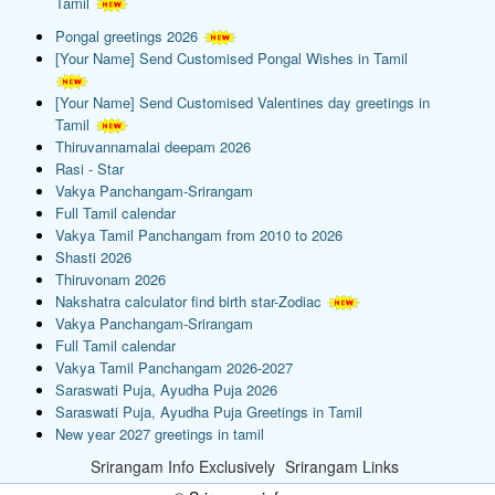
Tamil
Pongal greetings 2026
[Your Name] Send Customised Pongal Wishes in Tamil
[Your Name] Send Customised Valentines day greetings in
Tamil
Thiruvannamalai deepam 2026
Rasi - Star
Vakya Panchangam-Srirangam
Full Tamil calendar
Vakya Tamil Panchangam from 2010 to 2026
Shasti 2026
Thiruvonam 2026
Nakshatra calculator find birth star-Zodiac
Vakya Panchangam-Srirangam
Full Tamil calendar
Vakya Tamil Panchangam 2026-2027
Saraswati Puja, Ayudha Puja 2026
Saraswati Puja, Ayudha Puja Greetings in Tamil
New year 2027 greetings in tamil
Srirangam Info Exclusively
Srirangam Links