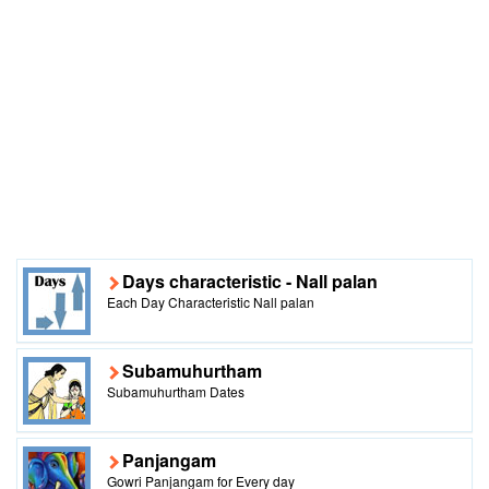
Days characteristic - Nall palan
Each Day Characteristic Nall palan
Subamuhurtham
Subamuhurtham Dates
Panjangam
Gowri Panjangam for Every day