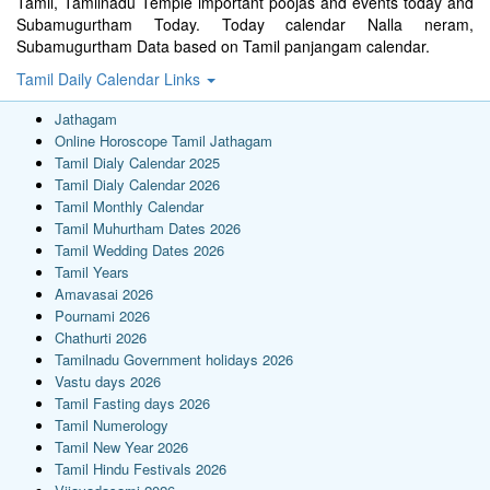
Tamil, Tamilnadu Temple important poojas and events today and
Subamugurtham Today. Today calendar Nalla neram,
Subamugurtham Data based on Tamil panjangam calendar.
Tamil Daily Calendar Links
Jathagam
Online Horoscope Tamil Jathagam
Tamil Dialy Calendar 2025
Tamil Dialy Calendar 2026
Tamil Monthly Calendar
Tamil Muhurtham Dates 2026
Tamil Wedding Dates 2026
Tamil Years
Amavasai 2026
Pournami 2026
Chathurti 2026
Tamilnadu Government holidays 2026
Vastu days 2026
Tamil Fasting days 2026
Tamil Numerology
Tamil New Year 2026
Tamil Hindu Festivals 2026