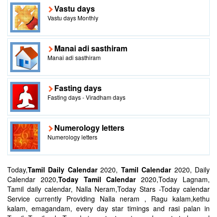
Vastu days
Vastu days Monthly
Manai adi sasthiram
Manai adi sasthiram
Fasting days
Fasting days - Viradham days
Numerology letters
Numerology letters
Today,
Tamil Daily Calendar
2020,
Tamil Calendar
2020, Daily
Calendar 2020,
Today Tamil Calendar
2020,Today Lagnam,
Tamil daily calendar, Nalla Neram,Today Stars -Today calendar
Service currently Providing Nalla neram , Ragu kalam,kethu
kalam, emagandam, every day star timings and rasi palan in