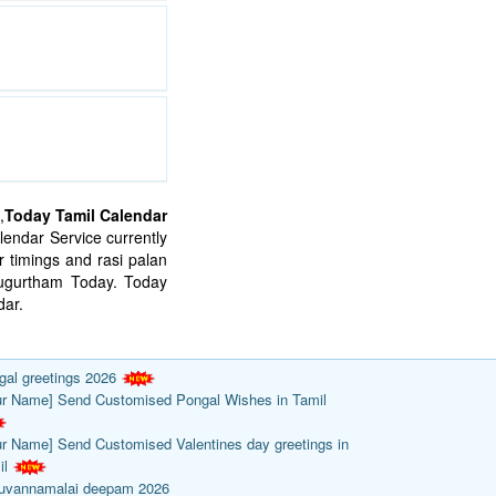
,
Today Tamil Calendar
endar Service currently
 timings and rasi palan
mugurtham Today. Today
ar.
gal greetings 2026
ur Name] Send Customised Pongal Wishes in Tamil
ur Name] Send Customised Valentines day greetings in
il
ruvannamalai deepam 2026