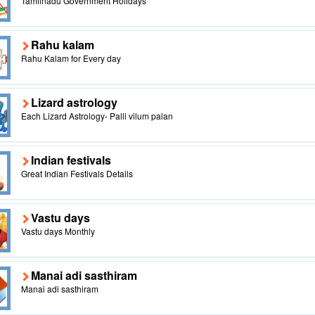
Tamilnadu Government Holidays
Rahu kalam
Rahu Kalam for Every day
Lizard astrology
Each Lizard Astrology- Palli vilum palan
Indian festivals
Great Indian Festivals Details
Vastu days
Vastu days Monthly
Manai adi sasthiram
Manai adi sasthiram