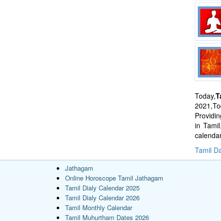
Today,
T
2021,Tod
Providi
in Tami
calenda
Tamil Da
Jathagam
Online Horoscope Tamil Jathagam
Tamil Dialy Calendar 2025
Tamil Dialy Calendar 2026
Tamil Monthly Calendar
Tamil Muhurtham Dates 2026