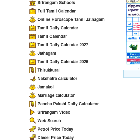
Srirangam Schools
Full Tamil Calendar
Online Horoscope Tamil Jathagam
Tamil Daily Calendar
Tamil Calendar
Tamil Daily Calendar 2027
Jathagam
Tamil Daily Calendar 2026
Thirukkural
Nakshatra calculator
Jamakol
Marriage calculator
Pancha Pakshi Daily Calculator
Srirangam Video
Web Search
Petrol Price Today
Diesel Price Today