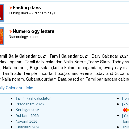
Fasting days
Fasting days - Viradham days
Numerology letters
Numerology letters
amil Daily Calendar
2021,
Tamil Calendar
2021, Daily Calendar 2021
ay Lagnam, Tamil daily calendar, Nalla Neram,Today Stars -Today cal
ng Nalla neram , Ragu kalam,kethu kalam, emagandam, every day star
l, Tamilnadu Temple important poojas and events today and Suba
r Nalla neram, Subamugurtham Data based on Tamil panjangam calend
ily Calendar Links
Tamil Rasi calculator
Pon
Pradosham 2026
[Yo
Karthigai 2026
Ashtami 2026
[Yo
Navami 2026
Tam
Ekadashi 2026
Thi