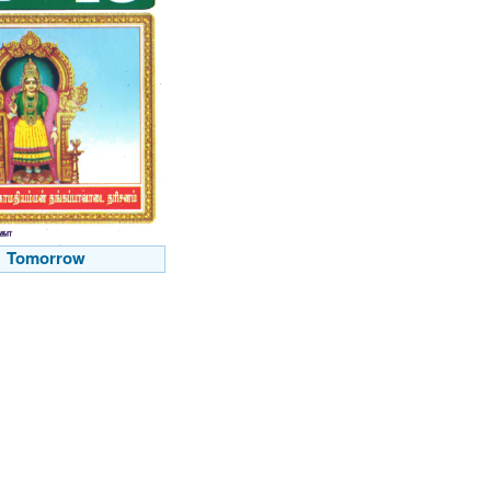
Tomorrow