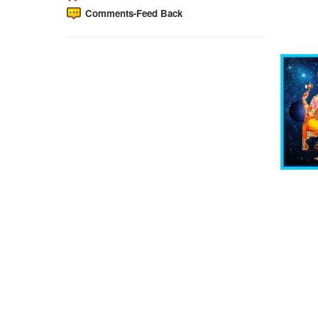
Comments-Feed Back