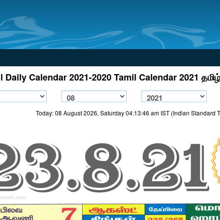
l Daily Calendar 2021-2020 Tamil Calendar 2021 தமிழ்
Today: 08 August 2026, Saturday 04:13:46 am IST (Indian Standard 