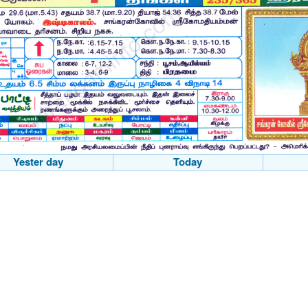
Yester day
Today