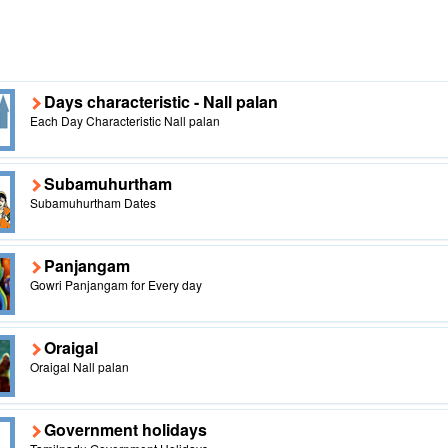
Days characteristic - Nall palan
Each Day Characteristic Nall palan
Subamuhurtham
Subamuhurtham Dates
Panjangam
Gowri Panjangam for Every day
Oraigal
Oraigal Nall palan
Government holidays