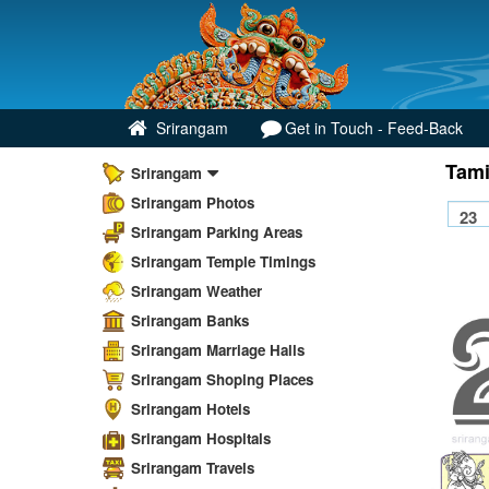
Srirangam
Get in Touch - Feed-Back
Tami
Srirangam
Srirangam Photos
Srirangam Parking Areas
Srirangam Temple Timings
Srirangam Weather
Srirangam Banks
Srirangam Marriage Halls
Srirangam Shoping Places
Srirangam Hotels
Srirangam Hospitals
Srirangam Travels