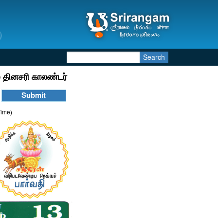
Search
 தினசரி காலண்டர்
Time)