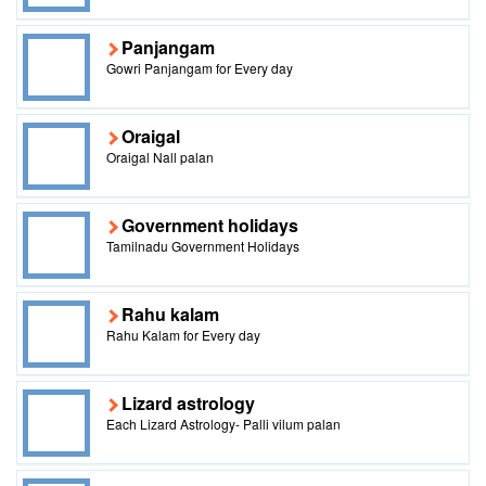
Panjangam
Gowri Panjangam for Every day
Oraigal
Oraigal Nall palan
Government holidays
Tamilnadu Government Holidays
Rahu kalam
Rahu Kalam for Every day
Lizard astrology
Each Lizard Astrology- Palli vilum palan