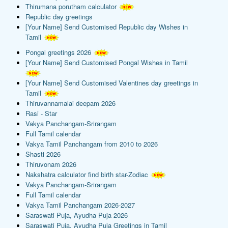
Thirumana porutham calculator
Republic day greetings
[Your Name] Send Customised Republic day Wishes in
Tamil
Pongal greetings 2026
[Your Name] Send Customised Pongal Wishes in Tamil
[Your Name] Send Customised Valentines day greetings in
Tamil
Thiruvannamalai deepam 2026
Rasi - Star
Vakya Panchangam-Srirangam
Full Tamil calendar
Vakya Tamil Panchangam from 2010 to 2026
Shasti 2026
Thiruvonam 2026
Nakshatra calculator find birth star-Zodiac
Vakya Panchangam-Srirangam
Full Tamil calendar
Vakya Tamil Panchangam 2026-2027
Saraswati Puja, Ayudha Puja 2026
Saraswati Puja, Ayudha Puja Greetings in Tamil