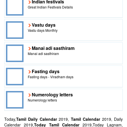
Indian festivals
Great Indian Festivals Details
Vastu days
Vastu days Monthly
Manai adi sasthiram
Manai adi sasthiram
Fasting days
Fasting days - Viradham days
Numerology letters
Numerology letters
Today,
Tamil Daily Calendar
2019,
Tamil Calendar
2019, Daily
Calendar 2019,
Today Tamil Calendar
2019,Today Lagnam,