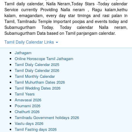
Tamil daily calendar, Nalla Neram,Today Stars -Today calendar
Service currently Providing Nalla neram , Ragu kalam,kethu
kalam, emagandam, every day star timings and rasi palan in
Tamil, Tamilnadu Temple important poojas and events today and
Subamugurtham Today. Today calendar Nalla neram,
Subamugurtham Data based on Tamil panjangam calendar.
Tamil Daily Calendar Links
Jathagam
Online Horoscope Tamil Jathagam
Tamil Dialy Calendar 2025
Tamil Dialy Calendar 2026
Tamil Monthly Calendar
Tamil Muhurtham Dates 2026
Tamil Wedding Dates 2026
Tamil Years
Amavasai 2026
Pournami 2026
Chathurti 2026
Tamilnadu Government holidays 2026
Vastu days 2026
Tamil Fasting days 2026