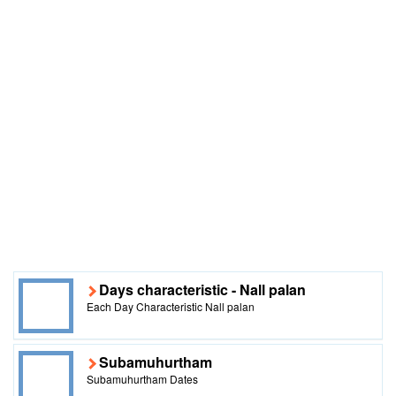
Days characteristic - Nall palan
Each Day Characteristic Nall palan
Subamuhurtham
Subamuhurtham Dates