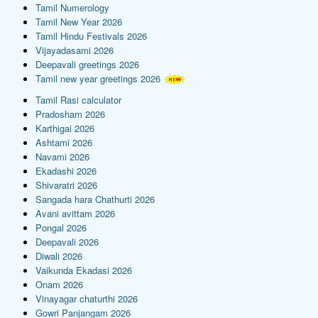
Tamil Numerology
Tamil New Year 2026
Tamil Hindu Festivals 2026
Vijayadasami 2026
Deepavali greetings 2026
Tamil new year greetings 2026
Tamil Rasi calculator
Pradosham 2026
Karthigai 2026
Ashtami 2026
Navami 2026
Ekadashi 2026
Shivaratri 2026
Sangada hara Chathurti 2026
Avani avittam 2026
Pongal 2026
Deepavali 2026
Diwali 2026
Vaikunda Ekadasi 2026
Onam 2026
Vinayagar chaturthi 2026
Gowri Panjangam 2026