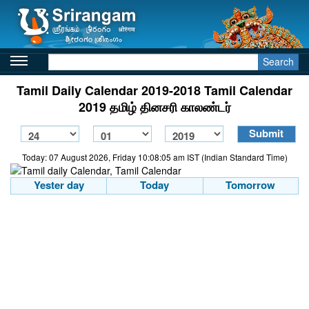
Search
Tamil Daily Calendar 2019-2018 Tamil Calendar
2019 தமிழ் தினசரி காலண்டர்
Today: 07 August 2026, Friday 10:08:05 am IST (Indian Standard Time)
Yester day
Today
Tomorrow