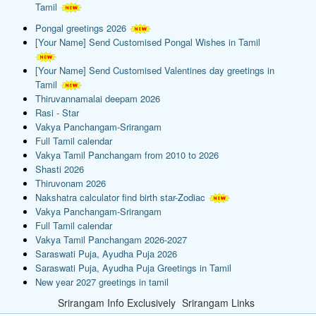
Tamil
Pongal greetings 2026
[Your Name] Send Customised Pongal Wishes in Tamil
[Your Name] Send Customised Valentines day greetings in
Tamil
Thiruvannamalai deepam 2026
Rasi - Star
Vakya Panchangam-Srirangam
Full Tamil calendar
Vakya Tamil Panchangam from 2010 to 2026
Shasti 2026
Thiruvonam 2026
Nakshatra calculator find birth star-Zodiac
Vakya Panchangam-Srirangam
Full Tamil calendar
Vakya Tamil Panchangam 2026-2027
Saraswati Puja, Ayudha Puja 2026
Saraswati Puja, Ayudha Puja Greetings in Tamil
New year 2027 greetings in tamil
Srirangam Info Exclusively
Srirangam Links