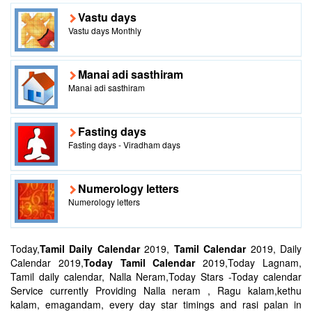
Vastu days
Vastu days Monthly
Manai adi sasthiram
Manai adi sasthiram
Fasting days
Fasting days - Viradham days
Numerology letters
Numerology letters
Today,
Tamil Daily Calendar
2019,
Tamil Calendar
2019, Daily
Calendar 2019,
Today Tamil Calendar
2019,Today Lagnam,
Tamil daily calendar, Nalla Neram,Today Stars -Today calendar
Service currently Providing Nalla neram , Ragu kalam,kethu
kalam, emagandam, every day star timings and rasi palan in