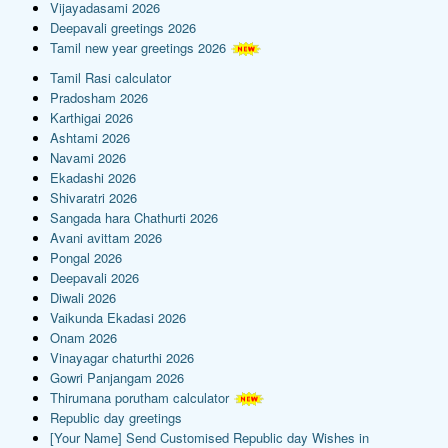
Vijayadasami 2026
Deepavali greetings 2026
Tamil new year greetings 2026
Tamil Rasi calculator
Pradosham 2026
Karthigai 2026
Ashtami 2026
Navami 2026
Ekadashi 2026
Shivaratri 2026
Sangada hara Chathurti 2026
Avani avittam 2026
Pongal 2026
Deepavali 2026
Diwali 2026
Vaikunda Ekadasi 2026
Onam 2026
Vinayagar chaturthi 2026
Gowri Panjangam 2026
Thirumana porutham calculator
Republic day greetings
[Your Name] Send Customised Republic day Wishes in