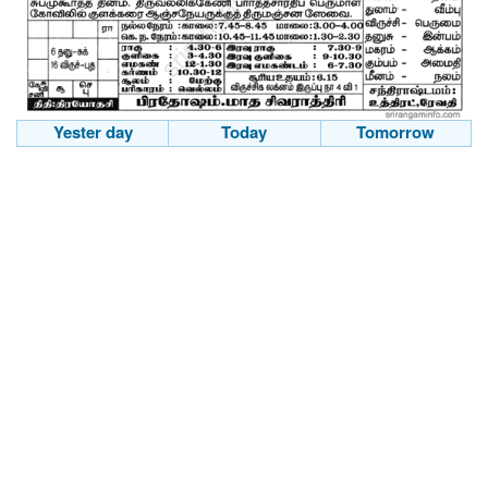
Yester day
Today
Tomorrow