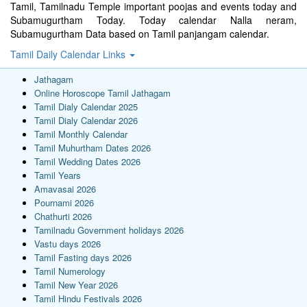
Tamil, Tamilnadu Temple important poojas and events today and
Subamugurtham Today. Today calendar Nalla neram,
Subamugurtham Data based on Tamil panjangam calendar.
Tamil Daily Calendar Links
Jathagam
Online Horoscope Tamil Jathagam
Tamil Dialy Calendar 2025
Tamil Dialy Calendar 2026
Tamil Monthly Calendar
Tamil Muhurtham Dates 2026
Tamil Wedding Dates 2026
Tamil Years
Amavasai 2026
Pournami 2026
Chathurti 2026
Tamilnadu Government holidays 2026
Vastu days 2026
Tamil Fasting days 2026
Tamil Numerology
Tamil New Year 2026
Tamil Hindu Festivals 2026