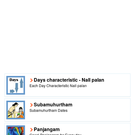
Days characteristic - Nall palan
Each Day Characteristic Nall palan
Subamuhurtham
Subamuhurtham Dates
Panjangam
Gowri Panjangam for Every day