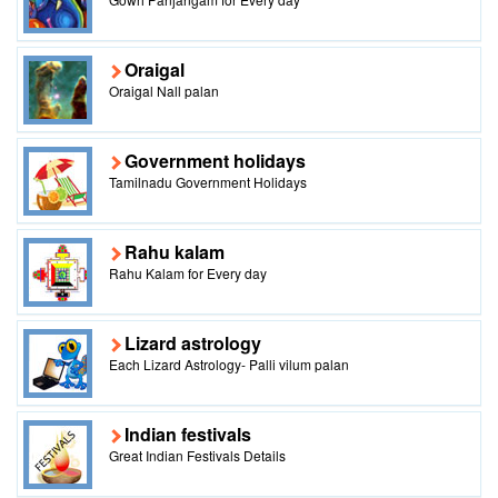
Oraigal
Oraigal Nall palan
Government holidays
Tamilnadu Government Holidays
Rahu kalam
Rahu Kalam for Every day
Lizard astrology
Each Lizard Astrology- Palli vilum palan
Indian festivals
Great Indian Festivals Details