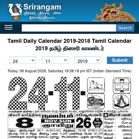
Search
Tamil Daily Calendar 2019-2018 Tamil Calendar
2019 தமிழ் தினசரி காலண்டர்
Today: 08 August 2026, Saturday 18:38:18 pm IST (Indian Standard Time)