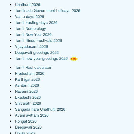
Chathurti 2026
Tamilnadu Government holidays 2026
Vastu days 2026
Tamil Fasting days 2026
Tamil Numerology
Tamil New Year 2026
Tamil Hindu Festivals 2026
Vijayadasami 2026
Deepavali greetings 2026
Tamil new year greetings 2026
Tamil Rasi calculator
Pradosham 2026
Karthigai 2026
Ashtami 2026
Navami 2026
Ekadashi 2026
Shivaratri 2026
Sangada hara Chathurti 2026
Avani avittam 2026
Pongal 2026
Deepavali 2026
Diwali 2026