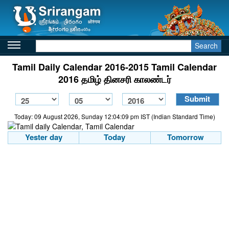
Search
Tamil Daily Calendar 2016-2015 Tamil Calendar
2016 தமிழ் தினசரி காலண்டர்
Today: 09 August 2026, Sunday 12:04:09 pm IST (Indian Standard Time)
Yester day
Today
Tomorrow