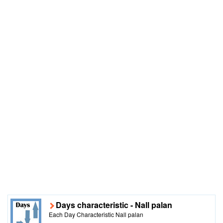
Days characteristic - Nall palan
Each Day Characteristic Nall palan