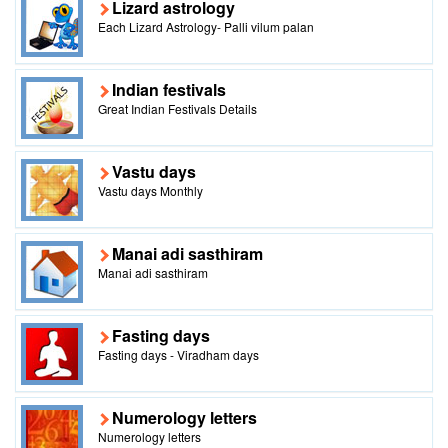
Lizard astrology
Each Lizard Astrology- Palli vilum palan
Indian festivals
Great Indian Festivals Details
Vastu days
Vastu days Monthly
Manai adi sasthiram
Manai adi sasthiram
Fasting days
Fasting days - Viradham days
Numerology letters
Numerology letters