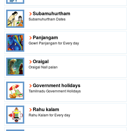
Subamuhurtham
Subamuhurtham Dates
Panjangam
Gowri Panjangam for Every day
Oraigal
Oraigal Nall palan
Government holidays
Tamilnadu Government Holidays
Rahu kalam
Rahu Kalam for Every day