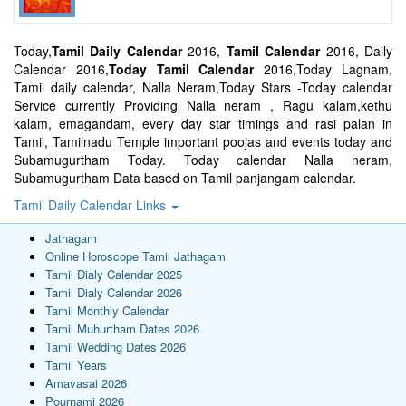
Today,
Tamil Daily Calendar
2016,
Tamil Calendar
2016, Daily
Calendar 2016,
Today Tamil Calendar
2016,Today Lagnam,
Tamil daily calendar, Nalla Neram,Today Stars -Today calendar
Service currently Providing Nalla neram , Ragu kalam,kethu
kalam, emagandam, every day star timings and rasi palan in
Tamil, Tamilnadu Temple important poojas and events today and
Subamugurtham Today. Today calendar Nalla neram,
Subamugurtham Data based on Tamil panjangam calendar.
Tamil Daily Calendar Links
Jathagam
Online Horoscope Tamil Jathagam
Tamil Dialy Calendar 2025
Tamil Dialy Calendar 2026
Tamil Monthly Calendar
Tamil Muhurtham Dates 2026
Tamil Wedding Dates 2026
Tamil Years
Amavasai 2026
Pournami 2026