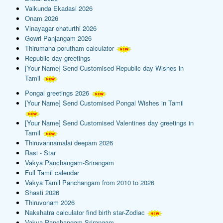
Vaikunda Ekadasi 2026
Onam 2026
Vinayagar chaturthi 2026
Gowri Panjangam 2026
Thirumana porutham calculator
Republic day greetings
[Your Name] Send Customised Republic day Wishes in
Tamil
Pongal greetings 2026
[Your Name] Send Customised Pongal Wishes in Tamil
[Your Name] Send Customised Valentines day greetings in
Tamil
Thiruvannamalai deepam 2026
Rasi - Star
Vakya Panchangam-Srirangam
Full Tamil calendar
Vakya Tamil Panchangam from 2010 to 2026
Shasti 2026
Thiruvonam 2026
Nakshatra calculator find birth star-Zodiac
Vakya Panchangam-Srirangam